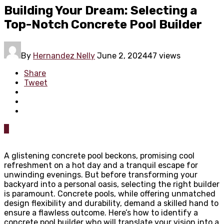
Building Your Dream: Selecting a
Top-Notch Concrete Pool Builder
By
Hernandez Nelly
June 2, 2024
47 views
Share
Tweet
0
A glistening concrete pool beckons, promising cool
refreshment on a hot day and a tranquil escape for
unwinding evenings. But before transforming your
backyard into a personal oasis, selecting the right builder
is paramount. Concrete pools, while offering unmatched
design flexibility and durability, demand a skilled hand to
ensure a flawless outcome. Here’s how to identify a
concrete pool builder who will translate your vision into a