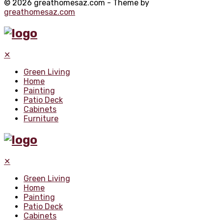
© 2026 greathomesaz.com - Theme by
greathomesaz.com
✕
Green Living
Home
Painting
Patio Deck
Cabinets
Furniture
✕
Green Living
Home
Painting
Patio Deck
Cabinets