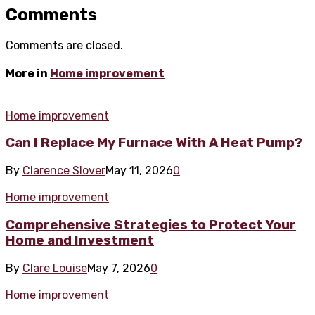
Comments
Comments are closed.
More in
Home improvement
Home improvement
Can I Replace My Furnace With A Heat Pump?
By
Clarence Slover
May 11, 2026
0
Home improvement
Comprehensive Strategies to Protect Your
Home and Investment
By
Clare Louise
May 7, 2026
0
Home improvement