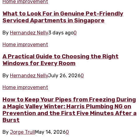
Home improvement
What to Look For in Genuine Pet-Friendly
Serviced Apartments in Singapore
By
Hernandez Nelly
3 days ago
0
Home improvement
A Practical Guide to Choosing the Right
Windows for Every Room
By
Hernandez Nelly
July 26, 2026
0
Home improvement
How to Keep Your Pipes from Freezing During
a Magic Valley Winter: Harris Plumbing NG on
Prevention and the First Five Minutes After a
Burst
By
Jorge Trull
May 14, 2026
0