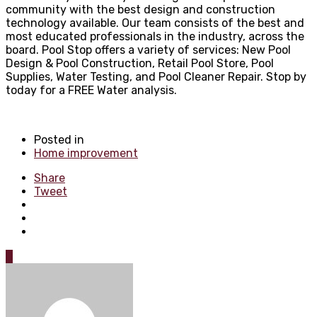
community with the best design and construction
technology available. Our team consists of the best and
most educated professionals in the industry, across the
board. Pool Stop offers a variety of services: New Pool
Design & Pool Construction, Retail Pool Store, Pool
Supplies, Water Testing, and Pool Cleaner Repair. Stop by
today for a FREE Water analysis.
Posted in
Home improvement
Share
Tweet
0