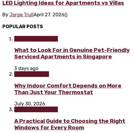
LED Lighting Ideas for Apartments vs Villas
By
Jorge Trull
April 27, 2026
0
POPULAR POSTS
Home improvement
What to Look For in Genuine Pet-Friendly
Serviced Apartments in Singapore
3 days ago
Home & Garden
Why Indoor Comfort Depends on More
Than Just Your Thermostat
July 30, 2026
Home improvement
A Practical Guide to Choosing the Right
Windows for Every Room