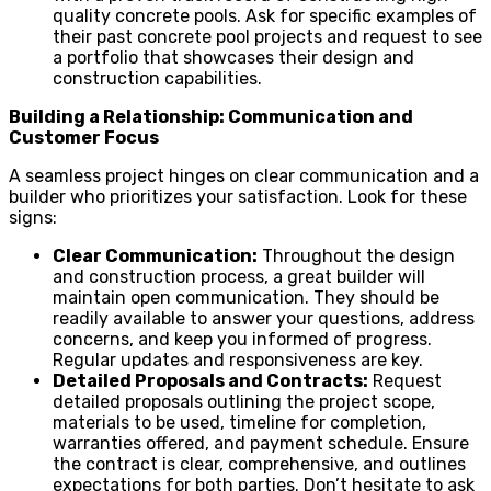
quality concrete pools. Ask for specific examples of
their past concrete pool projects and request to see
a portfolio that showcases their design and
construction capabilities.
Building a Relationship: Communication and
Customer Focus
A seamless project hinges on clear communication and a
builder who prioritizes your satisfaction. Look for these
signs:
Clear Communication:
Throughout the design
and construction process, a great builder will
maintain open communication. They should be
readily available to answer your questions, address
concerns, and keep you informed of progress.
Regular updates and responsiveness are key.
Detailed Proposals and Contracts:
Request
detailed proposals outlining the project scope,
materials to be used, timeline for completion,
warranties offered, and payment schedule. Ensure
the contract is clear, comprehensive, and outlines
expectations for both parties. Don’t hesitate to ask