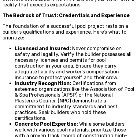
reality that exceeds expectations.
The Bedrock of Trust: Credentials and Experience
The foundation of a successful pool project rests on a
builder’s qualifications and experience. Here’s what to
prioritize:
Licensed and Insured:
Never compromise on
safety and legality. Verify the builder possesses all
necessary licenses and permits for pool
construction in your area. Ensure they carry
adequate liability and worker’s compensation
insurance to protect yourself and their crew.
Industry Recognition:
Certifications from
esteemed organizations like the Association of Pool
& Spa Professionals (APSP) or the National
Plasterers Council (NPC) demonstrate a
commitment to industry standards and best
practices. Seek builders who hold these
certifications.
Concrete Pool Expertise:
While some builders
work with various pool materials, prioritize those
with a proven track record of constructing high-