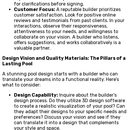
for clarifications before signing.
Customer Focus:
A reputable builder prioritizes
customer satisfaction. Look for positive online
reviews and testimonials from past clients. In your
interactions, observe their responsiveness,
attentiveness to your needs, and willingness to
collaborate on your vision. A builder who listens,
offers suggestions, and works collaboratively is a
valuable partner.
Design Vision and Quality Materials: The Pillars of a
Lasting Pool
A stunning pool design starts with a builder who can
translate your dreams into a functional reality. Here’s
what to consider:
Design Capability:
Inquire about the builder’s
design process. Do they utilize 3D design software
to create a realistic visualization of your pool? Can
they adapt their designs to your specific needs and
preferences? Discuss your vision and see if they
can translate it into a design that complements
your style and space.