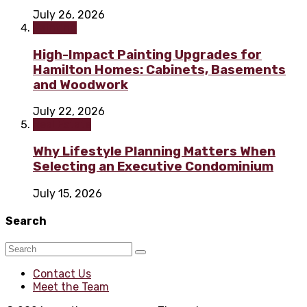
July 26, 2026
Painting
High-Impact Painting Upgrades for
Hamilton Homes: Cabinets, Basements
and Woodwork
July 22, 2026
Real Estate
Why Lifestyle Planning Matters When
Selecting an Executive Condominium
July 15, 2026
Search
Contact Us
Meet the Team