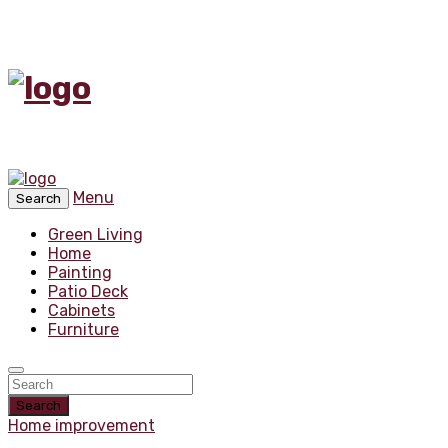
Menu
Search
Green Living
Home
Painting
Patio Deck
Cabinets
Furniture
Search
Home improvement