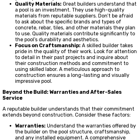
Quality Materials:
Great builders understand that
a pool is an investment. They use high-quality
materials from reputable suppliers. Don’t be afraid
to ask about the specific brands and types of
concrete, rebar, tiles, and other materials they plan
to use. Quality materials contribute significantly to
the pool’s durability and aesthetics.
Focus on Craftsmanship:
A skilled builder takes
pride in the quality of their work. Look for attention
to detail in their past projects and inquire about
their construction methods and commitment to
using skilled labor. A meticulous approach to
construction ensures a long-lasting and visually
impressive pool.
Beyond the Build: Warranties and After-Sales
Service
A reputable builder understands that their commitment
extends beyond construction. Consider these factors:
Warranties:
Understand the warranties offered by
the builder on the pool structure, craftsmanship,
and any installed equipment. A comprehensive