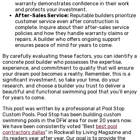
warranty demonstrates confidence in their work
and protects your investment.
After-Sales Service:
Reputable builders prioritize
customer service even after construction is
complete. Inquire about their after-sales service
policies and how they handle warranty claims or
repairs. A builder who offers ongoing support
ensures peace of mind for years to come.
By carefully evaluating these factors, you can identify a
concrete pool builder who possesses the expertise,
experience, and commitment to quality that will ensure
your dream pool becomes a reality. Remember, this is a
significant investment, so take your time, do your
research, and choose a builder you trust to deliver a
beautiful and functional swimming pool that you’ll enjoy
for years to come.
This post was written by a professional at Pool Stop
Custom Pools. Pool Stop has been building custom
swimming pools in the DFW area for over 20 years now.
We have been consistently voted “Best
best pool
contractors dallas
” in Rockwall by Living Magazine and
its readers year after year. Our goal is to provide the