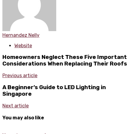
Hernandez Nelly
Website
Homeowners Neglect These Five Important
Considerations When Replacing Their Roofs
Previous article
A Beginner’s Guide to LED Lighting in
Singapore
Next article
You may also like