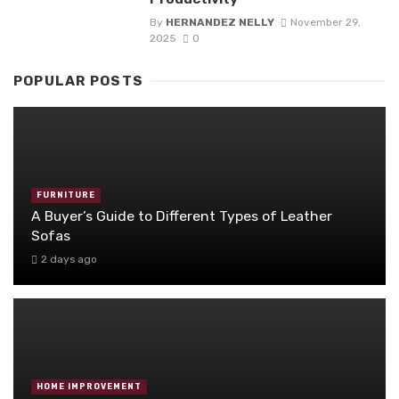
By
HERNANDEZ NELLY
November 29,
2025
0
POPULAR POSTS
FURNITURE
A Buyer’s Guide to Different Types of Leather
Sofas
2 days ago
HOME IMPROVEMENT