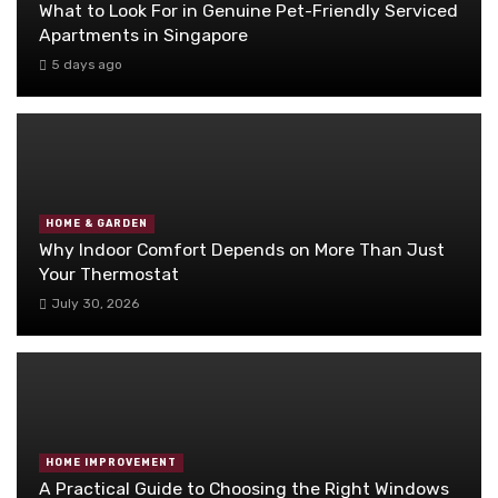
What to Look For in Genuine Pet-Friendly Serviced
Apartments in Singapore
5 days ago
HOME & GARDEN
Why Indoor Comfort Depends on More Than Just
Your Thermostat
July 30, 2026
HOME IMPROVEMENT
A Practical Guide to Choosing the Right Windows