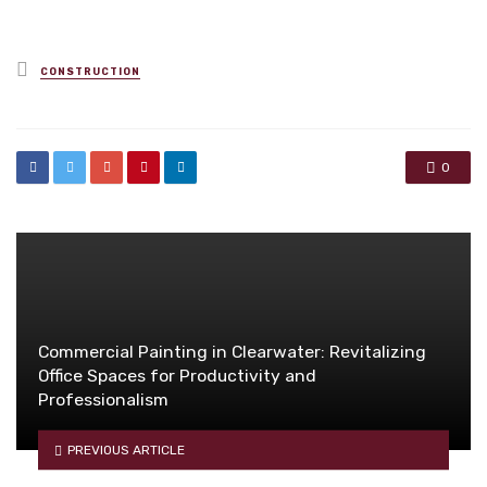
Posted
CONSTRUCTION
in
0
Commercial Painting in Clearwater: Revitalizing
Office Spaces for Productivity and
Professionalism
PREVIOUS ARTICLE