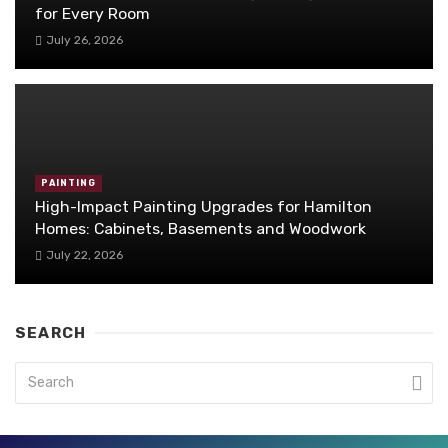
for Every Room
July 26, 2026
PAINTING
High-Impact Painting Upgrades for Hamilton
Homes: Cabinets, Basements and Woodwork
July 22, 2026
SEARCH