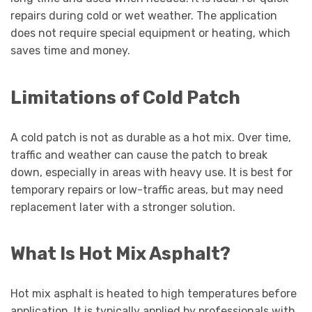
repairs during cold or wet weather. The application
does not require special equipment or heating, which
saves time and money.
Limitations of Cold Patch
A cold patch is not as durable as a hot mix. Over time,
traffic and weather can cause the patch to break
down, especially in areas with heavy use. It is best for
temporary repairs or low-traffic areas, but may need
replacement later with a stronger solution.
What Is Hot Mix Asphalt?
Hot mix asphalt is heated to high temperatures before
application. It is typically applied by professionals with