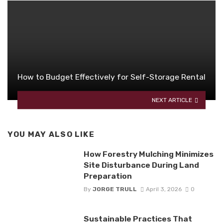
How to Budget Effectively for Self-Storage Rental
NEXT ARTICLE
YOU MAY ALSO LIKE
How Forestry Mulching Minimizes
Site Disturbance During Land
Preparation
By
JORGE TRULL
April 3, 2026
0
Sustainable Practices That