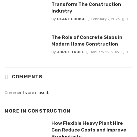
Transform The Construction
Industry
By
CLARE LOUISE
February 7, 2026
0
The Role of Concrete Slabs in
Modern Home Construction
By
JORGE TRULL
January 22, 2026
0
COMMENTS
Comments are closed.
MORE IN
CONSTRUCTION
How Flexible Heavy Plant Hire
Can Reduce Costs and Improve
Productivity