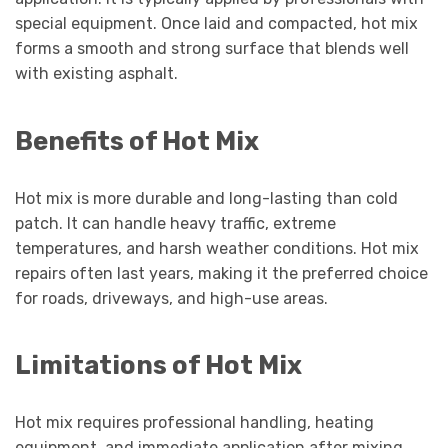
special equipment. Once laid and compacted, hot mix
forms a smooth and strong surface that blends well
with existing asphalt.
Benefits of Hot Mix
Hot mix is more durable and long-lasting than cold
patch. It can handle heavy traffic, extreme
temperatures, and harsh weather conditions. Hot mix
repairs often last years, making it the preferred choice
for roads, driveways, and high-use areas.
Limitations of Hot Mix
Hot mix requires professional handling, heating
equipment, and immediate application after mixing.