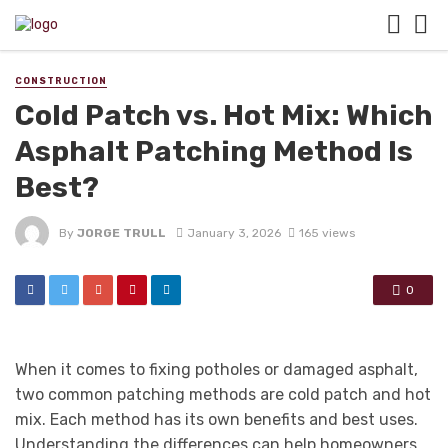
CONSTRUCTION
Cold Patch vs. Hot Mix: Which
Asphalt Patching Method Is
Best?
By
JORGE TRULL
January 3, 2026
165 views
0
When it comes to fixing potholes or damaged asphalt,
two common patching methods are cold patch and hot
mix. Each method has its own benefits and best uses.
Understanding the differences can help homeowners,