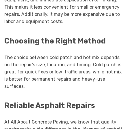
This makes it less convenient for small or emergency
repairs. Additionally, it may be more expensive due to
labor and equipment costs.
Choosing the Right Method
The choice between cold patch and hot mix depends
on the repair’s size, location, and timing. Cold patch is
great for quick fixes or low-traffic areas, while hot mix
is better for permanent repairs and heavy-use
surfaces.
Reliable Asphalt Repairs
At All About Concrete Paving, we know that quality