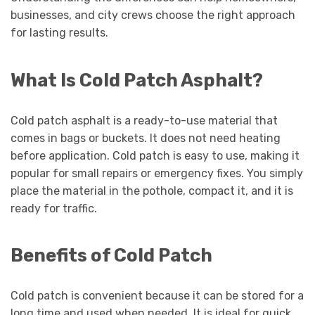
businesses, and city crews choose the right approach
for lasting results.
What Is Cold Patch Asphalt?
Cold patch asphalt is a ready-to-use material that
comes in bags or buckets. It does not need heating
before application. Cold patch is easy to use, making it
popular for small repairs or emergency fixes. You simply
place the material in the pothole, compact it, and it is
ready for traffic.
Benefits of Cold Patch
Cold patch is convenient because it can be stored for a
long time and used when needed. It is ideal for quick