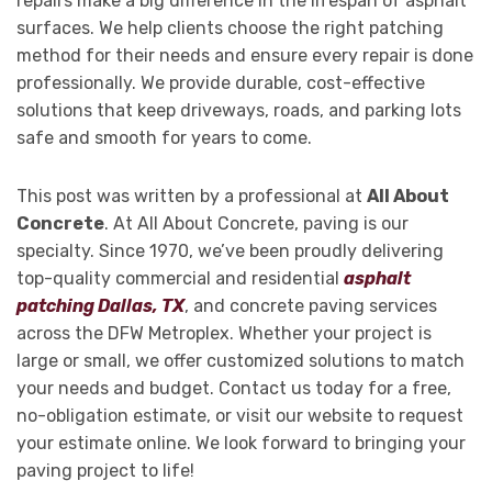
repairs make a big difference in the lifespan of asphalt
surfaces. We help clients choose the right patching
method for their needs and ensure every repair is done
professionally. We provide durable, cost-effective
solutions that keep driveways, roads, and parking lots
safe and smooth for years to come.
This post was written by a professional at
All About
Concrete
. At All About Concrete, paving is our
specialty. Since 1970, we’ve been proudly delivering
top-quality commercial and residential
asphalt
patching Dallas, TX
, and concrete paving services
across the DFW Metroplex. Whether your project is
large or small, we offer customized solutions to match
your needs and budget. Contact us today for a free,
no-obligation estimate, or visit our website to request
your estimate online. We look forward to bringing your
paving project to life!