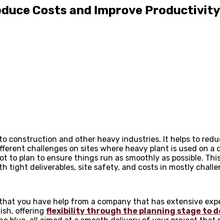
educe Costs and Improve Productivity
o construction and other heavy industries. It helps to redu
ferent challenges on sites where heavy plant is used on a d
lot to plan to ensure things run as smoothly as possible. Thi
 tight deliverables, site safety, and costs in mostly chall
s that you have help from a company that has extensive expe
nish, offering
flexibility through the planning stage to d