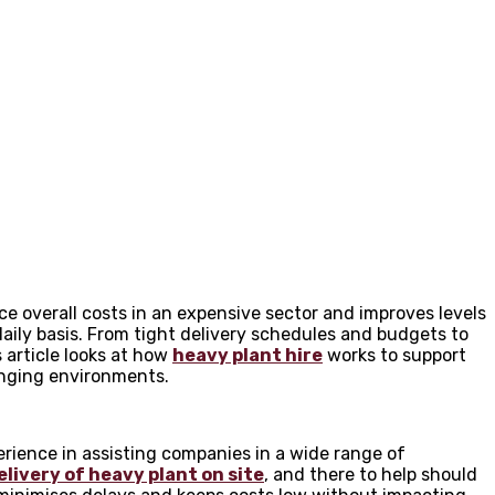
ce overall costs in an expensive sector and improves levels
aily basis. From tight delivery schedules and budgets to
s article looks at how
heavy plant hire
works to support
enging environments.
rience in assisting companies in a wide range of
elivery of heavy plant on site
, and there to help should