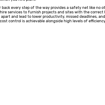
r back every step of the way provides a safety net like no 
 hire services to furnish projects and sites with the corre
ll apart and lead to lower productivity, missed deadlines, a
ost control is achievable alongside high levels of efficienc