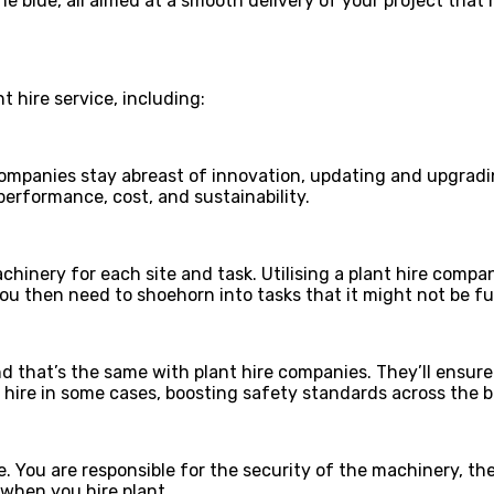
e blue, all aimed at a smooth delivery of your project tha
 hire service, including:
ompanies stay abreast of innovation, updating and upgradin
 performance, cost, and sustainability.
achinery for each site and task. Utilising a plant hire comp
 then need to shoehorn into tasks that it might not be full
nd that’s the same with plant hire companies. They’ll ensure
hire in some cases, boosting safety standards across the b
 You are responsible for the security of the machinery, th
 when you hire plant.