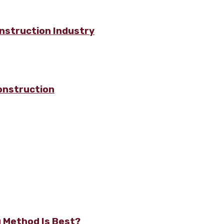
nstruction Industry
onstruction
g Method Is Best?