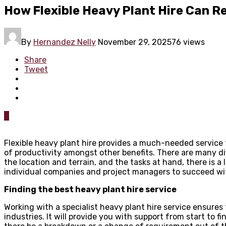
How Flexible Heavy Plant Hire Can R
By
Hernandez Nelly
November 29, 2025
76 views
Share
Tweet
0
Flexible heavy plant hire provides a much-needed service t
of productivity amongst other benefits. There are many dif
the location and terrain, and the tasks at hand, there is a 
individual companies and project managers to succeed with
Finding the best heavy plant hire service
Working with a specialist heavy plant hire service ensure
industries. It will provide you with support from start to fi