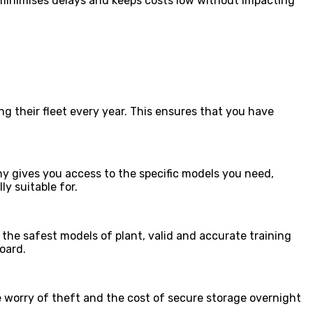
t minimises delays and keeps costs low without impacting
g their fleet every year. This ensures that you have
any gives you access to the specific models you need,
y suitable for.
 the safest models of plant, valid and accurate training
oard.
e worry of theft and the cost of secure storage overnight