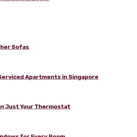
ther Sofas
 Serviced Apartments in Singapore
n Just Your Thermostat
Windows for Every Room