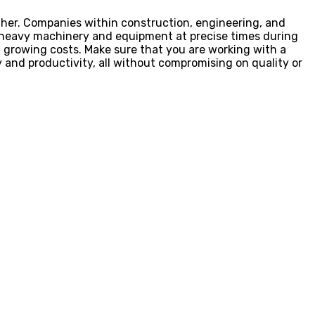
other. Companies within construction, engineering, and
ct heavy machinery and equipment at precise times during
nd growing costs. Make sure that you are working with a
y and productivity, all without compromising on quality or