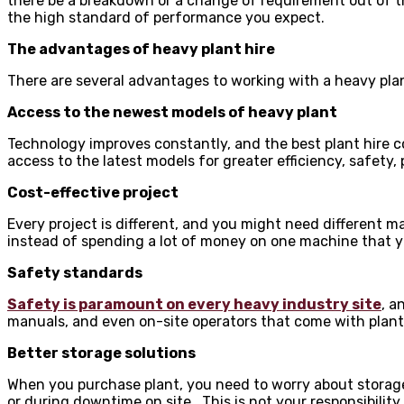
there be a breakdown or a change of requirement out of th
the high standard of performance you expect.
The advantages of heavy plant hire
There are several advantages to working with a heavy plant
Access to the newest models of heavy plant
Technology improves constantly, and the best plant hire c
access to the latest models for greater efficiency, safety,
Cost-effective project
Every project is different, and you might need different m
instead of spending a lot of money on one machine that you
Safety standards
Safety is paramount on every heavy industry site
, a
manuals, and even on-site operators that come with plant 
Better storage solutions
When you purchase plant, you need to worry about storage.
or during downtime on site. This is not your responsibility