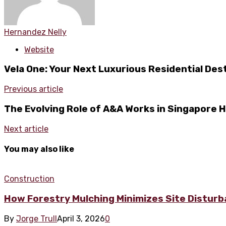
Hernandez Nelly
Website
Vela One: Your Next Luxurious Residential Des
Previous article
The Evolving Role of A&A Works in Singapore
Next article
You may also like
Construction
How Forestry Mulching Minimizes Site Disturb
By
Jorge Trull
April 3, 2026
0