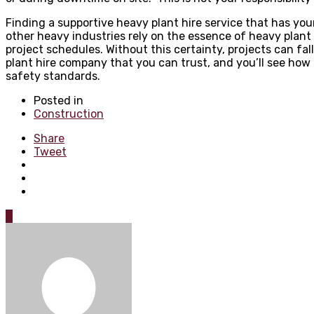
Finding a supportive heavy plant hire service that has you
other heavy industries rely on the essence of heavy plant
project schedules. Without this certainty, projects can fa
plant hire company that you can trust, and you’ll see how c
safety standards.
Posted in
Construction
Share
Tweet
0