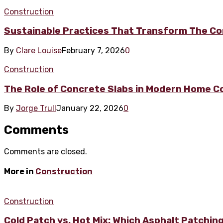
Construction
Sustainable Practices That Transform The Co
By
Clare Louise
February 7, 2026
0
Construction
The Role of Concrete Slabs in Modern Home C
By
Jorge Trull
January 22, 2026
0
Comments
Comments are closed.
More in
Construction
Construction
Cold Patch vs. Hot Mix: Which Asphalt Patchin