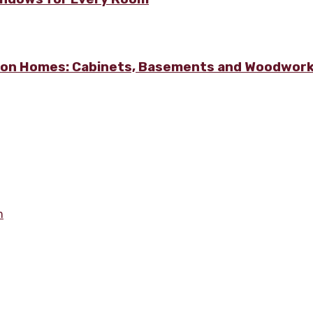
lton Homes: Cabinets, Basements and Woodwor
m