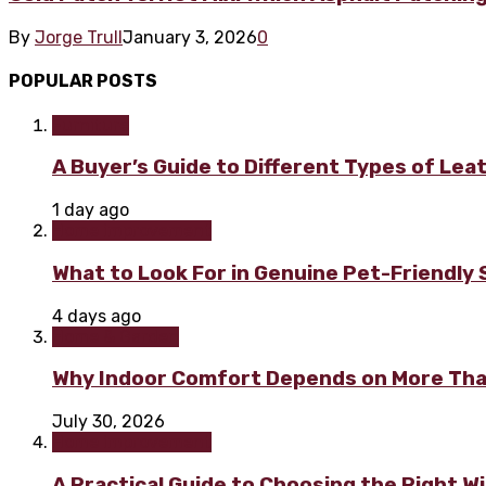
By
Jorge Trull
January 3, 2026
0
POPULAR POSTS
Furniture
A Buyer’s Guide to Different Types of Lea
1 day ago
Home improvement
What to Look For in Genuine Pet-Friendly
4 days ago
Home & Garden
Why Indoor Comfort Depends on More Tha
July 30, 2026
Home improvement
A Practical Guide to Choosing the Right 