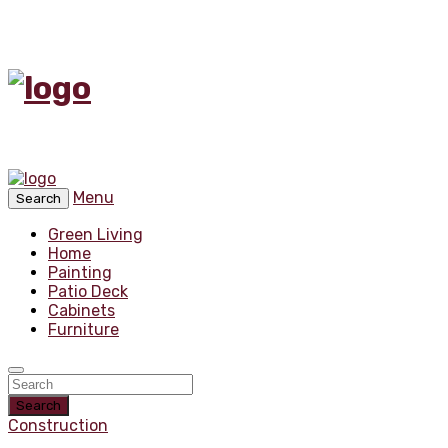
Menu
Search
Green Living
Home
Painting
Patio Deck
Cabinets
Furniture
Search
Construction