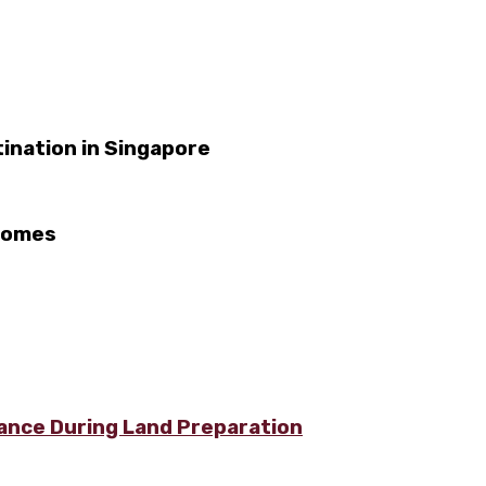
tination in Singapore
 Homes
ance During Land Preparation