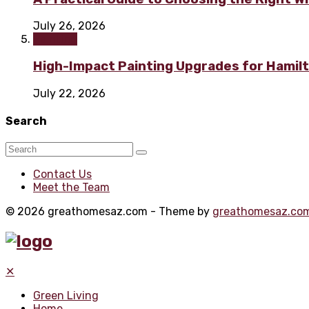
July 26, 2026
Painting
High-Impact Painting Upgrades for Hami
July 22, 2026
Search
Contact Us
Meet the Team
© 2026 greathomesaz.com - Theme by
greathomesaz.co
✕
Green Living
Home