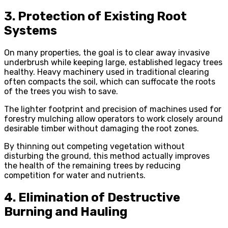
3. Protection of Existing Root
Systems
On many properties, the goal is to clear away invasive
underbrush while keeping large, established legacy trees
healthy. Heavy machinery used in traditional clearing
often compacts the soil, which can suffocate the roots
of the trees you wish to save.
The lighter footprint and precision of machines used for
forestry mulching allow operators to work closely around
desirable timber without damaging the root zones.
By thinning out competing vegetation without
disturbing the ground, this method actually improves
the health of the remaining trees by reducing
competition for water and nutrients.
4. Elimination of Destructive
Burning and Hauling