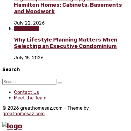
Hamilton Homes: Cabinets, Basements
and Woodwork
July 22, 2026
Real Estate
Why Lifestyle Planning Matters When
Selecting an Executive Condominium
July 15, 2026
Search
Contact Us
Meet the Team
© 2026 greathomesaz.com - Theme by
greathomesaz.com