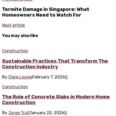
Termite Damage in Singapore: What
Homeowners Need to Watch For
Next article
You may also like
Construction
Sustainable Practices That Transform The
Construction Industry
By
Clare Louise
February 7, 2026
0
Construction
The Role of Concrete Slabs in Modern Home
Construction
By
Jorge Trull
January 22, 2026
0