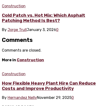
Construction
Cold Patch vs. Hot Mix: Which Asphalt
Patching Method Is Best?
By
Jorge Trull
January 3, 2026
0
Comments
Comments are closed.
More in
Construction
Construction
How Flexible Heavy Plant Hire Can Reduce
Costs and Improve Productivity
By
Hernandez Nelly
November 29, 2025
0