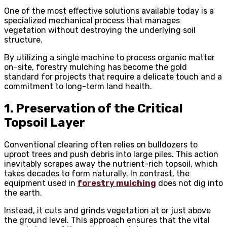
One of the most effective solutions available today is a
specialized mechanical process that manages
vegetation without destroying the underlying soil
structure.
By utilizing a single machine to process organic matter
on-site, forestry mulching has become the gold
standard for projects that require a delicate touch and a
commitment to long-term land health.
1. Preservation of the Critical
Topsoil Layer
Conventional clearing often relies on bulldozers to
uproot trees and push debris into large piles. This action
inevitably scrapes away the nutrient-rich topsoil, which
takes decades to form naturally. In contrast, the
equipment used in
forestry mulching
does not dig into
the earth.
Instead, it cuts and grinds vegetation at or just above
the ground level. This approach ensures that the vital