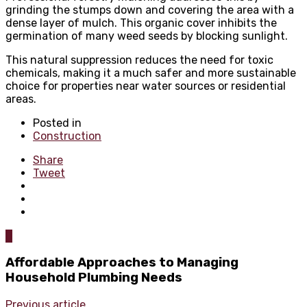
grinding the stumps down and covering the area with a
dense layer of mulch. This organic cover inhibits the
germination of many weed seeds by blocking sunlight.
This natural suppression reduces the need for toxic
chemicals, making it a much safer and more sustainable
choice for properties near water sources or residential
areas.
Posted in
Construction
Share
Tweet
0
Affordable Approaches to Managing
Household Plumbing Needs
Previous article