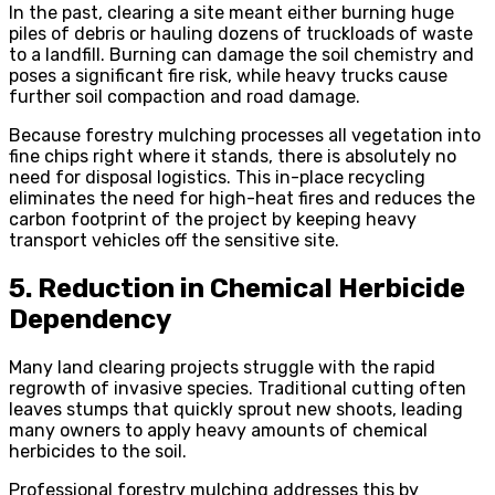
In the past, clearing a site meant either burning huge
piles of debris or hauling dozens of truckloads of waste
to a landfill. Burning can damage the soil chemistry and
poses a significant fire risk, while heavy trucks cause
further soil compaction and road damage.
Because forestry mulching processes all vegetation into
fine chips right where it stands, there is absolutely no
need for disposal logistics. This in-place recycling
eliminates the need for high-heat fires and reduces the
carbon footprint of the project by keeping heavy
transport vehicles off the sensitive site.
5. Reduction in Chemical Herbicide
Dependency
Many land clearing projects struggle with the rapid
regrowth of invasive species. Traditional cutting often
leaves stumps that quickly sprout new shoots, leading
many owners to apply heavy amounts of chemical
herbicides to the soil.
Professional forestry mulching addresses this by