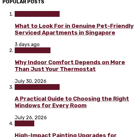
POPULAR POSTS
Home improvement
What to Look For in Genuine Pet-Friendly
Serviced Apartments in Singapore
3 days ago
Home & Garden
Why Indoor Comfort Depends on More
Than Just Your Thermostat
July 30, 2026
Home improvement
A Practical Guide to Choosing the Right
Windows for Every Room
July 26, 2026
Painting
High-Impact Painting Upgrades for