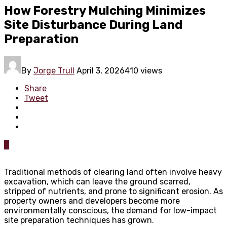
How Forestry Mulching Minimizes
Site Disturbance During Land
Preparation
By
Jorge Trull
April 3, 2026
410 views
Share
Tweet
0
Traditional methods of clearing land often involve heavy
excavation, which can leave the ground scarred,
stripped of nutrients, and prone to significant erosion. As
property owners and developers become more
environmentally conscious, the demand for low-impact
site preparation techniques has grown.