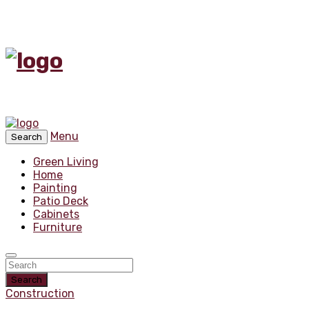
Menu
Search
Green Living
Home
Painting
Patio Deck
Cabinets
Furniture
Search
Construction