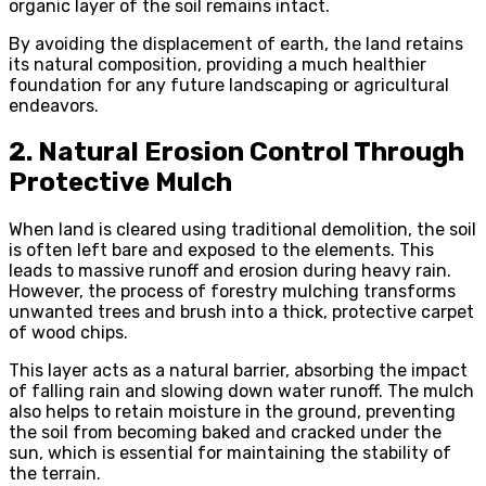
organic layer of the soil remains intact.
By avoiding the displacement of earth, the land retains
its natural composition, providing a much healthier
foundation for any future landscaping or agricultural
endeavors.
2. Natural Erosion Control Through
Protective Mulch
When land is cleared using traditional demolition, the soil
is often left bare and exposed to the elements. This
leads to massive runoff and erosion during heavy rain.
However, the process of forestry mulching transforms
unwanted trees and brush into a thick, protective carpet
of wood chips.
This layer acts as a natural barrier, absorbing the impact
of falling rain and slowing down water runoff. The mulch
also helps to retain moisture in the ground, preventing
the soil from becoming baked and cracked under the
sun, which is essential for maintaining the stability of
the terrain.