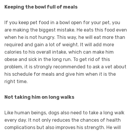
Keeping the bowl full of meals
If you keep pet food in a bowl open for your pet, you
are making the biggest mistake. He eats this food even
when he is not hungry. This way, he will eat more than
required and gain a lot of weight. It will add more
calories to his overall intake, which can make him
obese and sick in the long run. To get rid of this
problem, it is strongly recommended to ask a vet about
his schedule for meals and give him when it is the
right time.
Not taking him on long walks
Like human beings, dogs also need to take a long walk
every day. It not only reduces the chances of health
complications but also improves his strength. He will