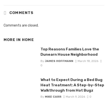
COMMENTS
Comments are closed.
MORE IN
HOME
Top Reasons Families Love the
Dunearn House Neighborhood
By
JAMES HOFFMANN
March 18, 2026
0
What to Expect During a Bed Bug
Heat Treatment: A Step-by-Step
Walkthrough from Hot Bugz
By
MIKE CARR
March 9, 2026
0