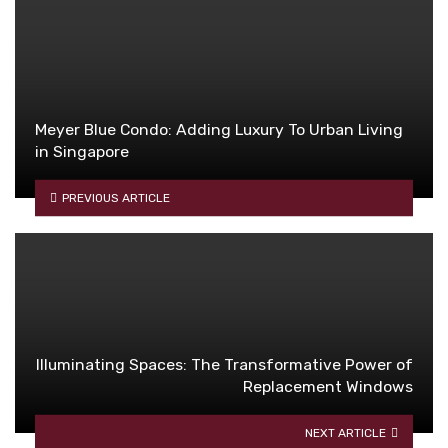
Meyer Blue Condo: Adding Luxury To Urban Living
in Singapore
PREVIOUS ARTICLE
Illuminating Spaces: The Transformative Power of
Replacement Windows
NEXT ARTICLE