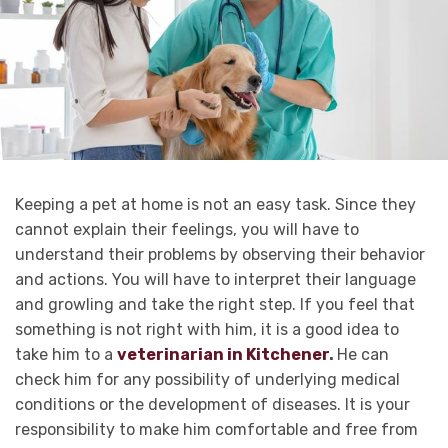
Keeping a pet at home is not an easy task. Since they
cannot explain their feelings, you will have to
understand their problems by observing their behavior
and actions. You will have to interpret their language
and growling and take the right step. If you feel that
something is not right with him, it is a good idea to
take him to a
veterinarian in Kitchener
.
He can
check him for any possibility of underlying medical
conditions or the development of diseases. It is your
responsibility to make him comfortable and free from