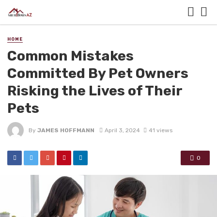
HOME
Common Mistakes
Committed By Pet Owners
Risking the Lives of Their
Pets
By
JAMES HOFFMANN
April 3, 2024
41 views
0