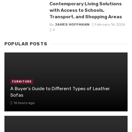
Contemporary Living Solutions
with Access to Schools,
Transport, and Shopping Areas
By
JAMES HOFFMANN
February 16, 2026
0
POPULAR POSTS
FURNITURE
A Buyer’s Guide to Different Types of Leather
Sofas
16 hours ago