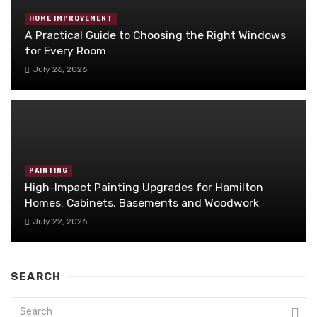
HOME IMPROVEMENT
A Practical Guide to Choosing the Right Windows
for Every Room
July 26, 2026
PAINTING
High-Impact Painting Upgrades for Hamilton
Homes: Cabinets, Basements and Woodwork
July 22, 2026
SEARCH