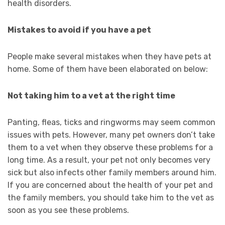
health disorders.
Mistakes to avoid if you have a pet
People make several mistakes when they have pets at
home. Some of them have been elaborated on below:
Not taking him to a vet at the right time
Panting, fleas, ticks and ringworms may seem common
issues with pets. However, many pet owners don’t take
them to a vet when they observe these problems for a
long time. As a result, your pet not only becomes very
sick but also infects other family members around him.
If you are concerned about the health of your pet and
the family members, you should take him to the vet as
soon as you see these problems.