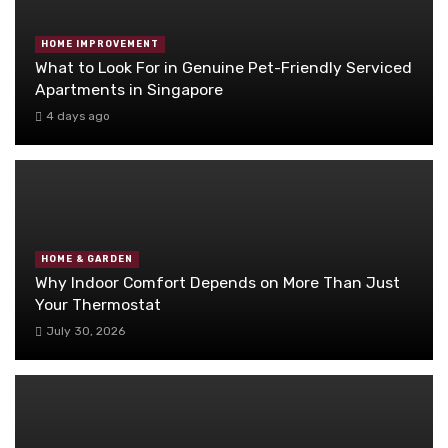
HOME IMPROVEMENT
What to Look For in Genuine Pet-Friendly Serviced
Apartments in Singapore
4 days ago
HOME & GARDEN
Why Indoor Comfort Depends on More Than Just
Your Thermostat
July 30, 2026