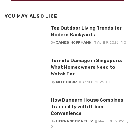
YOU MAY ALSO LIKE
Top Outdoor Living Trends for
Modern Backyards
By
JAMES HOFFMANN
April 9, 2026
0
Termite Damage in Singapore:
What Homeowners Need to
Watch For
By
MIKE CARR
April 8, 2026
0
How Dunearn House Combines
Tranquility with Urban
Convenience
By
HERNANDEZ NELLY
March 18, 2026
0