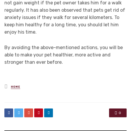
not gain weight if the pet owner takes him for a walk
regularly. It has also been observed that pets get rid of
anxiety issues if they walk for several kilometers. To
keep him healthy for a long time, you should let him
enjoy his time.
By avoiding the above-mentioned actions, you will be
able to make your pet healthier, more active and
stronger than ever before.
Posted
HOME
in
0