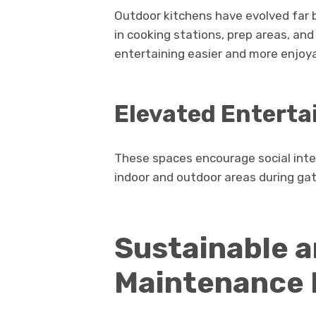
Outdoor kitchens have evolved far be
in cooking stations, prep areas, an
entertaining easier and more enjoya
Elevated Enterta
These spaces encourage social int
indoor and outdoor areas during gat
Sustainable 
Maintenance 