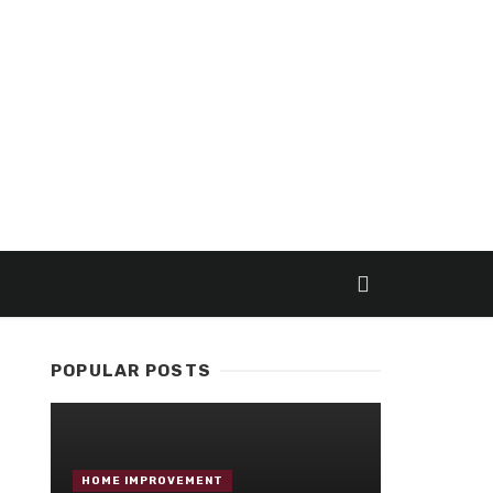
POPULAR POSTS
HOME IMPROVEMENT