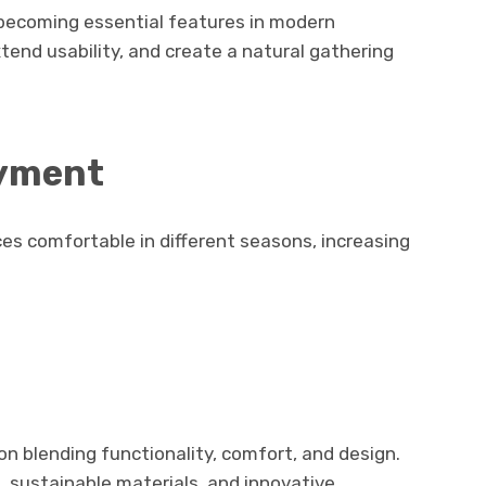
e becoming essential features in modern
end usability, and create a natural gathering
oyment
 comfortable in different seasons, increasing
.
on blending functionality, comfort, and design.
, sustainable materials, and innovative