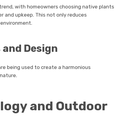
r trend, with homeowners choosing native plants
er and upkeep. This not only reduces
 environment.
s and Design
are being used to create a harmonious
nature.
logy and Outdoor