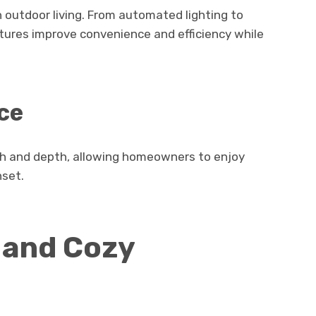
in outdoor living. From automated lighting to
tures improve convenience and efficiency while
ce
th and depth, allowing homeowners to enjoy
nset.
 and Cozy