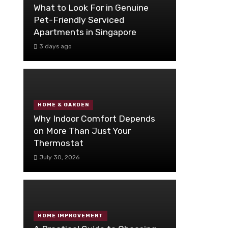
What to Look For in Genuine
Pet-Friendly Serviced
Apartments in Singapore
3 days ago
HOME & GARDEN
Why Indoor Comfort Depends
on More Than Just Your
Thermostat
July 30, 2026
HOME IMPROVEMENT