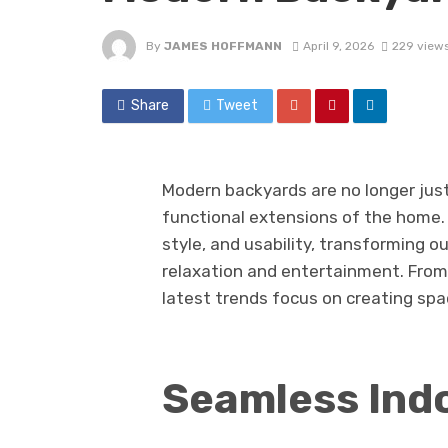
By
JAMES HOFFMANN
April 9, 2026
229 view
Share
Tweet
Modern backyards are no longer jus
functional extensions of the home.
style, and usability, transforming o
relaxation and entertainment. From
latest trends focus on creating spa
Seamless Ind