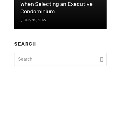
When Selecting an Executive
Condominium
July 15, 2026
SEARCH