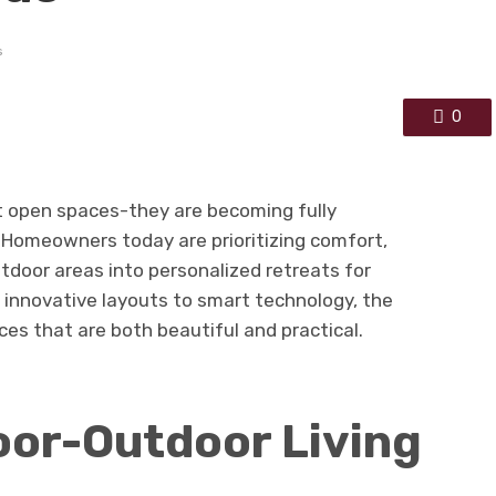
s
0
t open spaces-they are becoming fully
 Homeowners today are prioritizing comfort,
utdoor areas into personalized retreats for
 innovative layouts to smart technology, the
ces that are both beautiful and practical.
oor-Outdoor Living