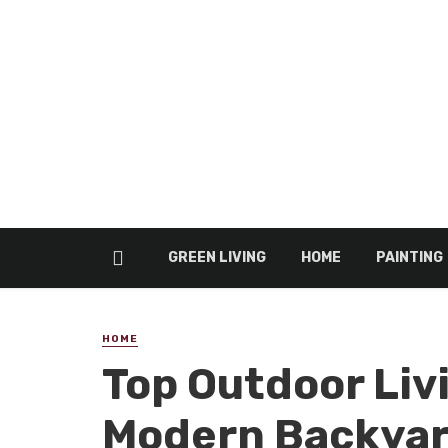
GREEN LIVING
HOME
PAINTING
HOME
Top Outdoor Liv
Modern Backya