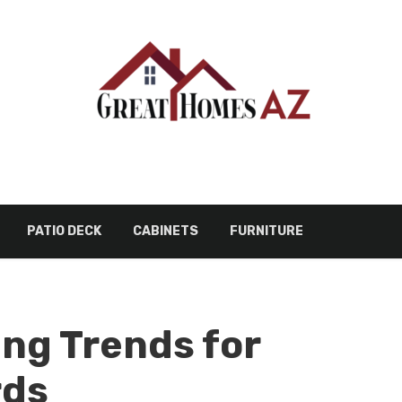
PATIO DECK
CABINETS
FURNITURE
ing Trends for
rds