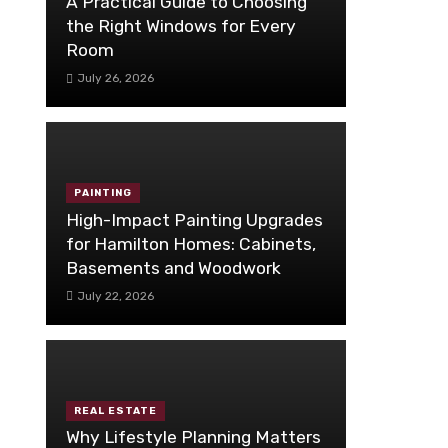
A Practical Guide to Choosing
the Right Windows for Every
Room
July 26, 2026
PAINTING
High-Impact Painting Upgrades
for Hamilton Homes: Cabinets,
Basements and Woodwork
July 22, 2026
REAL ESTATE
Why Lifestyle Planning Matters