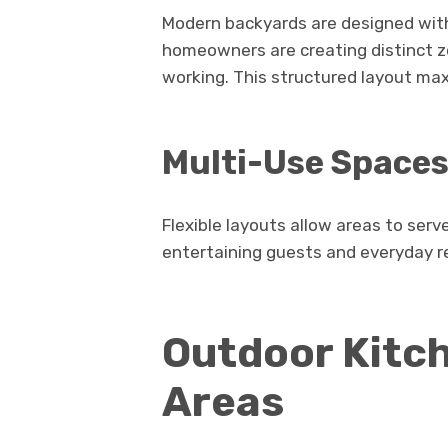
Modern backyards are designed with
homeowners are creating distinct zo
working. This structured layout max
Multi-Use Space
Flexible layouts allow areas to serv
entertaining guests and everyday r
Outdoor Kitch
Areas