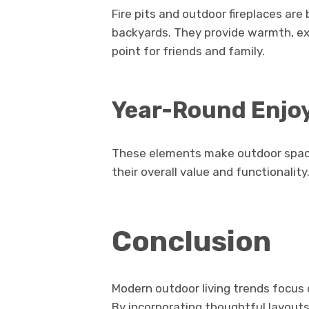
Fire pits and outdoor fireplaces ar
backyards. They provide warmth, ext
point for friends and family.
Year-Round Enj
These elements make outdoor spaces
their overall value and functionality
Conclusion
Modern outdoor living trends focus 
By incorporating thoughtful layouts