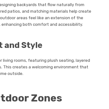
esigning backyards that flow naturally from
red patios, and matching materials help create
 outdoor areas feel like an extension of the
 enhancing both comfort and accessibility.
 and Style
 living rooms, featuring plush seating, layered
es. This creates a welcoming environment that
ime outside.
utdoor Zones