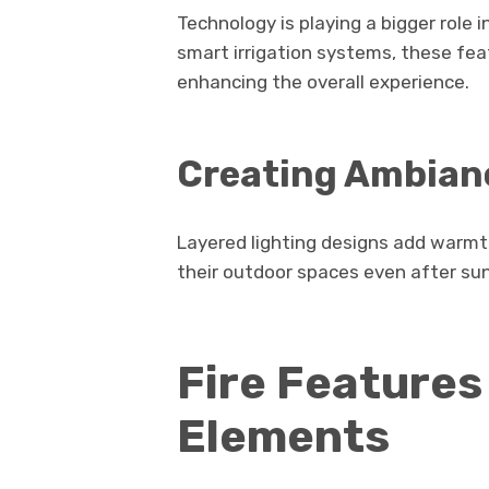
Technology is playing a bigger role 
smart irrigation systems, these fea
enhancing the overall experience.
Creating Ambian
Layered lighting designs add warm
their outdoor spaces even after su
Fire Features
Elements