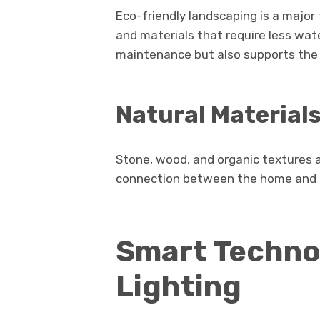
Eco-friendly landscaping is a majo
and materials that require less wat
maintenance but also supports the
Natural Material
Stone, wood, and organic textures 
connection between the home and 
Smart Techno
Lighting