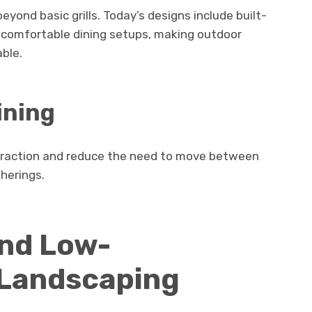
yond basic grills. Today’s designs include built-
d comfortable dining setups, making outdoor
ble.
ining
eraction and reduce the need to move between
herings.
and Low-
Landscaping