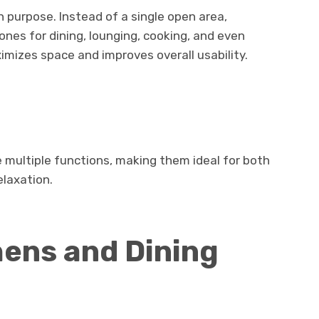
 purpose. Instead of a single open area,
nes for dining, lounging, cooking, and even
imizes space and improves overall usability.
s
e multiple functions, making them ideal for both
elaxation.
ens and Dining