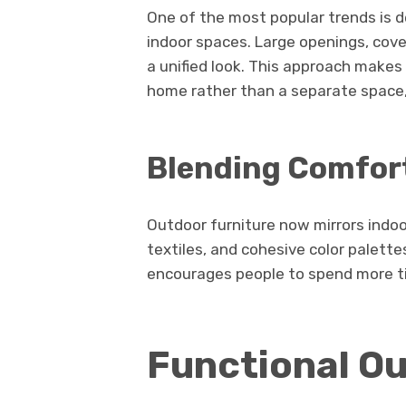
One of the most popular trends is d
indoor spaces. Large openings, cove
a unified look. This approach makes
home rather than a separate space,
Blending Comfort
Outdoor furniture now mirrors indoor
textiles, and cohesive color palett
encourages people to spend more t
Functional O