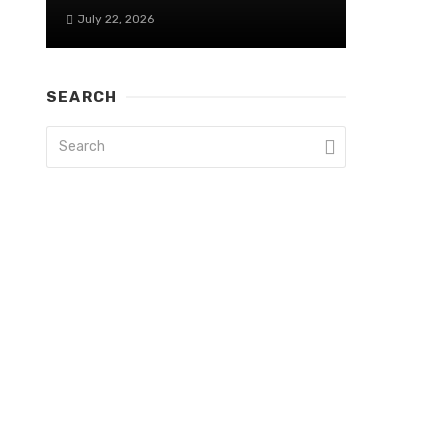
July 22, 2026
SEARCH