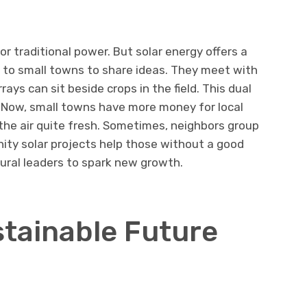
r traditional power. But solar energy offers a
l to small towns to share ideas. They meet with
rays can sit beside crops in the field. This dual
. Now, small towns have more money for local
the air quite fresh. Sometimes, neighbors group
ity solar projects help those without a good
rural leaders to spark new growth.
stainable Future