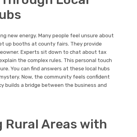
Hubs
ing new energy. Many people feel unsure about
set up booths at county fairs. They provide
meowner. Experts sit down to chat about tax
 explain the complex rules. This personal touch
re. You can find answers at these local hubs
he mystery. Now, the community feels confident
y builds a bridge between the business and
 Rural Areas with