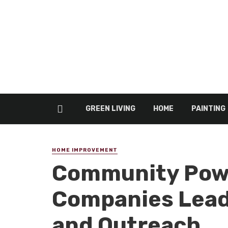
GREEN LIVING
HOME
PAINTING
HOME IMPROVEMENT
Community Powe
Companies Lead
and Outreach