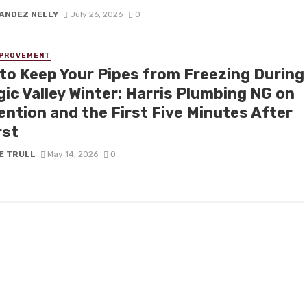
ANDEZ NELLY
July 26, 2026
0
MPROVEMENT
to Keep Your Pipes from Freezing During
ic Valley Winter: Harris Plumbing NG on
ention and the First Five Minutes After
rst
E TRULL
May 14, 2026
0