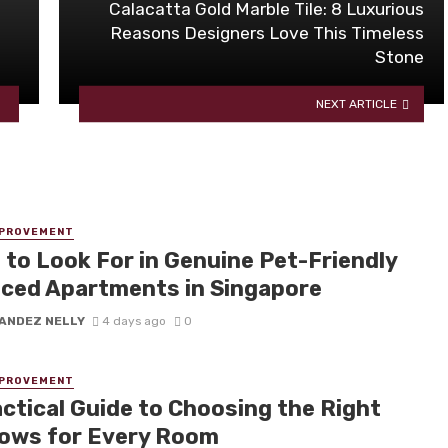
Calacatta Gold Marble Tile: 8 Luxurious
Reasons Designers Love This Timeless
Stone
NEXT ARTICLE
MPROVEMENT
 to Look For in Genuine Pet-Friendly
iced Apartments in Singapore
ANDEZ NELLY
4 days ago
0
MPROVEMENT
actical Guide to Choosing the Right
ows for Every Room