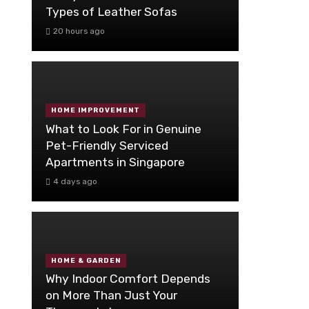
Types of Leather Sofas
20 hours ago
HOME IMPROVEMENT
What to Look For in Genuine
Pet-Friendly Serviced
Apartments in Singapore
4 days ago
HOME & GARDEN
Why Indoor Comfort Depends
on More Than Just Your