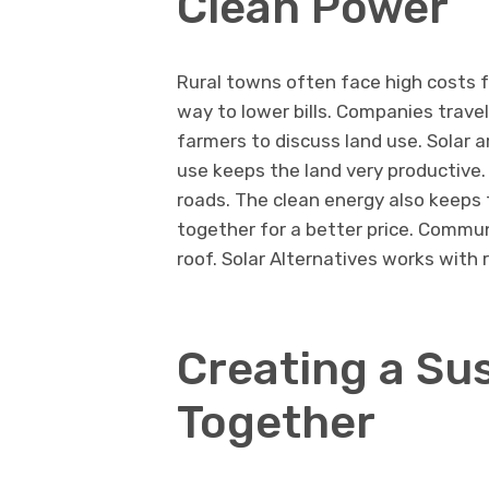
Clean Power
Rural towns often face high costs fo
way to lower bills. Companies trave
farmers to discuss land use. Solar ar
use keeps the land very productive
roads. The clean energy also keeps 
together for a better price. Commun
roof. Solar Alternatives works with 
Creating a Su
Together