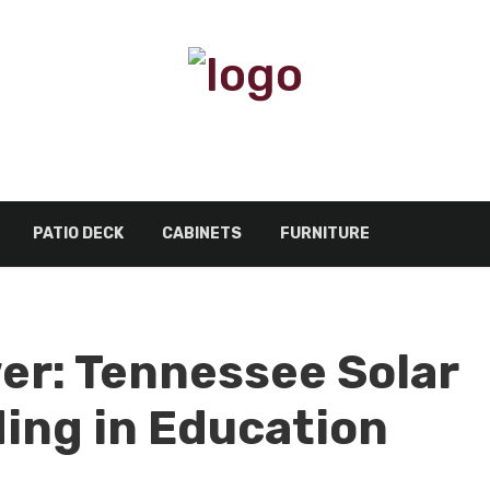
PATIO DECK
CABINETS
FURNITURE
r: Tennessee Solar
ing in Education