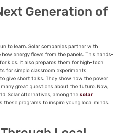
Next Generation of
un to learn. Solar companies partner with
e how energy flows from the panels. This hands-
or kids. It also prepares them for high-tech
its for simple classroom experiments.
 to give short talks. They show how the power
k many great questions about the future. Now,
rld. Solar Alternatives, among the
solar
s these programs to inspire young local minds.
t Through Local