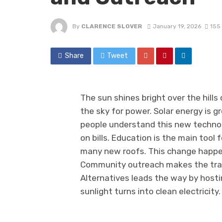
By
CLARENCE SLOVER
January 19, 2026
155
Share
Tweet
The sun shines bright over the hills
the sky for power. Solar energy is g
people understand this new techno
on bills. Education is the main tool
many new roofs. This change happe
Community outreach makes the trans
Alternatives leads the way by host
sunlight turns into clean electricity.