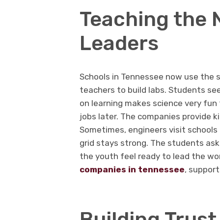
Teaching the 
Leaders
Schools in Tennessee now use the s
teachers to build labs. Students se
on learning makes science very fun f
jobs later. The companies provide k
Sometimes, engineers visit schools
grid stays strong. The students as
the youth feel ready to lead the wo
companies in tennessee
, support
Building Trus