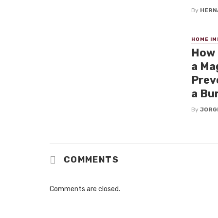
By
HERN
HOME I
How 
a Mag
Prev
a Bu
By
JORG
COMMENTS
Comments are closed.