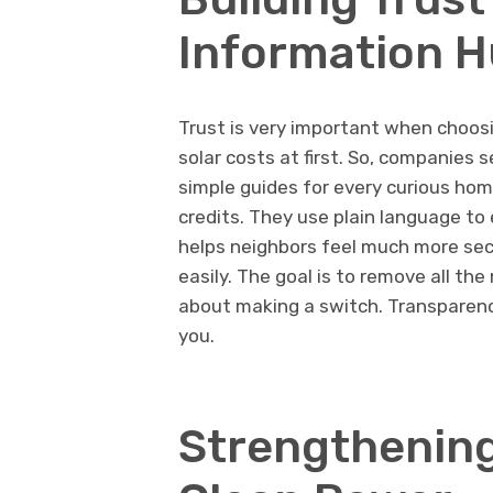
Information 
Trust is very important when choos
solar costs at first. So, companies 
simple guides for every curious ho
credits. They use plain language to
helps neighbors feel much more secu
easily. The goal is to remove all t
about making a switch. Transparenc
you.
Strengthening