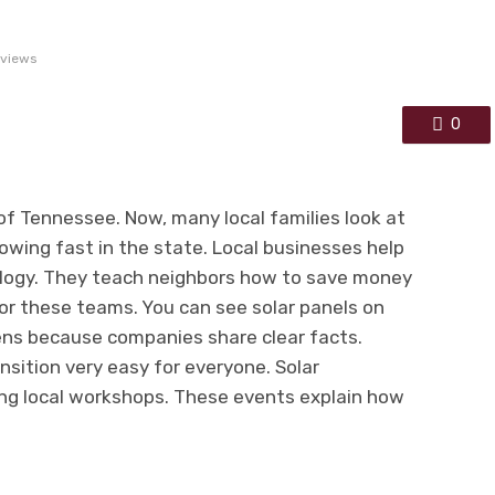
 views
0
 of Tennessee. Now, many local families look at
rowing fast in the state. Local businesses help
logy. They teach neighbors how to save money
 for these teams. You can see solar panels on
ns because companies share clear facts.
ition very easy for everyone. Solar
ing local workshops. These events explain how