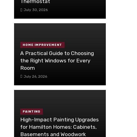
Thermostat
July 30, 2026
HOME IMPROVEMENT
A Practical Guide to Choosing
the Right Windows for Every
Room
July 26, 2026
PAINTING
High-Impact Painting Upgrades
for Hamilton Homes: Cabinets,
Basements and Woodwork