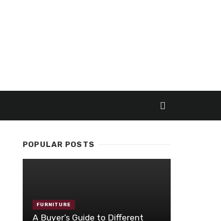
POPULAR POSTS
FURNITURE
A Buyer’s Guide to Different