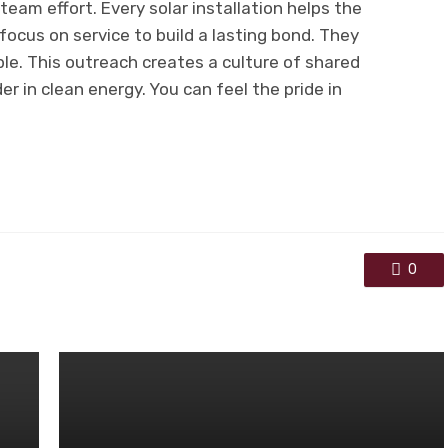
eam effort. Every solar installation helps the
ocus on service to build a lasting bond. They
ple. This outreach creates a culture of shared
er in clean energy. You can feel the pride in
0