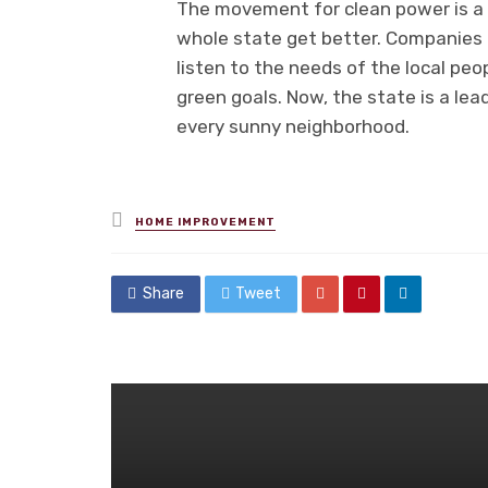
The movement for clean power is a t
whole state get better. Companies f
listen to the needs of the local peo
green goals. Now, the state is a lead
every sunny neighborhood.
Posted
HOME IMPROVEMENT
in
Share
Tweet