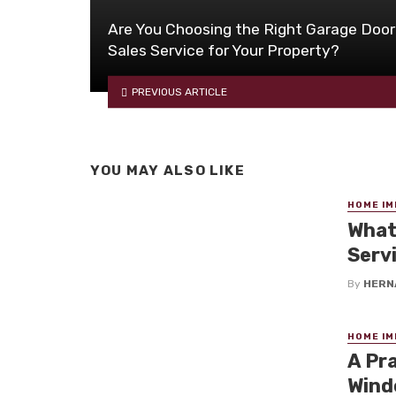
Are You Choosing the Right Garage Door
Sales Service for Your Property?
PREVIOUS ARTICLE
YOU MAY ALSO LIKE
HOME I
What
Serv
By
HERN
HOME I
A Pr
Wind