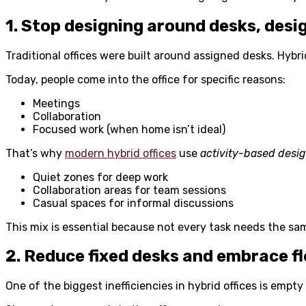
1. Stop designing around desks, desig
Traditional offices were built around assigned desks. Hybrid
Today, people come into the office for specific reasons:
Meetings
Collaboration
Focused work (when home isn’t ideal)
That’s why
modern hybrid offices
use
activity-based desi
Quiet zones for deep work
Collaboration areas for team sessions
Casual spaces for informal discussions
This mix is essential because not every task needs the sam
2. Reduce fixed desks and embrace fl
One of the biggest inefficiencies in hybrid offices is empty