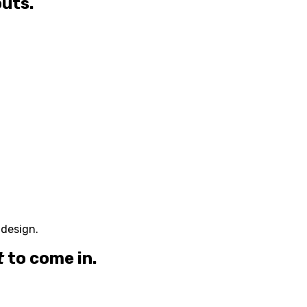
outs.
 design.
t
to come in.