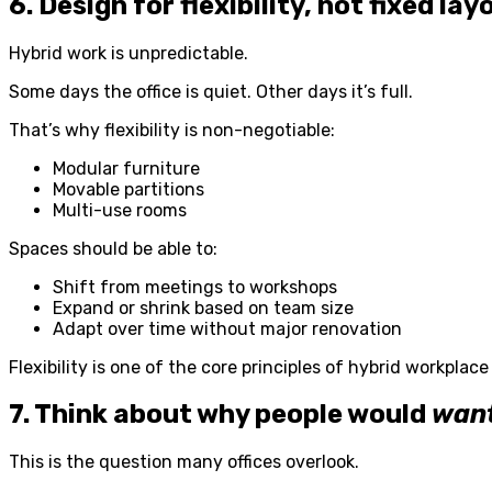
6. Design for flexibility, not fixed lay
Hybrid work is unpredictable.
Some days the office is quiet. Other days it’s full.
That’s why flexibility is non-negotiable:
Modular furniture
Movable partitions
Multi-use rooms
Spaces should be able to:
Shift from meetings to workshops
Expand or shrink based on team size
Adapt over time without major renovation
Flexibility is one of the core principles of hybrid workplace
7. Think about why people would
wan
This is the question many offices overlook.