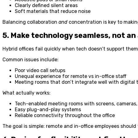
Clearly defined silent areas
Soft materials that reduce noise
Balancing collaboration
and
concentration is key to making
5. Make technology seamless, not an
Hybrid offices fail quickly when tech doesn’t support them
Common issues include:
Poor video call setups
Unequal experience for remote vs in-office staff
Meeting rooms that don’t integrate well with digital 
What actually works:
Tech-enabled meeting rooms with screens, cameras,
Easy plug-and-play systems
Reliable connectivity throughout the office
The goal is simple: remote and in-office employees should 