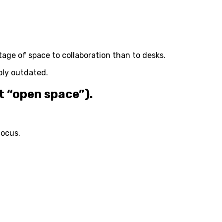
tage of space to collaboration than to desks.
ably outdated.
t “open space”).
focus.