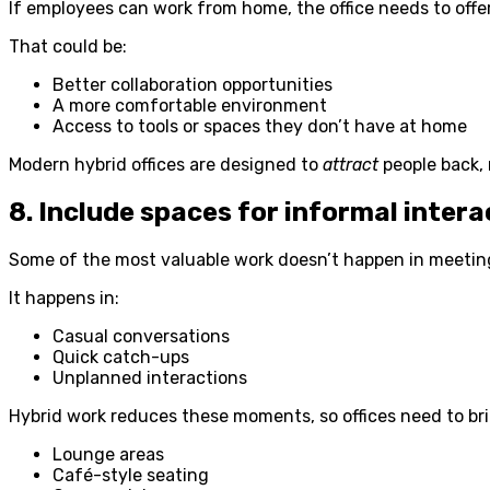
If employees can work from home, the office needs to off
That could be:
Better collaboration opportunities
A more comfortable environment
Access to tools or spaces they don’t have at home
Modern hybrid offices are designed to
attract
people back, n
8. Include spaces for informal intera
Some of the most valuable work doesn’t happen in meetin
It happens in:
Casual conversations
Quick catch-ups
Unplanned interactions
Hybrid work reduces these moments, so offices need to bri
Lounge areas
Café-style seating