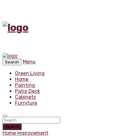
Menu
Search
Green Living
Home
Painting
Patio Deck
Cabinets
Furniture
Search
Home improvement