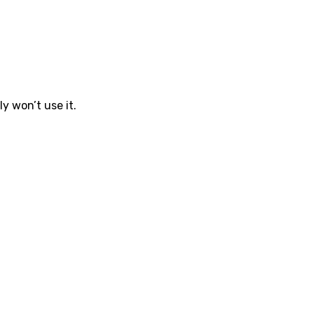
ly won’t use it.