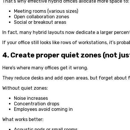
That’s why effective hybrid offices allocate more space to:
Meeting rooms (various sizes)
Open collaboration zones
Social or breakout areas
In fact, many hybrid layouts now dedicate a larger percen
If your office still looks like rows of workstations, it’s prob
4. Create proper quiet zones (not jus
Here’s where many offices get it wrong.
They reduce desks and add open areas, but forget about 
Without quiet zones:
Noise increases
Concentration drops
Employees avoid coming in
What works better:
Acoustic pods or small rooms