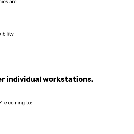
ies are:
bility.
er individual workstations.
y’re coming to: