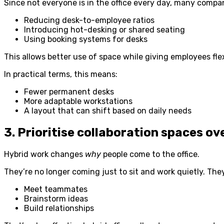
Since not everyone is in the office every day, many compan
Reducing desk-to-employee ratios
Introducing hot-desking or shared seating
Using booking systems for desks
This allows better use of space while giving employees flexi
In practical terms, this means:
Fewer permanent desks
More adaptable workstations
A layout that can shift based on daily needs
3. Prioritise collaboration spaces ov
Hybrid work changes
why
people come to the office.
They’re no longer coming just to sit and work quietly. The
Meet teammates
Brainstorm ideas
Build relationships