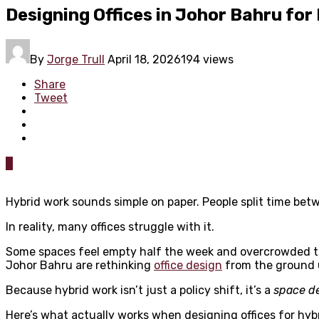
Designing Offices in Johor Bahru for
By
Jorge Trull
April 18, 2026
194 views
Share
Tweet
0
Hybrid work sounds simple on paper. People split time bet
In reality, many offices struggle with it.
Some spaces feel empty half the week and overcrowded th
Johor Bahru are rethinking
office design
from the ground 
Because hybrid work isn’t just a policy shift, it’s a
space d
Here’s what actually works when designing offices for hyb