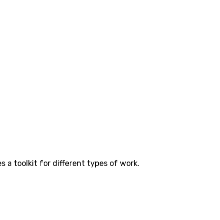
a toolkit for different types of work.