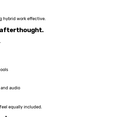
 hybrid work effective.
 afterthought.
.
tools
 and audio
feel equally included.