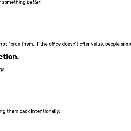
er something
better
.
ot force them. If the office doesn’t offer value, people simp
ction.
gs.
ng them back intentionally: