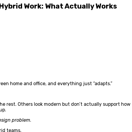
 Hybrid Work: What Actually Works
ween home and office, and everything just “adapts.”
e rest. Others look modern but don’t actually support how
up.
esign problem
.
rid teams.