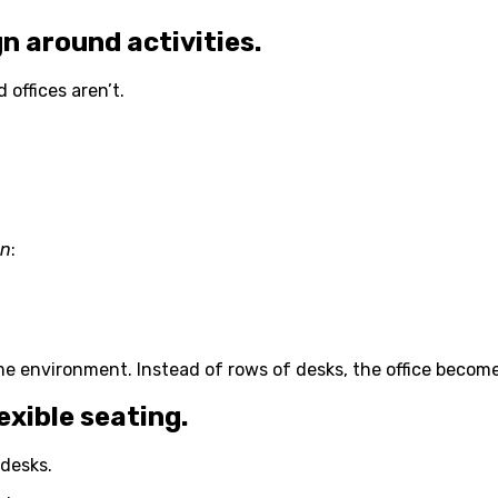
n around activities.
 offices aren’t.
gn
:
e environment. Instead of rows of desks, the office becomes 
exible seating.
 desks.