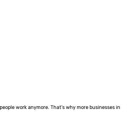
 people work anymore. That’s why more businesses in