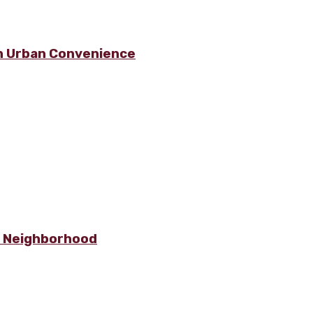
h Urban Convenience
e Neighborhood