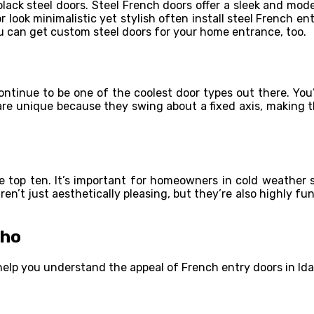
black steel doors. Steel French doors offer a sleek and mo
ook minimalistic yet stylish often install steel French ent
ou can get custom steel doors for your home entrance, too.
ontinue to be one of the coolest door types out there. You’
 are unique because they swing about a fixed axis, making 
he top ten. It’s important for homeowners in cold weather s
en’t just aesthetically pleasing, but they’re also highly fu
aho
t help you understand the appeal of French entry doors in Id