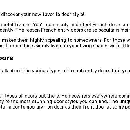
 discover your new favorite door style!
 metal frames. You’ll commonly find steel French doors and
cently. The reason French entry doors are so popular is mai
makes them highly appealing to homeowners. For those who
e. French doors simply liven up your living spaces with little
oors
talk about the various types of French entry doors that you 
lar types of doors out there. Homeowners everywhere comm
hey’re the most stunning door styles you can find. The uni
all a contemporary iron door as their front door at some po