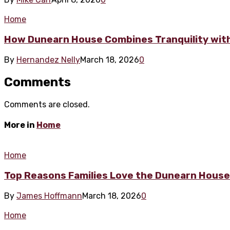
Home
How Dunearn House Combines Tranquility wit
By
Hernandez Nelly
March 18, 2026
0
Comments
Comments are closed.
More in
Home
Home
Top Reasons Families Love the Dunearn Hous
By
James Hoffmann
March 18, 2026
0
Home