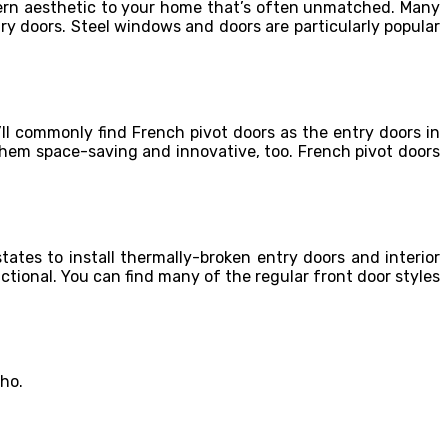
dern aesthetic to your home that’s often unmatched. Many
ry doors. Steel windows and doors are particularly popular
ll commonly find French pivot doors as the entry doors in
them space-saving and innovative, too. French pivot doors
tates to install thermally-broken entry doors and interior
nctional. You can find many of the regular front door styles
aho.