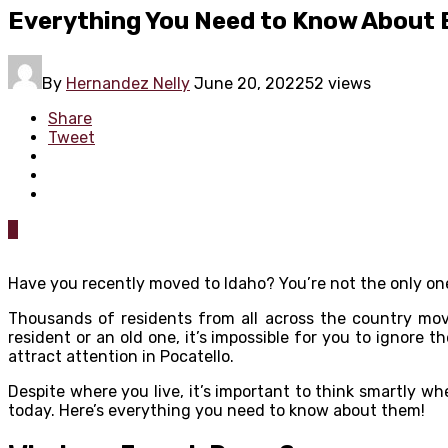
Everything You Need to Know About E
By
Hernandez Nelly
June 20, 2022
52 views
Share
Tweet
0
Have you recently moved to Idaho? You’re not the only on
Thousands of residents from all across the country mov
resident or an old one, it’s impossible for you to ignore t
attract attention in Pocatello.
Despite where you live, it’s important to think smartly w
today. Here’s everything you need to know about them!