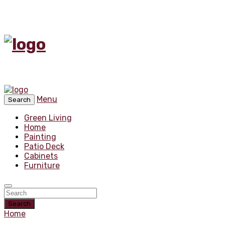
Menu
Search
Green Living
Home
Painting
Patio Deck
Cabinets
Furniture
Search
Home