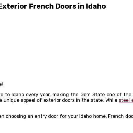
xterior French Doors in Idaho
e!
e to Idaho every year, making the Gem State one of the
he unique appeal of exterior doors in the state. While
steel 
hen choosing an entry door for your Idaho home. French doo