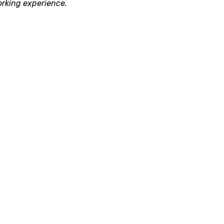
orking experience.