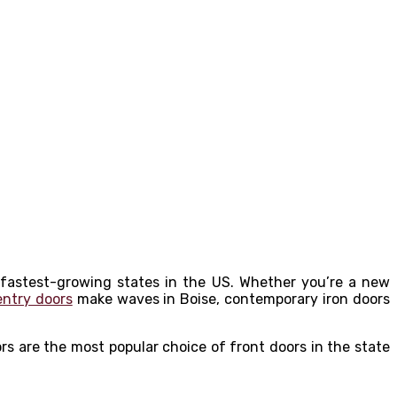
 fastest-growing states in the US. Whether you’re a new
entry doors
make waves in Boise, contemporary iron doors
rs are the most popular choice of front doors in the state