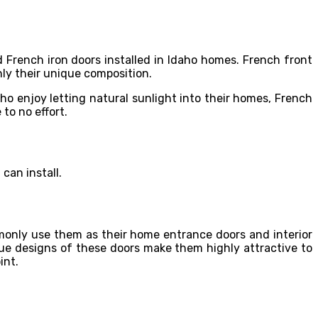
 French iron doors installed in Idaho homes. French front
nly their unique composition.
 enjoy letting natural sunlight into their homes, French
 to no effort.
can install.
only use them as their home entrance doors and interior
que designs of these doors make them highly attractive to
int.