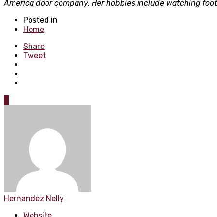
America door company. Her hobbies include watching footba
Posted in
Home
Share
Tweet
0
Hernandez Nelly
Website