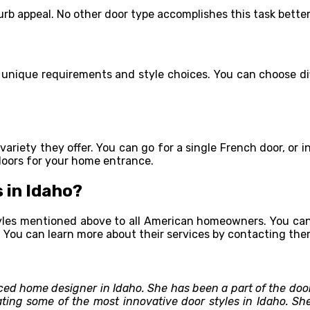
urb appeal. No other door type accomplishes this task bette
unique requirements and style choices. You can choose diff
ariety they offer. You can go for a single French door, or i
n doors for your home entrance.
 in Idaho?
 styles mentioned above to all American homeowners. You can
e. You can learn more about their services by contacting the
nced home designer in Idaho. She has been a part of the doo
ing some of the most innovative door styles in Idaho. She’s