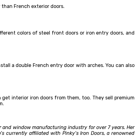
r than French exterior doors.
erent colors of steel front doors or iron entry doors, and
nstall a double French entry door with arches. You can also
 get interior iron doors from them, too. They sell premium
m.
r and window manufacturing industry for over 7 years. Her
 currently affiliated with Pinky’s Iron Doors, a renowned