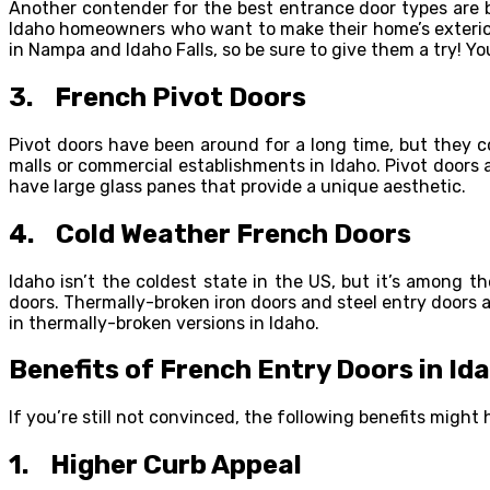
Another contender for the best entrance door types are 
Idaho homeowners who want to make their home’s exterior l
in Nampa and Idaho Falls, so be sure to give them a try! Y
3. French Pivot Doors
Pivot doors have been around for a long time, but they c
malls or commercial establishments in Idaho. Pivot doors
have large glass panes that provide a unique aesthetic.
4. Cold Weather French Doors
Idaho isn’t the coldest state in the US, but it’s among t
doors. Thermally-broken iron doors and steel entry doors ar
in thermally-broken versions in Idaho.
Benefits of French Entry Doors in Id
If you’re still not convinced, the following benefits migh
1. Higher Curb Appeal