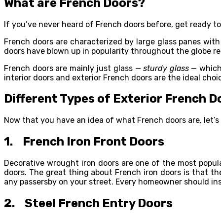
What are French Doors?
If you’ve never heard of French doors before, get ready to
French doors are characterized by large glass panes with
doors have blown up in popularity throughout the globe re
French doors are mainly just glass —
sturdy
glass
— which 
interior doors and exterior French doors are the ideal choic
Different Types of Exterior French D
Now that you have an idea of what French doors are, let’s 
1. French Iron Front Doors
Decorative wrought iron doors are one of the most popu
doors. The great thing about French iron doors is that t
any passersby on your street. Every homeowner should inst
2. Steel French Entry Doors