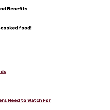
 and Benefits
-cooked food!
rds
rs Need to Watch For