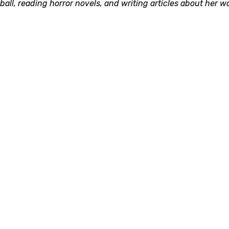
ll, reading horror novels, and writing articles about her w