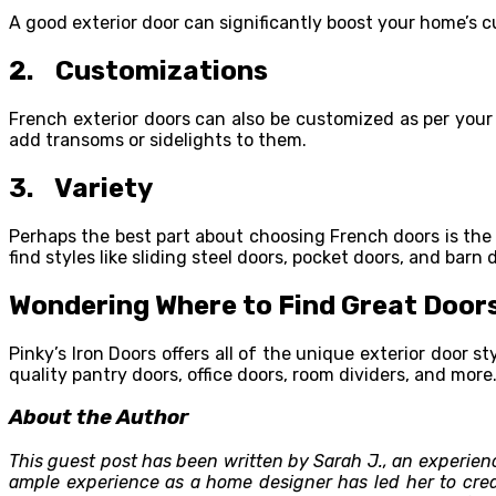
A good exterior door can significantly boost your home’s c
2. Customizations
French exterior doors can also be customized as per your 
add transoms or sidelights to them.
3. Variety
Perhaps the best part about choosing French doors is the v
find styles like sliding steel doors, pocket doors, and bar
Wondering Where to Find Great Doors
Pinky’s Iron Doors offers all of the unique exterior door
quality pantry doors, office doors, room dividers, and mor
About the Author
This guest post has been written by Sarah J., an experie
ample experience as a home designer has led her to creat