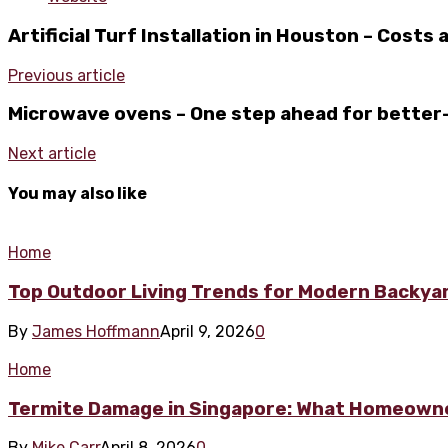
Artificial Turf Installation in Houston – Costs
Previous article
Microwave ovens – One step ahead for better
Next article
You may also like
Home
Top Outdoor Living Trends for Modern Backya
By
James Hoffmann
April 9, 2026
0
Home
Termite Damage in Singapore: What Homeowne
By
Mike Carr
April 8, 2026
0