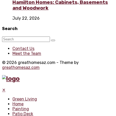
Hamilton Homes: Cabinets, Basements
and Woodwork
July 22, 2026
Search
Contact Us
Meet the Team
© 2026 greathomesaz.com - Theme by
greathomesaz.com
✕
Green Living
Home
Painting
Patio Deck