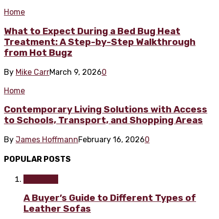
Home
What to Expect During a Bed Bug Heat
Treatment: A Step-by-Step Walkthrough
from Hot Bugz
By
Mike Carr
March 9, 2026
0
Home
Contemporary Living Solutions with Access
to Schools, Transport, and Shopping Areas
By
James Hoffmann
February 16, 2026
0
POPULAR POSTS
Furniture
A Buyer’s Guide to Different Types of
Leather Sofas