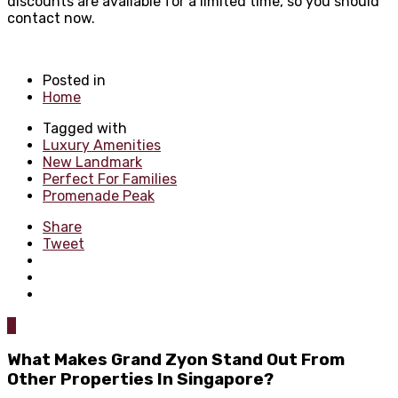
discounts are available for a limited time, so you should
contact now.
Posted in
Home
Tagged with
Luxury Amenities
New Landmark
Perfect For Families
Promenade Peak
Share
Tweet
0
What Makes Grand Zyon Stand Out From
Other Properties In Singapore?