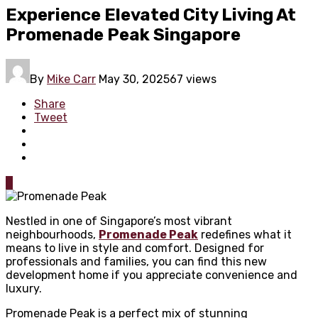
Experience Elevated City Living At
Promenade Peak Singapore
By
Mike Carr
May 30, 2025
67 views
Share
Tweet
0
Nestled in one of Singapore’s most vibrant
neighbourhoods,
Promenade Peak
redefines what it
means to live in style and comfort. Designed for
professionals and families, you can find this new
development home if you appreciate convenience and
luxury.
Promenade Peak is a perfect mix of stunning