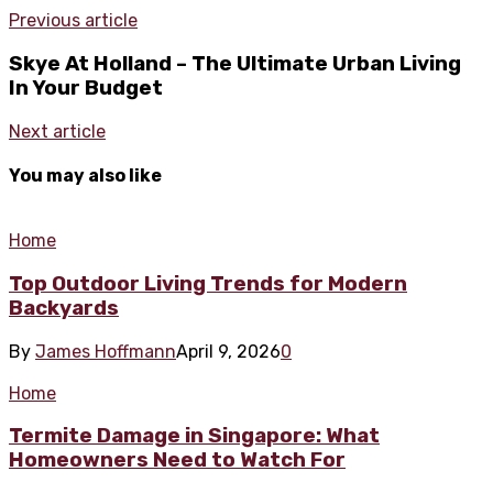
Previous article
Skye At Holland – The Ultimate Urban Living
In Your Budget
Next article
You may also like
Home
Top Outdoor Living Trends for Modern
Backyards
By
James Hoffmann
April 9, 2026
0
Home
Termite Damage in Singapore: What
Homeowners Need to Watch For