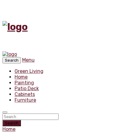
Menu
Search
Green Living
Home
Painting
Patio Deck
Cabinets
Furniture
Search
Home