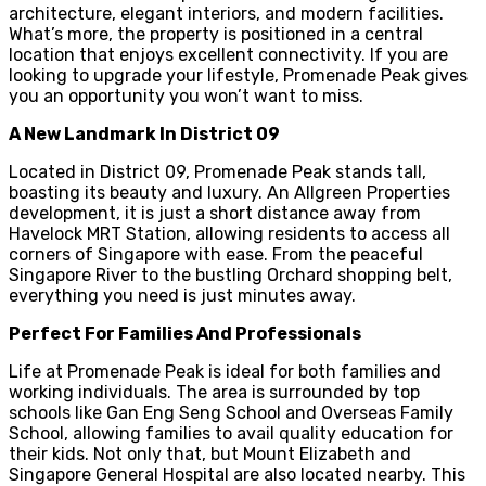
architecture, elegant interiors, and modern facilities.
What’s more, the property is positioned in a central
location that enjoys excellent connectivity. If you are
looking to upgrade your lifestyle, Promenade Peak gives
you an opportunity you won’t want to miss.
A New Landmark In District 09
Located in District 09, Promenade Peak stands tall,
boasting its beauty and luxury. An Allgreen Properties
development, it is just a short distance away from
Havelock MRT Station, allowing residents to access all
corners of Singapore with ease. From the peaceful
Singapore River to the bustling Orchard shopping belt,
everything you need is just minutes away.
Perfect For Families And Professionals
Life at Promenade Peak is ideal for both families and
working individuals. The area is surrounded by top
schools like Gan Eng Seng School and Overseas Family
School, allowing families to avail quality education for
their kids. Not only that, but Mount Elizabeth and
Singapore General Hospital are also located nearby. This