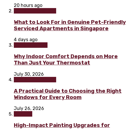
20 hours ago
Home improvement
What to Look For in Genuine Pet-Friendly
Serviced Apartments in Singapore
4 days ago
Home & Garden
Why Indoor Comfort Depends on More
Than Just Your Thermostat
July 30, 2026
Home improvement
A Practical Guide to Choosing the Right
Windows for Every Room
July 26, 2026
Painting
High-Impact Painting Upgrades for