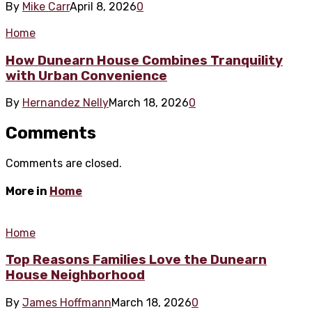
By
Mike Carr
April 8, 2026
0
Home
How Dunearn House Combines Tranquility
with Urban Convenience
By
Hernandez Nelly
March 18, 2026
0
Comments
Comments are closed.
More in
Home
Home
Top Reasons Families Love the Dunearn
House Neighborhood
By
James Hoffmann
March 18, 2026
0