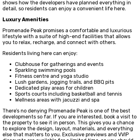
shows how the developers have planned everything in
detail, so residents can enjoy a convenient life here.
Luxury Amenities
Promenade Peak promises a comfortable and luxurious
lifestyle with a suite of high-end facilities that allows
you to relax, recharge, and connect with others.
Residents living here can enjoy:
Clubhouse for gatherings and events
Sparkling swimming pools
Fitness centre and yoga studio
Lush gardens, jogging trails, and BBQ pits
Dedicated play areas for children
Sports courts including basketball and tennis
Wellness areas with jacuzzi and spa
There’s no denying Promenade Peak is one of the best
developments so far. If you are interested, book a visit to
the property to see it in person. This gives you a chance
to explore the design, layout, materials, and everything
else that matters to you. Exclusive previews and VVIP