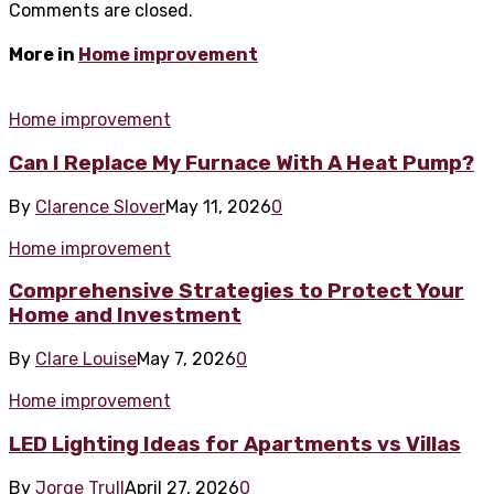
Comments are closed.
More in
Home improvement
Home improvement
Can I Replace My Furnace With A Heat Pump?
By
Clarence Slover
May 11, 2026
0
Home improvement
Comprehensive Strategies to Protect Your
Home and Investment
By
Clare Louise
May 7, 2026
0
Home improvement
LED Lighting Ideas for Apartments vs Villas
By
Jorge Trull
April 27, 2026
0