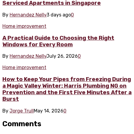
Serviced Apartments in Singapore
By
Hernandez Nelly
3 days ago
0
Home improvement
A Practical Guide to Choosing the Right
Windows for Every Room
By
Hernandez Nelly
July 26, 2026
0
Home improvement
How to Keep Your Pipes from Freezing During
a Magic Valley Winter: Harris Plumbing NG on
Prevention and the First Five Minutes After a
Burst
By
Jorge Trull
May 14, 2026
0
Comments