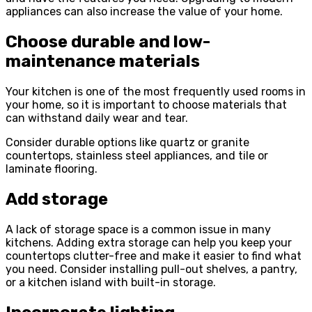
appliances can also increase the value of your home.
Choose durable and low-
maintenance materials
Your kitchen is one of the most frequently used rooms in
your home, so it is important to choose materials that
can withstand daily wear and tear.
Consider durable options like quartz or granite
countertops, stainless steel appliances, and tile or
laminate flooring.
Add storage
A lack of storage space is a common issue in many
kitchens. Adding extra storage can help you keep your
countertops clutter-free and make it easier to find what
you need. Consider installing pull-out shelves, a pantry,
or a kitchen island with built-in storage.