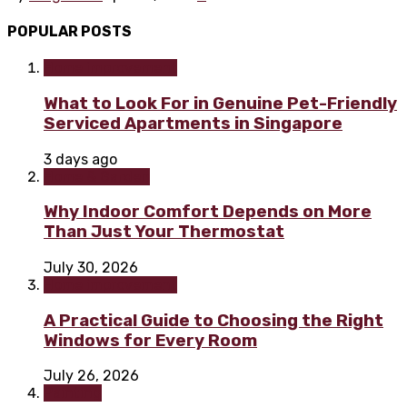
POPULAR POSTS
Home improvement
What to Look For in Genuine Pet-Friendly
Serviced Apartments in Singapore
3 days ago
Home & Garden
Why Indoor Comfort Depends on More
Than Just Your Thermostat
July 30, 2026
Home improvement
A Practical Guide to Choosing the Right
Windows for Every Room
July 26, 2026
Painting