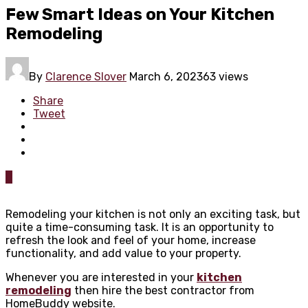
Few Smart Ideas on Your Kitchen
Remodeling
By
Clarence Slover
March 6, 2023
63 views
Share
Tweet
0
Remodeling your kitchen is not only an exciting task, but
quite a time-consuming task. It is an opportunity to
refresh the look and feel of your home, increase
functionality, and add value to your property.
Whenever you are interested in your
kitchen
remodeling
then hire the best contractor from
HomeBuddy website.