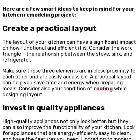
Here are a few smart ideas to keep in mind for your
kitchen remodeling project:
Create a practical layout
The layout of your kitchen can have a significant impact
on how functional and efficient it is. Consider the work
triangle – the relationship between the stove, sink, and
refrigerator.
Make sure these three elements are in close proximity to
each other and are easily accessible. A practical layout
can help you save time and energy when preparing
meals. Consider also your condition of
roofing
while
designing layout.
Invest in quality appliances
High-quality appliances not only look better, but they
can also improve the functionality of your kitchen. Look
for appliances that are energy-efficient, easy to clean,
and have the features you need. Upgrading to modern