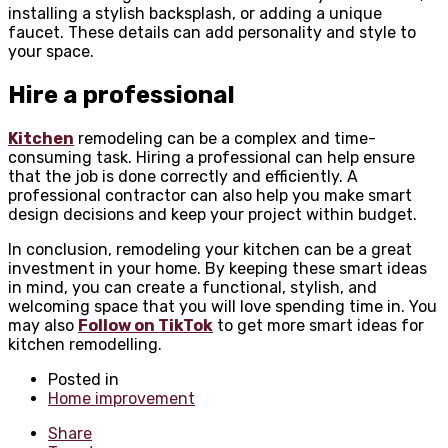
installing a stylish backsplash, or adding a unique
faucet. These details can add personality and style to
your space.
Hire a professional
Kitchen
remodeling can be a complex and time-
consuming task. Hiring a professional can help ensure
that the job is done correctly and efficiently. A
professional contractor can also help you make smart
design decisions and keep your project within budget.
In conclusion, remodeling your kitchen can be a great
investment in your home. By keeping these smart ideas
in mind, you can create a functional, stylish, and
welcoming space that you will love spending time in. You
may also
Follow on TikTok
to get more smart ideas for
kitchen remodelling.
Posted in
Home improvement
Share