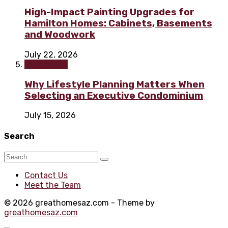
High-Impact Painting Upgrades for
Hamilton Homes: Cabinets, Basements
and Woodwork
July 22, 2026
Real Estate
Why Lifestyle Planning Matters When
Selecting an Executive Condominium
July 15, 2026
Search
Contact Us
Meet the Team
© 2026 greathomesaz.com - Theme by
greathomesaz.com