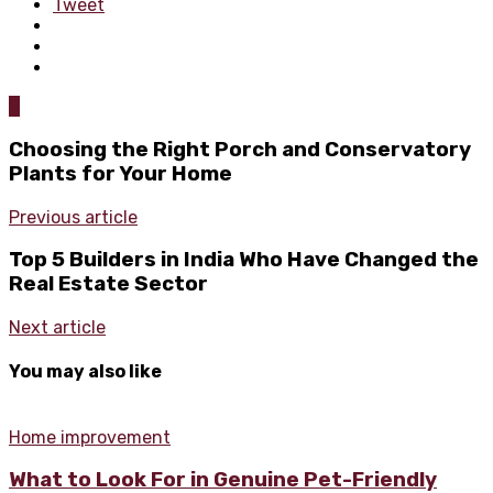
Tweet
0
Choosing the Right Porch and Conservatory
Plants for Your Home
Previous article
Top 5 Builders in India Who Have Changed the
Real Estate Sector
Next article
You may also like
Home improvement
What to Look For in Genuine Pet-Friendly