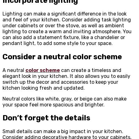
Incorporate lighting
Lighting can make a significant difference in the look
and feel of your kitchen. Consider adding task lighting
under cabinets or over the stove, as well as ambient
lighting to create a warm and inviting atmosphere. You
can also add a statement fixture, like a chandelier or
pendant light, to add some style to your space.
Consider a neutral color scheme
A neutral
color scheme
can create a timeless and
elegant look in your kitchen. It also allows you to easily
switch up the decor and accessories to keep your
kitchen looking fresh and updated.
Neutral colors like white, gray, or beige can also make
your space feel more spacious and brighter.
Don’t forget the details
Small details can make a big impact in your kitchen.
Consider adding decorative hardware to your cabinets,