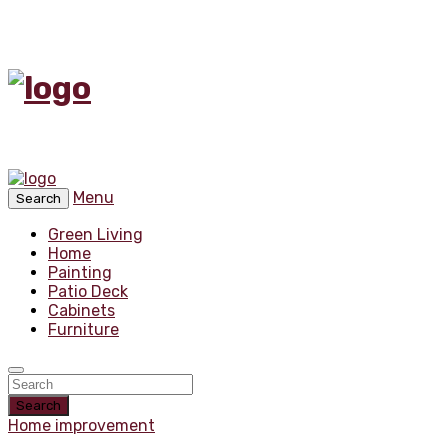
Menu
Search
Green Living
Home
Painting
Patio Deck
Cabinets
Furniture
Search
Home improvement