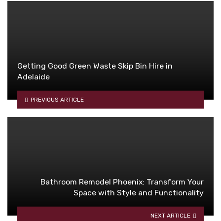
Getting Good Green Waste Skip Bin Hire in
Adelaide
PREVIOUS ARTICLE
Bathroom Remodel Phoenix: Transform Your
Space with Style and Functionality
NEXT ARTICLE