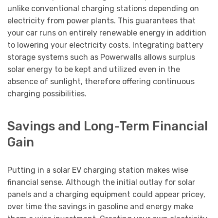
unlike conventional charging stations depending on
electricity from power plants. This guarantees that
your car runs on entirely renewable energy in addition
to lowering your electricity costs. Integrating battery
storage systems such as Powerwalls allows surplus
solar energy to be kept and utilized even in the
absence of sunlight, therefore offering continuous
charging possibilities.
Savings and Long-Term Financial
Gain
Putting in a solar EV charging station makes wise
financial sense. Although the initial outlay for solar
panels and a charging equipment could appear pricey,
over time the savings in gasoline and energy make