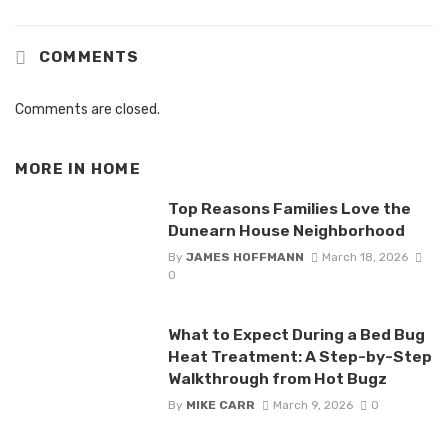
COMMENTS
Comments are closed.
MORE IN
HOME
Top Reasons Families Love the
Dunearn House Neighborhood
By
JAMES HOFFMANN
March 18, 2026
0
What to Expect During a Bed Bug
Heat Treatment: A Step-by-Step
Walkthrough from Hot Bugz
By
MIKE CARR
March 9, 2026
0