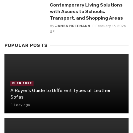
Contemporary Living Solutions
with Access to Schools,
Transport, and Shopping Areas
By
JAMES HOFFMANN
February 16, 2026
0
POPULAR POSTS
FURNITURE
A Buyer’s Guide to Different Types of Leather
Sofas
1 day ago