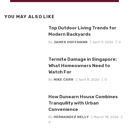
YOU MAY ALSO LIKE
Top Outdoor Living Trends for
Modern Backyards
By
JAMES HOFFMANN
April 9, 2026
0
Termite Damage in Singapore:
What Homeowners Need to
Watch For
By
MIKE CARR
April 8, 2026
0
How Dunearn House Combines
Tranquility with Urban
Convenience
By
HERNANDEZ NELLY
March 18, 2026
0