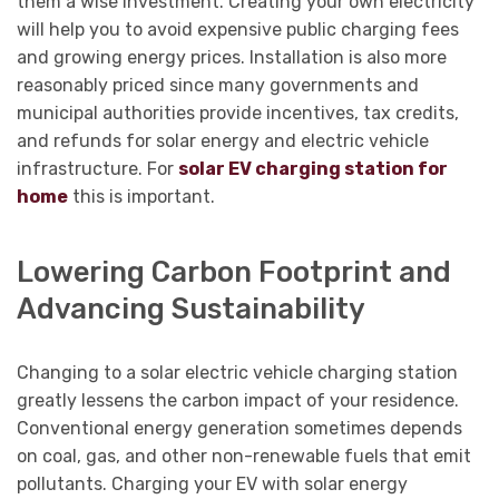
them a wise investment. Creating your own electricity
will help you to avoid expensive public charging fees
and growing energy prices. Installation is also more
reasonably priced since many governments and
municipal authorities provide incentives, tax credits,
and refunds for solar energy and electric vehicle
infrastructure. For
solar EV charging station for
home
this is important.
Lowering Carbon Footprint and
Advancing Sustainability
Changing to a solar electric vehicle charging station
greatly lessens the carbon impact of your residence.
Conventional energy generation sometimes depends
on coal, gas, and other non-renewable fuels that emit
pollutants. Charging your EV with solar energy