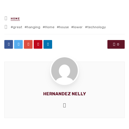
Posted
HOME
in
Tagged
great
hanging
Home
house
lower
technology
with
0
HERNANDEZ NELLY
Website