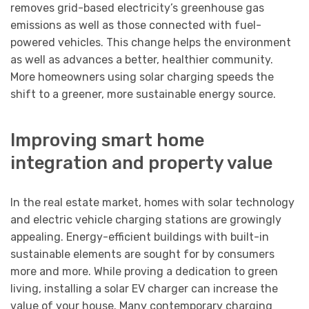
removes grid-based electricity’s greenhouse gas
emissions as well as those connected with fuel-
powered vehicles. This change helps the environment
as well as advances a better, healthier community.
More homeowners using solar charging speeds the
shift to a greener, more sustainable energy source.
Improving smart home
integration and property value
In the real estate market, homes with solar technology
and electric vehicle charging stations are growingly
appealing. Energy-efficient buildings with built-in
sustainable elements are sought for by consumers
more and more. While proving a dedication to green
living, installing a solar EV charger can increase the
value of your house. Many contemporary charging