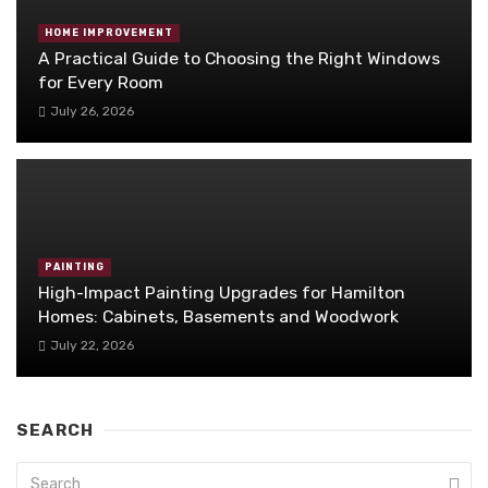
HOME IMPROVEMENT
A Practical Guide to Choosing the Right Windows
for Every Room
July 26, 2026
PAINTING
High-Impact Painting Upgrades for Hamilton
Homes: Cabinets, Basements and Woodwork
July 22, 2026
SEARCH