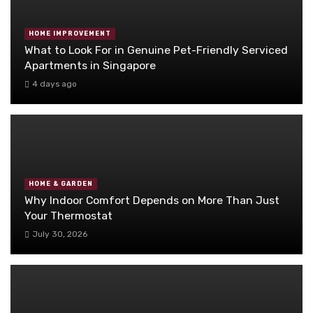
HOME IMPROVEMENT
What to Look For in Genuine Pet-Friendly Serviced
Apartments in Singapore
4 days ago
HOME & GARDEN
Why Indoor Comfort Depends on More Than Just
Your Thermostat
July 30, 2026