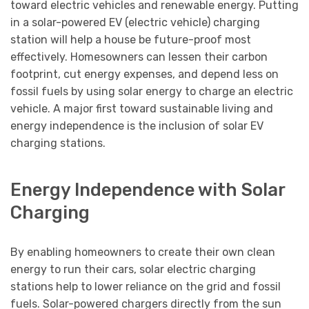
toward electric vehicles and renewable energy. Putting
in a solar-powered EV (electric vehicle) charging
station will help a house be future-proof most
effectively. Homesowners can lessen their carbon
footprint, cut energy expenses, and depend less on
fossil fuels by using solar energy to charge an electric
vehicle. A major first toward sustainable living and
energy independence is the inclusion of solar EV
charging stations.
Energy Independence with Solar
Charging
By enabling homeowners to create their own clean
energy to run their cars, solar electric charging
stations help to lower reliance on the grid and fossil
fuels. Solar-powered chargers directly from the sun