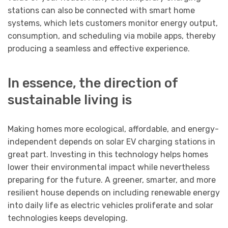
stations can also be connected with smart home
systems, which lets customers monitor energy output,
consumption, and scheduling via mobile apps, thereby
producing a seamless and effective experience.
In essence, the direction of
sustainable living is
Making homes more ecological, affordable, and energy-
independent depends on solar EV charging stations in
great part. Investing in this technology helps homes
lower their environmental impact while nevertheless
preparing for the future. A greener, smarter, and more
resilient house depends on including renewable energy
into daily life as electric vehicles proliferate and solar
technologies keeps developing.