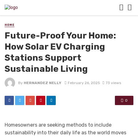
HOME
Future-Proof Your Home:
How Solar EV Charging
Stations Support
Sustainable Living
By
HERNANDEZ NELLY
February 26, 2025
73 views
0
Homesowners are seeking methods to include
sustainability into their daily life as the world moves