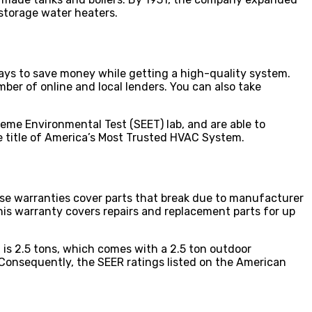
storage water heaters.
ways to save money while getting a high-quality system.
mber of online and local lenders. You can also take
reme Environmental Test (SEET) lab, and are able to
he title of America’s Most Trusted HVAC System.
se warranties cover parts that break due to manufacturer
is warranty covers repairs and replacement parts for up
s 2.5 tons, which comes with a 2.5 ton outdoor
 Consequently, the SEER ratings listed on the American