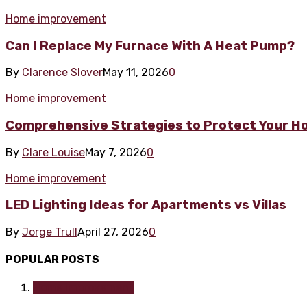
Home improvement
Can I Replace My Furnace With A Heat Pump?
By
Clarence Slover
May 11, 2026
0
Home improvement
Comprehensive Strategies to Protect Your H
By
Clare Louise
May 7, 2026
0
Home improvement
LED Lighting Ideas for Apartments vs Villas
By
Jorge Trull
April 27, 2026
0
POPULAR POSTS
Home improvement