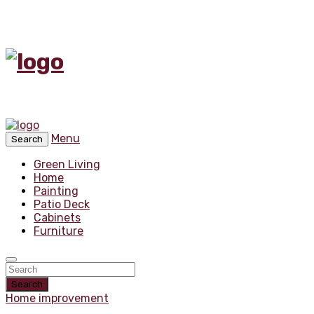
Menu
Search
Green Living
Home
Painting
Patio Deck
Cabinets
Furniture
Search
Home improvement