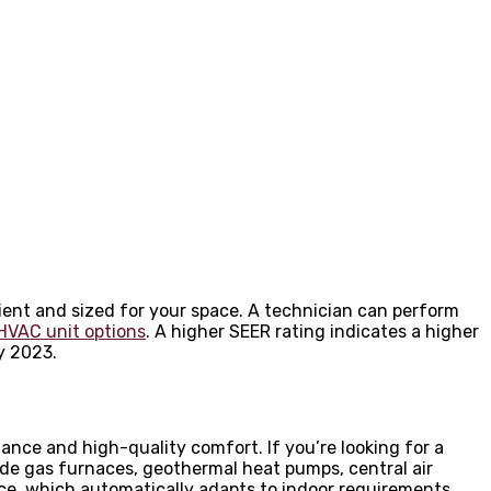
cient and sized for your space. A technician can perform
HVAC unit options
. A higher SEER rating indicates a higher
y 2023.
ance and high-quality comfort. If you’re looking for a
ude gas furnaces, geothermal heat pumps, central air
nce, which automatically adapts to indoor requirements