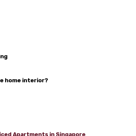
ing
he home interior?
viced Apartments in Singapore