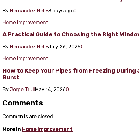
By
Hernandez Nelly
3 days ago
0
Home improvement
A Practical Guide to Choosing the Right Wind
By
Hernandez Nelly
July 26, 2026
0
Home improvement
How to Keep Your Pipes from Freezing During a
Burst
By
Jorge Trull
May 14, 2026
0
Comments
Comments are closed.
More in
Home improvement