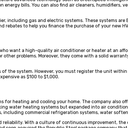
nergy bills. You can also find air cleaners, humidifiers, ve
er, including gas and electric systems. These systems are
 and rebates to help you finance the purchase of your new 
o want a high-quality air conditioner or heater at an affo
 other problems. Moreover, they come with a solid warranty
s of the system. However, you must register the unit within 
expensive as $100 to $1,000.
s for heating and cooling your home. The company also off
ing water heating systems but expanded into air condition
 including commercial refrigeration systems, water soften
reliability. With a culture of continuous improvement, th
and soon acquired the Republic Steel package company that