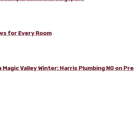
ows for Every Room
 Magic Valley Winter: Harris Plumbing NG on Pre