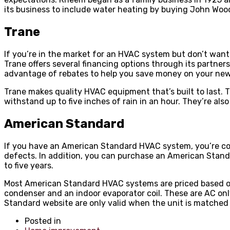
its business to include water heating by buying John W
Trane
If you’re in the market for an HVAC system but don’t want
Trane offers several financing options through its partners
advantage of rebates to help you save money on your ne
Trane makes quality HVAC equipment that’s built to last. 
withstand up to five inches of rain in an hour. They’re al
American Standard
If you have an American Standard HVAC system, you’re cov
defects. In addition, you can purchase an American Stand
to five years.
Most American Standard HVAC systems are priced based on
condenser and an indoor evaporator coil. These are AC onl
Standard website are only valid when the unit is matched w
Posted in