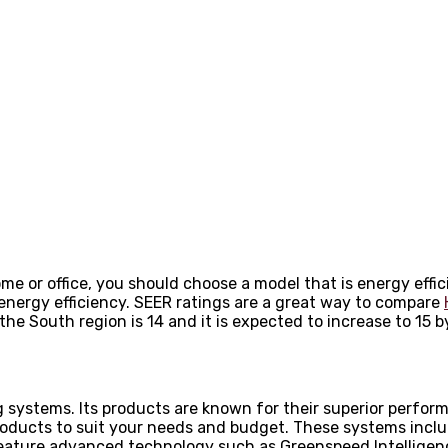
ome or office, you should choose a model that is energy effi
energy efficiency. SEER ratings are a great way to compare
the South region is 14 and it is expected to increase to 15 b
 systems. Its products are known for their superior perform
products to suit your needs and budget. These systems incl
y feature advanced technology such as Greenspeed Intellige