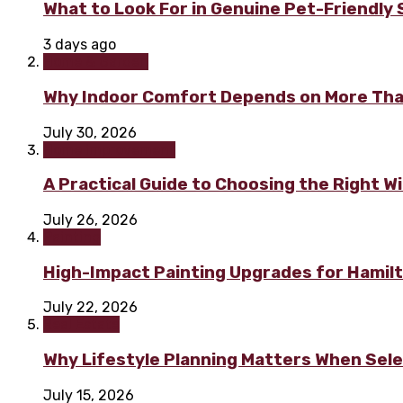
What to Look For in Genuine Pet-Friendly
3 days ago
Home & Garden
Why Indoor Comfort Depends on More Tha
July 30, 2026
Home improvement
A Practical Guide to Choosing the Right 
July 26, 2026
Painting
High-Impact Painting Upgrades for Hami
July 22, 2026
Real Estate
Why Lifestyle Planning Matters When Sel
July 15, 2026