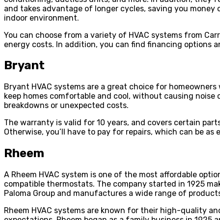
and takes advantage of longer cycles, saving you money on e
indoor environment.
You can choose from a variety of HVAC systems from Carri
energy costs. In addition, you can find financing options
Bryant
Bryant HVAC systems are a great choice for homeowners wh
keep homes comfortable and cool, without causing noise or
breakdowns or unexpected costs.
The warranty is valid for 10 years, and covers certain part
Otherwise, you’ll have to pay for repairs, which can be as 
Rheem
A Rheem HVAC system is one of the most affordable option
compatible thermostats. The company started in 1925 mak
Paloma Group and manufactures a wide range of products,
Rheem HVAC systems are known for their high-quality and 
expectations. Rheem began as a family business in 1925 