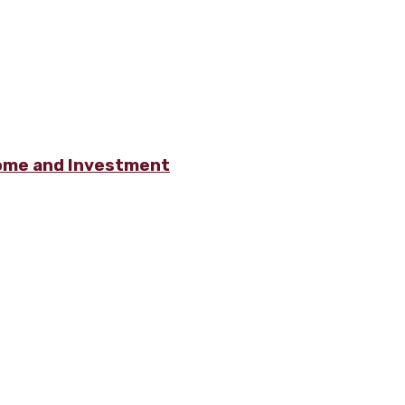
ome and Investment