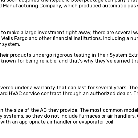
ood Manufacturing Company, which produced automatic gas 
 to make a large investment right away, there are several 
 Wells Fargo and other financial institutions, including a nu
w system.
Their products undergo rigorous testing in their System Ext
so known for being reliable, and that’s why they’ve earned t
ered under a warranty that can last for several years. The
ard HVAC service contract through an authorized dealer. Th
 the size of the AC they provide. The most common model i
y systems, so they do not include furnaces or air handlers.
ith an appropriate air handler or evaporator coil.