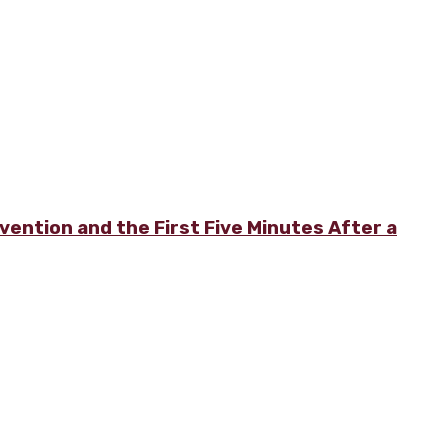
vention and the First Five Minutes After a