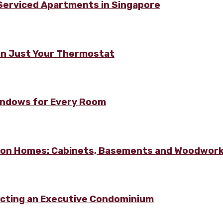
 Serviced Apartments in Singapore
n Just Your Thermostat
Windows for Every Room
lton Homes: Cabinets, Basements and Woodwor
ecting an Executive Condominium