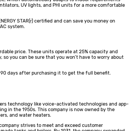
ntilators, UV lights, and PHI units for a more comfortable
 ENERGY STAR(r) certified and can save you money on
HVAC system.
rdable price. These units operate at 25% capacity and
, so you can be sure that you won’t have to worry about
90 days after purchasing it to get the full benefit.
ers technology like voice-activated technologies and app-
ing in the 1950s. This company is now owned by the
ers, and water heaters.
e company strives to meet and exceed customer
 made tanks and boilers. By 1931, the company expanded