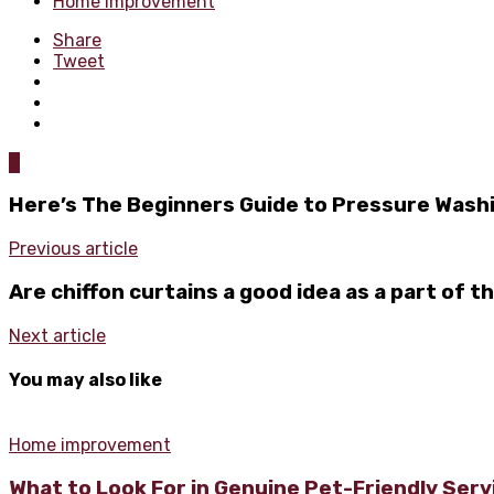
Home improvement
Share
Tweet
0
Here’s The Beginners Guide to Pressure Wash
Previous article
Are chiffon curtains a good idea as a part of t
Next article
You may also like
Home improvement
What to Look For in Genuine Pet-Friendly Ser