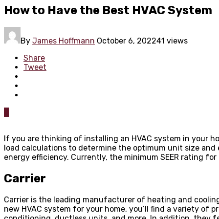
How to Have the Best HVAC System
By
James Hoffmann
October 6, 2022
41 views
Share
Tweet
0
If you are thinking of installing an HVAC system in your h
load calculations to determine the optimum unit size and 
energy efficiency. Currently, the minimum SEER rating for 
Carrier
Carrier is the leading manufacturer of heating and cooling
new HVAC system for your home, you’ll find a variety of 
conditioning, ductless units, and more. In addition, the