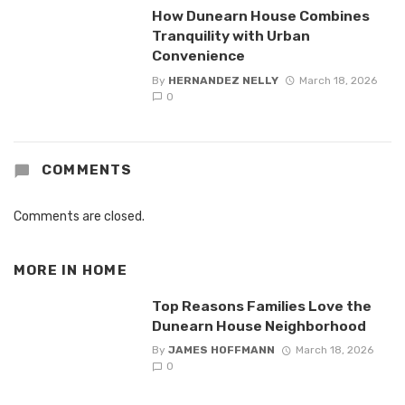
How Dunearn House Combines
Tranquility with Urban
Convenience
By
HERNANDEZ NELLY
March 18, 2026
0
COMMENTS
Comments are closed.
MORE IN
HOME
Top Reasons Families Love the
Dunearn House Neighborhood
By
JAMES HOFFMANN
March 18, 2026
0