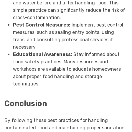
and water before and after handling food. This
simple practice can significantly reduce the risk of
cross-contamination.
Pest Control Measures:
Implement pest control
measures, such as sealing entry points, using
traps, and consulting professional services if
necessary.
Educational Awareness:
Stay informed about
food safety practices. Many resources and
workshops are available to educate homeowners
about proper food handling and storage
techniques.
Conclusion
By following these best practices for handling
contaminated food and maintaining proper sanitation,