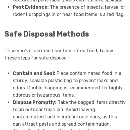
Pest Evidence:
The presence of insects, larvae, or
rodent droppings in or near food items is a red flag.
Safe Disposal Methods
Once you’ve identified contaminated food, follow
these steps for safe disposal:
Contain and Seal:
Place contaminated food in a
sturdy, sealable plastic bag to prevent leaks and
odors. Double-bagging is recommended for highly
odorous or hazardous items.
Dispose Promptly:
Take the bagged items directly
to an outdoor trash bin. Avoid leaving
contaminated food in indoor trash cans, as this
can attract pests and spread contamination.