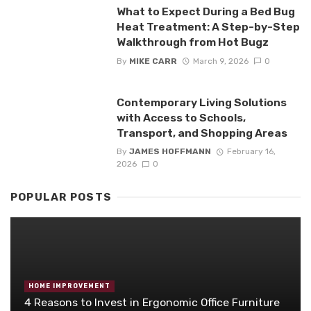
What to Expect During a Bed Bug
Heat Treatment: A Step-by-Step
Walkthrough from Hot Bugz
By
MIKE CARR
March 9, 2026
0
Contemporary Living Solutions
with Access to Schools,
Transport, and Shopping Areas
By
JAMES HOFFMANN
February 16,
2026
0
POPULAR POSTS
HOME IMPROVEMENT
4 Reasons to Invest in Ergonomic Office Furniture