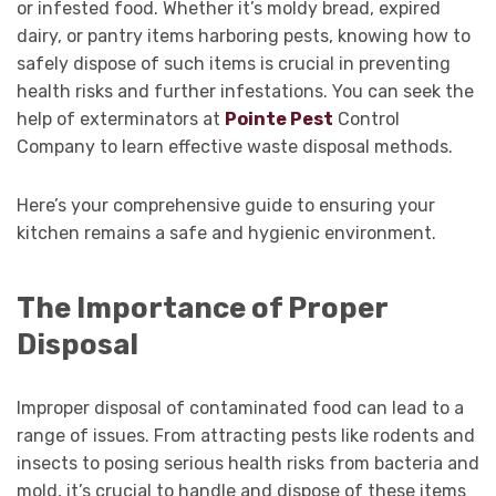
or infested food. Whether it’s moldy bread, expired
dairy, or pantry items harboring pests, knowing how to
safely dispose of such items is crucial in preventing
health risks and further infestations. You can seek the
help of exterminators at
Pointe Pest
Control
Company to learn effective waste disposal methods.
Here’s your comprehensive guide to ensuring your
kitchen remains a safe and hygienic environment.
The Importance of Proper
Disposal
Improper disposal of contaminated food can lead to a
range of issues. From attracting pests like rodents and
insects to posing serious health risks from bacteria and
mold, it’s crucial to handle and dispose of these items