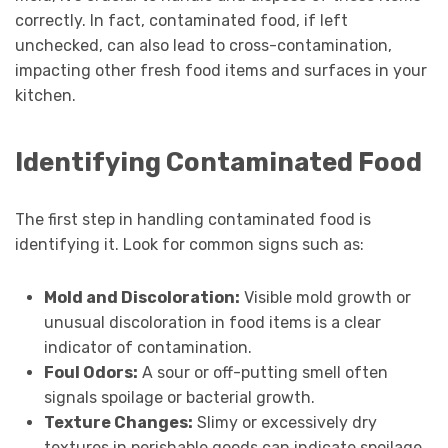
correctly. In fact, contaminated food, if left
unchecked, can also lead to cross-contamination,
impacting other fresh food items and surfaces in your
kitchen.
Identifying Contaminated Food
The first step in handling contaminated food is
identifying it. Look for common signs such as:
Mold and Discoloration:
Visible mold growth or
unusual discoloration in food items is a clear
indicator of contamination.
Foul Odors:
A sour or off-putting smell often
signals spoilage or bacterial growth.
Texture Changes:
Slimy or excessively dry
textures in perishable goods can indicate spoilage.