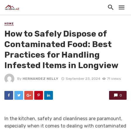
HOME
How to Safely Dispose of
Contaminated Food: Best
Practices for Handling
Infested Items in Longview
By
HERNANDEZ NELLY
September 23, 2024
71 views
0
In the kitchen, safety and cleanliness are paramount,
especially when it comes to dealing with contaminated