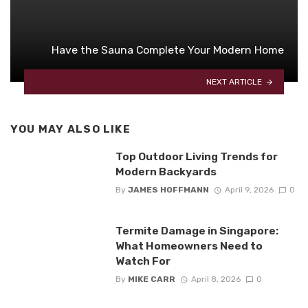
Have the Sauna Complete Your Modern Home
NEXT ARTICLE
YOU MAY ALSO LIKE
Top Outdoor Living Trends for
Modern Backyards
By
JAMES HOFFMANN
April 9, 2026
0
Termite Damage in Singapore:
What Homeowners Need to
Watch For
By
MIKE CARR
April 8, 2026
0