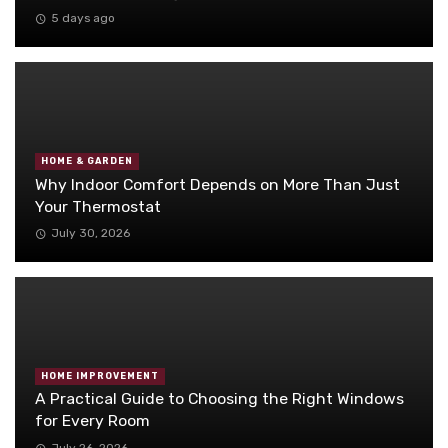
5 days ago
HOME & GARDEN
Why Indoor Comfort Depends on More Than Just
Your Thermostat
July 30, 2026
HOME IMPROVEMENT
A Practical Guide to Choosing the Right Windows
for Every Room
July 26, 2026