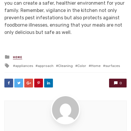
you can create a safer, healthier environment for your
family. Remember, vigilance in the kitchen not only
prevents pest infestations but also protects against
foodborne illnesses, ensuring that your meals are not
only delicious but safe as well.
Posted
HOME
in
Tagged
appliances
approach
Cleaning
Color
Home
surfaces
with
0