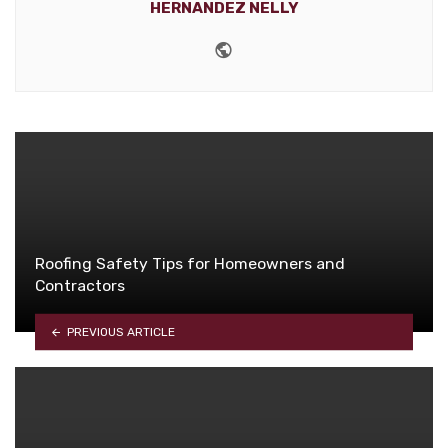
HERNANDEZ NELLY
Website
Roofing Safety Tips for Homeowners and
Contractors
PREVIOUS ARTICLE