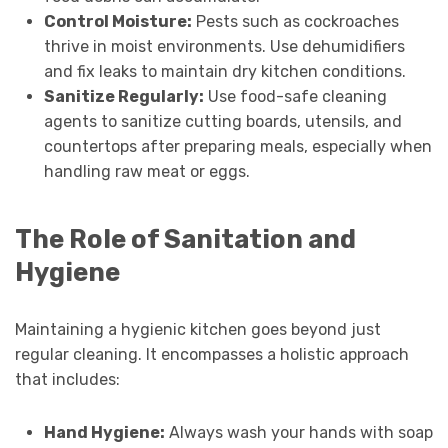
Control Moisture:
Pests such as cockroaches
thrive in moist environments. Use dehumidifiers
and fix leaks to maintain dry kitchen conditions.
Sanitize Regularly:
Use food-safe cleaning
agents to sanitize cutting boards, utensils, and
countertops after preparing meals, especially when
handling raw meat or eggs.
The Role of Sanitation and
Hygiene
Maintaining a hygienic kitchen goes beyond just
regular cleaning. It encompasses a holistic approach
that includes:
Hand Hygiene:
Always wash your hands with soap