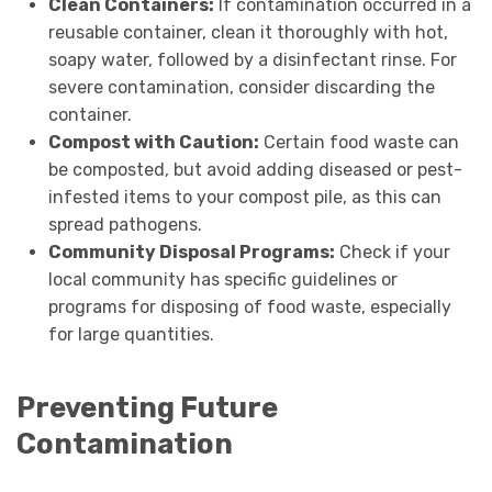
Clean Containers:
If contamination occurred in a
reusable container, clean it thoroughly with hot,
soapy water, followed by a disinfectant rinse. For
severe contamination, consider discarding the
container.
Compost with Caution:
Certain food waste can
be composted, but avoid adding diseased or pest-
infested items to your compost pile, as this can
spread pathogens.
Community Disposal Programs:
Check if your
local community has specific guidelines or
programs for disposing of food waste, especially
for large quantities.
Preventing Future
Contamination