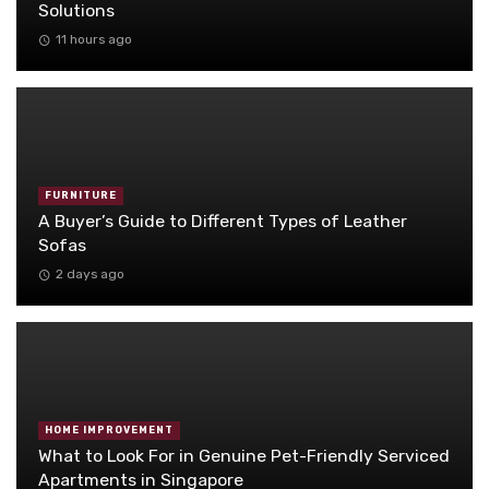
Solutions
11 hours ago
FURNITURE
A Buyer’s Guide to Different Types of Leather
Sofas
2 days ago
HOME IMPROVEMENT
What to Look For in Genuine Pet-Friendly Serviced
Apartments in Singapore