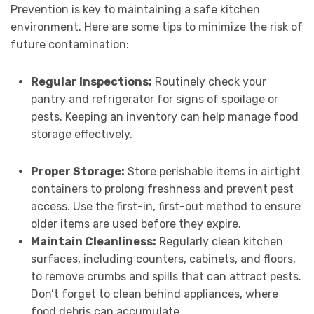
Prevention is key to maintaining a safe kitchen
environment. Here are some tips to minimize the risk of
future contamination:
Regular Inspections:
Routinely check your
pantry and refrigerator for signs of spoilage or
pests. Keeping an inventory can help manage food
storage effectively.
Proper Storage:
Store perishable items in airtight
containers to prolong freshness and prevent pest
access. Use the first-in, first-out method to ensure
older items are used before they expire.
Maintain Cleanliness:
Regularly clean kitchen
surfaces, including counters, cabinets, and floors,
to remove crumbs and spills that can attract pests.
Don’t forget to clean behind appliances, where
food debris can accumulate.