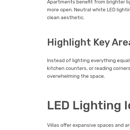
Apartments benefit from brighter l
more open. Neutral white LED lightin
clean aesthetic.
Highlight Key Are
Instead of lighting everything equal
kitchen counters, or reading corners
overwhelming the space.
LED Lighting I
Villas offer expansive spaces and ar