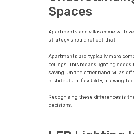
Spaces
Apartments and villas come with ver
strategy should reflect that.
Apartments are typically more compa
ceilings. This means lighting needs 
saving. On the other hand, villas off
architectural flexibility, allowing f
Recognising these differences is th
decisions.