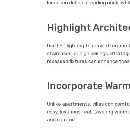
lamp can define a reading nook, whi
Highlight Archite
Use LED lighting to draw attention 
staircases, or high ceilings. Strateg
recessed fixtures can enhance these
Incorporate Warm
Unlike apartments, villas can comfo
cosy, luxurious feel. Layering warm
and comfort.