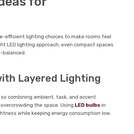
deas for
-efficient lighting choices to make rooms feel
ight LED lighting approach, even compact spaces
ll-balanced.
ith Layered Lighting
, so combining ambient, task, and accent
t overcrowding the space. Using
LED bulbs
in
ightness while keeping energy consumption low.