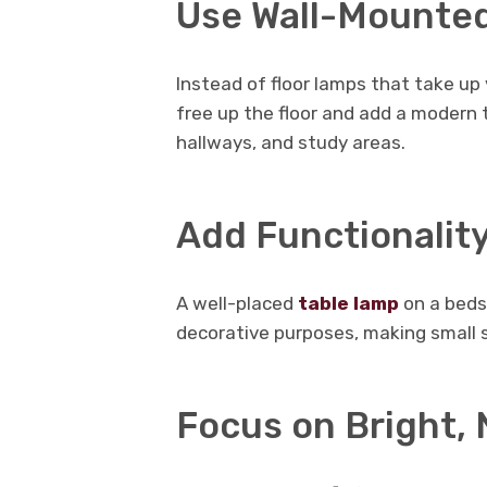
Use Wall-Mounted
Instead of floor lamps that take up 
free up the floor and add a modern 
hallways, and study areas.
Add Functionalit
A well-placed
table lamp
on a beds
decorative purposes, making small 
Focus on Bright, 