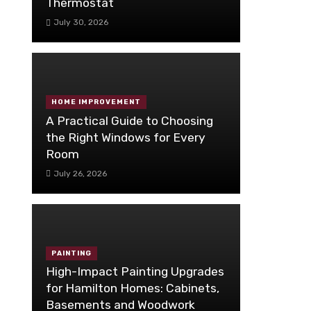
Thermostat
July 30, 2026
HOME IMPROVEMENT
A Practical Guide to Choosing
the Right Windows for Every
Room
July 26, 2026
PAINTING
High-Impact Painting Upgrades
for Hamilton Homes: Cabinets,
Basements and Woodwork