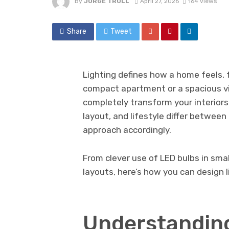
By
JORGE TRULL
April 27, 2026
164 views
Share
Tweet
Lighting defines how a home feels, f
compact apartment or a spacious vil
completely transform your interiors
layout, and lifestyle differ between 
approach accordingly.
From clever use of LED bulbs in smal
layouts, here’s how you can design 
Understanding