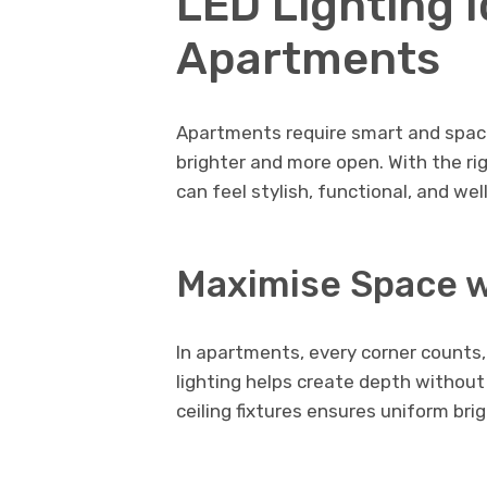
LED Lighting I
Apartments
Apartments require smart and space
brighter and more open. With the r
can feel stylish, functional, and we
Maximise Space w
In apartments, every corner counts
lighting helps create depth withou
ceiling fixtures ensures uniform br