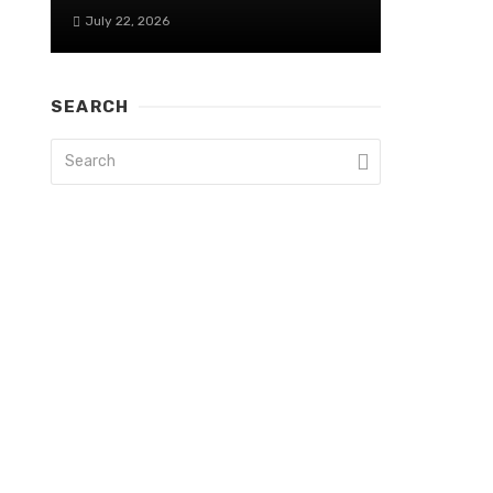
July 22, 2026
SEARCH