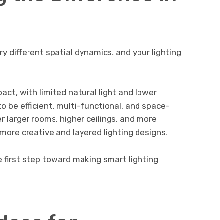
y different spatial dynamics, and your lighting
ct, with limited natural light and lower
to be efficient, multi-functional, and space-
er larger rooms, higher ceilings, and more
or more creative and layered lighting designs.
e first step toward making smart lighting