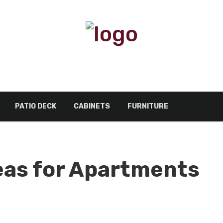
PATIO DECK
CABINETS
FURNITURE
eas for Apartments