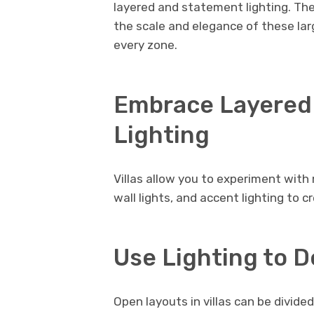
layered and statement lighting. Th
the scale and elegance of these lar
every zone.
Embrace Layered
Lighting
Villas allow you to experiment with m
wall lights, and accent lighting to 
Use Lighting to D
Open layouts in villas can be divided