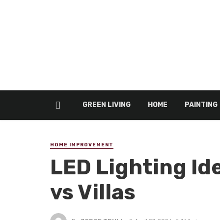
GREEN LIVING
HOME
PAINTING
HOME IMPROVEMENT
LED Lighting Id
vs Villas