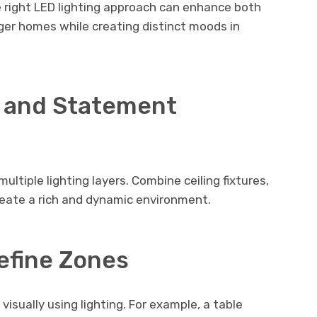
e right LED lighting approach can enhance both
ger homes while creating distinct moods in
 and Statement
ultiple lighting layers. Combine ceiling fixtures,
create a rich and dynamic environment.
efine Zones
 visually using lighting. For example, a table