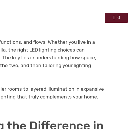
0
unctions, and flows. Whether you live in a
la, the right LED lighting choices can
. The key lies in understanding how space,
the two, and then tailoring your lighting
ler rooms to layered illumination in expansive
lighting that truly complements your home.
 the Difference in