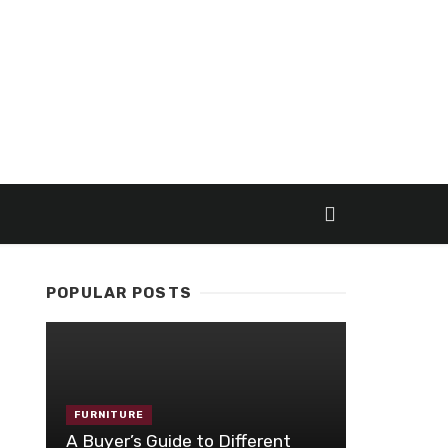
POPULAR POSTS
FURNITURE
A Buyer’s Guide to Different