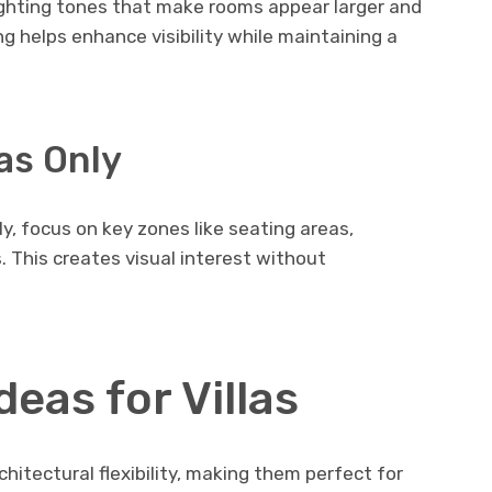
ighting tones that make rooms appear larger and
g helps enhance visibility while maintaining a
as Only
ly, focus on key zones like seating areas,
. This creates visual interest without
deas for Villas
chitectural flexibility, making them perfect for