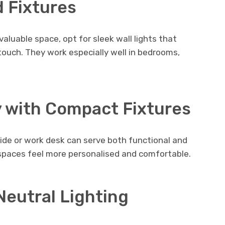
 Fixtures
valuable space, opt for sleek wall lights that
touch. They work especially well in bedrooms,
y with Compact Fixtures
ide or work desk can serve both functional and
spaces feel more personalised and comfortable.
Neutral Lighting