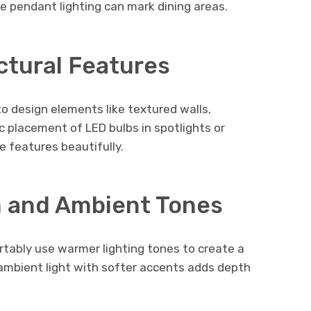
le pendant lighting can mark dining areas.
ctural Features
to design elements like textured walls,
ic placement of LED bulbs in spotlights or
 features beautifully.
 and Ambient Tones
rtably use warmer lighting tones to create a
 ambient light with softer accents adds depth