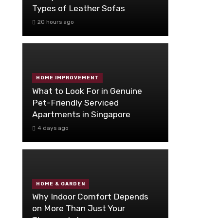
Types of Leather Sofas
20 hours ago
HOME IMPROVEMENT
What to Look For in Genuine
Pet-Friendly Serviced
Apartments in Singapore
4 days ago
HOME & GARDEN
Why Indoor Comfort Depends
on More Than Just Your