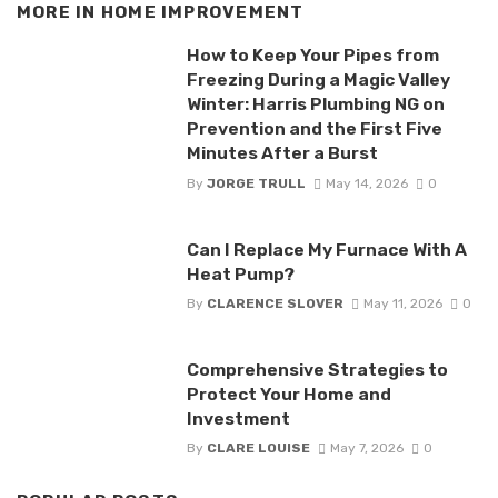
MORE IN
HOME IMPROVEMENT
How to Keep Your Pipes from
Freezing During a Magic Valley
Winter: Harris Plumbing NG on
Prevention and the First Five
Minutes After a Burst
By
JORGE TRULL
May 14, 2026
0
Can I Replace My Furnace With A
Heat Pump?
By
CLARENCE SLOVER
May 11, 2026
0
Comprehensive Strategies to
Protect Your Home and
Investment
By
CLARE LOUISE
May 7, 2026
0