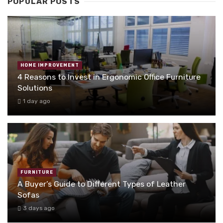
POPULAR POSTS
HOME IMPROVEMENT
4 Reasons to Invest in Ergonomic Office Furniture
Solutions
1 day ago
FURNITURE
A Buyer’s Guide to Different Types of Leather
Sofas
3 days ago