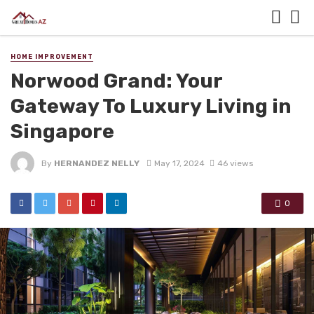
HOME IMPROVEMENT
Norwood Grand: Your
Gateway To Luxury Living in
Singapore
By
HERNANDEZ NELLY
May 17, 2024
46 views
0