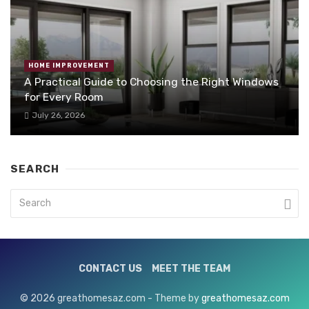
HOME IMPROVEMENT
A Practical Guide to Choosing the Right Windows
for Every Room
July 26, 2026
SEARCH
CONTACT US
MEET THE TEAM
© 2026 greathomesaz.com - Theme by
greathomesaz.com