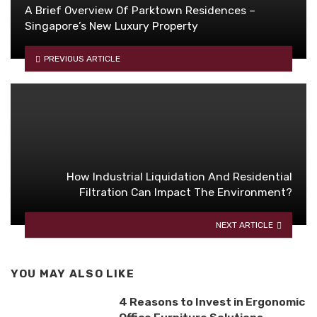
A Brief Overview Of Parktown Residences –
Singapore’s New Luxury Property
PREVIOUS ARTICLE
How Industrial Liquidation And Residential
Filtration Can Impact The Environment?
NEXT ARTICLE
YOU MAY ALSO LIKE
4 Reasons to Invest in Ergonomic