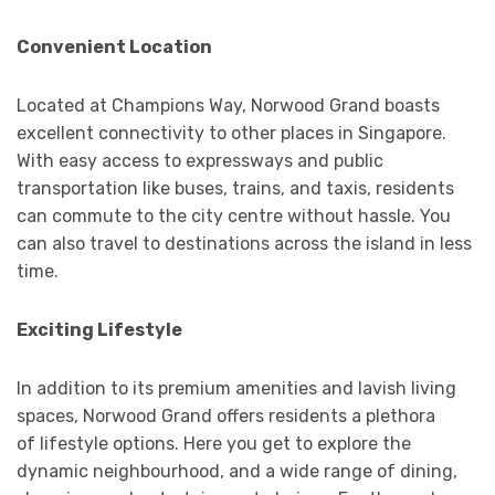
Convenient Location
Located at Champions Way, Norwood Grand boasts
excellent connectivity to other places in Singapore.
With easy access to expressways and public
transportation like buses, trains, and taxis, residents
can commute to the city centre without hassle. You
can also travel to destinations across the island in less
time.
Exciting Lifestyle
In addition to its premium amenities and lavish living
spaces, Norwood Grand offers residents a plethora
of lifestyle options. Here you get to explore the
dynamic neighbourhood, and a wide range of dining,