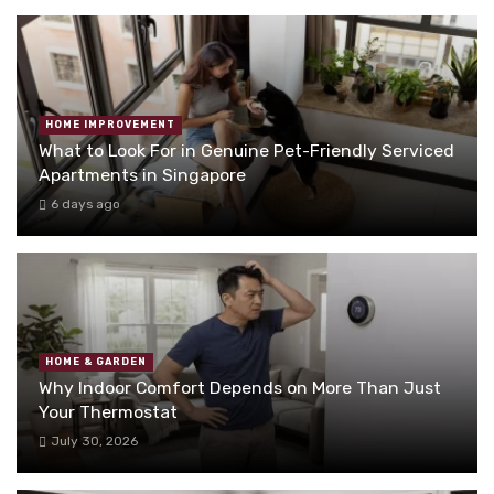
HOME IMPROVEMENT
What to Look For in Genuine Pet-Friendly Serviced
Apartments in Singapore
6 days ago
HOME & GARDEN
Why Indoor Comfort Depends on More Than Just
Your Thermostat
July 30, 2026