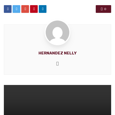
0
HERNANDEZ NELLY
Website