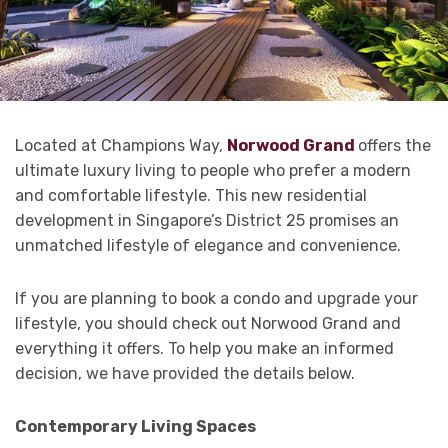
Located at Champions Way,
Norwood Grand
offers the
ultimate luxury living to people who prefer a modern
and comfortable lifestyle. This new residential
development in Singapore’s District 25 promises an
unmatched lifestyle of elegance and convenience.
If you are planning to book a condo and upgrade your
lifestyle, you should check out Norwood Grand and
everything it offers. To help you make an informed
decision, we have provided the details below.
Contemporary Living Spaces