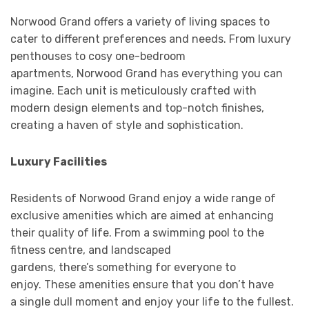
Norwood Grand offers a variety of living spaces to
cater to different preferences and needs. From luxury
penthouses to cosy one-bedroom
apartments, Norwood Grand has everything you can
imagine. Each unit is meticulously crafted with
modern design elements and top-notch finishes,
creating a haven of style and sophistication.
Luxury Facilities
Residents of Norwood Grand enjoy a wide range of
exclusive amenities which are aimed at enhancing
their quality of life. From a swimming pool to the
fitness centre, and landscaped
gardens, there’s something for everyone to
enjoy. These amenities ensure that you don’t have
a single dull moment and enjoy your life to the fullest.