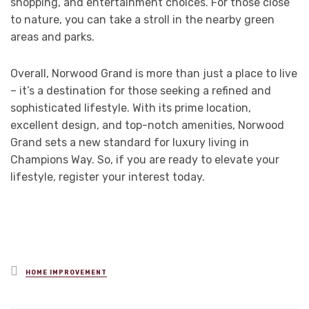
shopping, and entertainment choices. For those close
to nature, you can take a stroll in the nearby green
areas and parks.
Overall, Norwood Grand is more than just a place to live
– it’s a destination for those seeking a refined and
sophisticated lifestyle. With its prime location,
excellent design, and top-notch amenities, Norwood
Grand sets a new standard for luxury living in
Champions Way. So, if you are ready to elevate your
lifestyle, register your interest today.
Posted
HOME IMPROVEMENT
in