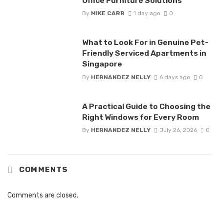
Office Furniture Solutions
By
MIKE CARR
1 day ago
0
What to Look For in Genuine Pet-
Friendly Serviced Apartments in
Singapore
By
HERNANDEZ NELLY
6 days ago
0
A Practical Guide to Choosing the
Right Windows for Every Room
By
HERNANDEZ NELLY
July 26, 2026
0
COMMENTS
Comments are closed.