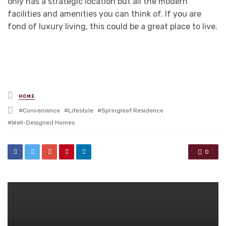
only has a strategic location but all the modern
facilities and amenities you can think of. If you are
fond of luxury living, this could be a great place to live.
Posted
HOME
in
Tagged
Convenience
Lifestyle
Springleaf Residence
with
Well-Designed Homes
0