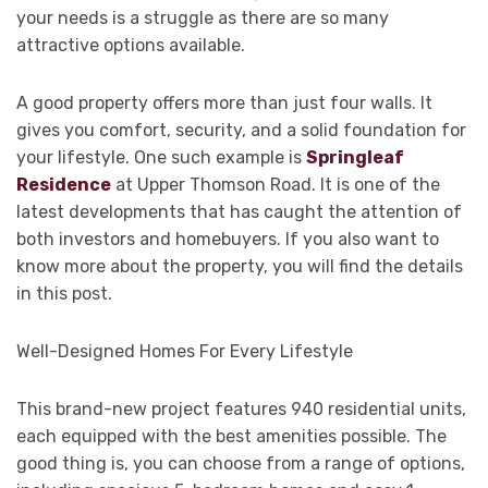
your needs is a struggle as there are so many
attractive options available.
A good property offers more than just four walls. It
gives you comfort, security, and a solid foundation for
your lifestyle. One such example is
Springleaf
Residence
at Upper Thomson Road. It is one of the
latest developments that has caught the attention of
both investors and homebuyers. If you also want to
know more about the property, you will find the details
in this post.
Well-Designed Homes For Every Lifestyle
This brand-new project features 940 residential units,
each equipped with the best amenities possible. The
good thing is, you can choose from a range of options,