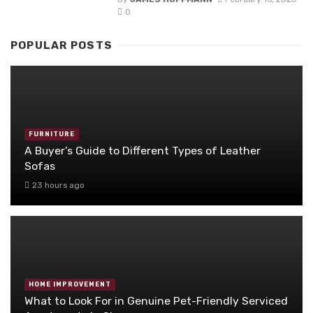
0
POPULAR POSTS
FURNITURE
A Buyer’s Guide to Different Types of Leather
Sofas
23 hours ago
HOME IMPROVEMENT
What to Look For in Genuine Pet-Friendly Serviced