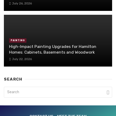
July 26, 2026
PAINTING
High-Impact Painting Upgrades for Hamilton
Homes: Cabinets, Basements and Woodwork
July 22, 2026
SEARCH