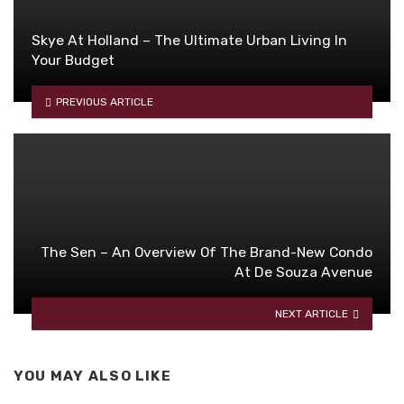
Skye At Holland – The Ultimate Urban Living In
Your Budget
PREVIOUS ARTICLE
The Sen – An Overview Of The Brand-New Condo
At De Souza Avenue
NEXT ARTICLE
YOU MAY ALSO LIKE