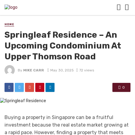
HOME
Springleaf Residence – An
Upcoming Condominium At
Upper Thomson Road
By
MIKE CARR
May 30, 2025
72 views
0
Buying a property in Singapore can be a fruitful
investment because the real estate market growing at
a rapid pace. However, finding a property that meets