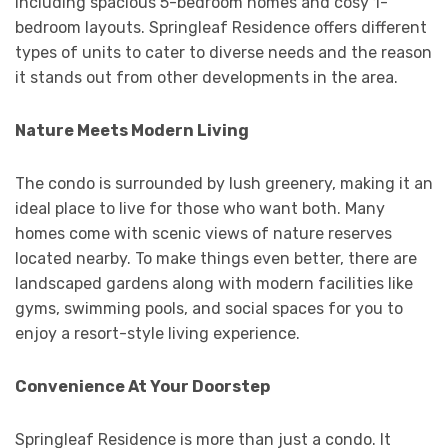
including spacious 5-bedroom homes and cosy 1-
bedroom layouts. Springleaf Residence offers different
types of units to cater to diverse needs and the reason
it stands out from other developments in the area.
Nature Meets Modern Living
The condo is surrounded by lush greenery, making it an
ideal place to live for those who want both. Many
homes come with scenic views of nature reserves
located nearby. To make things even better, there are
landscaped gardens along with modern facilities like
gyms, swimming pools, and social spaces for you to
enjoy a resort-style living experience.
Convenience At Your Doorstep
Springleaf Residence is more than just a condo. It