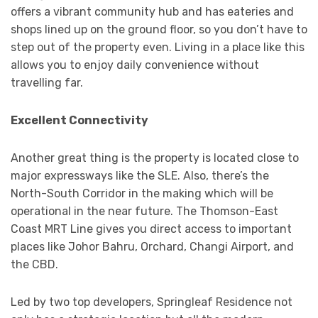
offers a vibrant community hub and has eateries and
shops lined up on the ground floor, so you don’t have to
step out of the property even. Living in a place like this
allows you to enjoy daily convenience without
travelling far.
Excellent Connectivity
Another great thing is the property is located close to
major expressways like the SLE. Also, there’s the
North-South Corridor in the making which will be
operational in the near future. The Thomson-East
Coast MRT Line gives you direct access to important
places like Johor Bahru, Orchard, Changi Airport, and
the CBD.
Led by two top developers, Springleaf Residence not