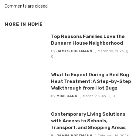
Comments are closed.
MORE IN
HOME
Top Reasons Families Love the
Dunearn House Neighborhood
By
JAMES HOFFMANN
March 18, 2026
0
What to Expect During a Bed Bug
Heat Treatment: A Step-by-Step
Walkthrough from Hot Bugz
By
MIKE CARR
March 9, 2026
0
Contemporary Living Solutions
with Access to Schools,
Transport, and Shopping Areas
By
JAMES HOFFMANN
February 16, 2026