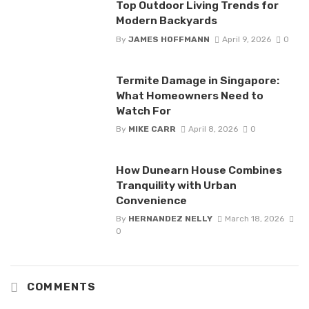
Top Outdoor Living Trends for
Modern Backyards
By
JAMES HOFFMANN
April 9, 2026
0
Termite Damage in Singapore:
What Homeowners Need to
Watch For
By
MIKE CARR
April 8, 2026
0
How Dunearn House Combines
Tranquility with Urban
Convenience
By
HERNANDEZ NELLY
March 18, 2026
0
COMMENTS