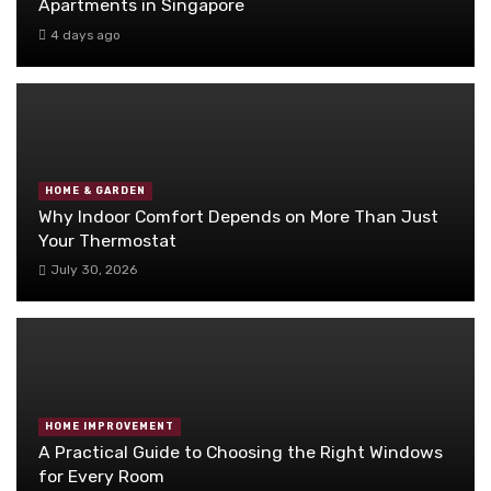
Apartments in Singapore
4 days ago
HOME & GARDEN
Why Indoor Comfort Depends on More Than Just
Your Thermostat
July 30, 2026
HOME IMPROVEMENT
A Practical Guide to Choosing the Right Windows
for Every Room