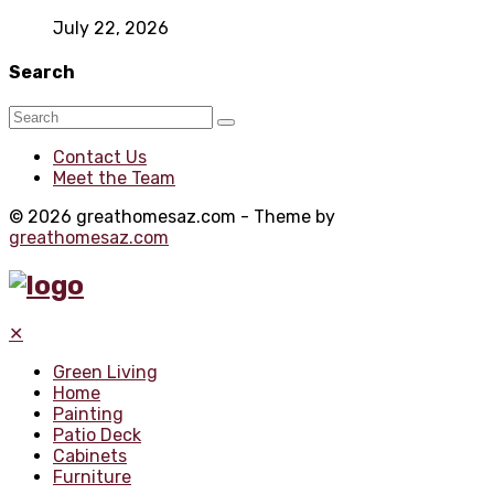
July 22, 2026
Search
Contact Us
Meet the Team
© 2026 greathomesaz.com - Theme by
greathomesaz.com
✕
Green Living
Home
Painting
Patio Deck
Cabinets
Furniture