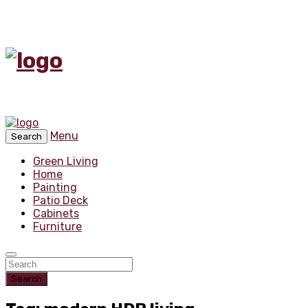
Menu
Search
Green Living
Home
Painting
Patio Deck
Cabinets
Furniture
Search