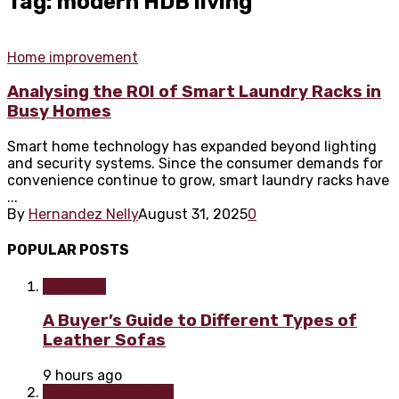
Tag: modern HDB living
Home improvement
Analysing the ROI of Smart Laundry Racks in
Busy Homes
Smart home technology has expanded beyond lighting
and security systems. Since the consumer demands for
convenience continue to grow, smart laundry racks have
...
By
Hernandez Nelly
August 31, 2025
0
POPULAR POSTS
Furniture
A Buyer’s Guide to Different Types of
Leather Sofas
9 hours ago
Home improvement