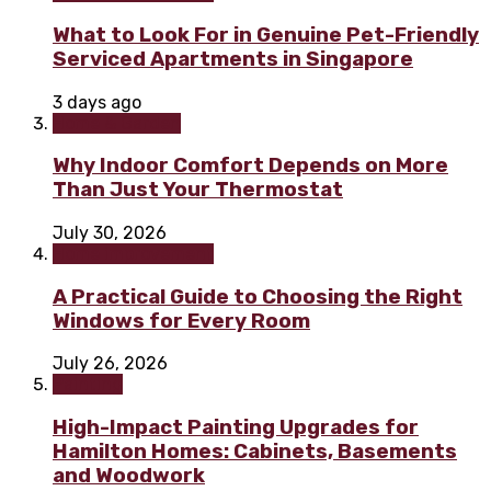
What to Look For in Genuine Pet-Friendly
Serviced Apartments in Singapore
3 days ago
Home & Garden
Why Indoor Comfort Depends on More
Than Just Your Thermostat
July 30, 2026
Home improvement
A Practical Guide to Choosing the Right
Windows for Every Room
July 26, 2026
Painting
High-Impact Painting Upgrades for
Hamilton Homes: Cabinets, Basements
and Woodwork