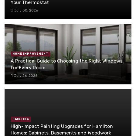
Your Thermostat
July 30, 2026
HOME IMPROVEMENT
A Practical Guide to Choosing the Right Windows
for Every Room
July 26, 2026
PAINTING
High-Impact Painting Upgrades for Hamilton
Homes: Cabinets, Basements and Woodwork