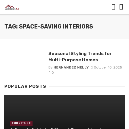
TAG: SPACE-SAVING INTERIORS
Seasonal Styling Trends for
Multi-Purpose Homes
By
HERNANDEZ NELLY
October 10, 2025
0
POPULAR POSTS
FURNITURE