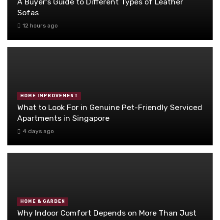
A Buyer’s Guide to Different Types of Leather
Sofas
12 hours ago
HOME IMPROVEMENT
What to Look For in Genuine Pet-Friendly Serviced
Apartments in Singapore
4 days ago
HOME & GARDEN
Why Indoor Comfort Depends on More Than Just