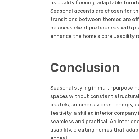
as quality flooring, adaptable furni
Seasonal accents are chosen for th
transitions between themes are effi
balances client preferences with pr
enhance the home’s core usability ra
Conclusion
Seasonal styling in multi-purpose h
spaces without constant structural 
pastels, summer’s vibrant energy, a
festivity, a skilled interior compan
seamless and practical. An interior
usability, creating homes that adap
appeal.