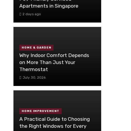
Apartments in Singapore
2 days ago
HOME & GARDEN
Why Indoor Comfort Depends
on More Than Just Your
Thermostat
July 30, 2026
HOME IMPROVEMENT
A Practical Guide to Choosing
the Right Windows for Every