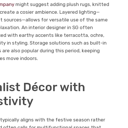
ompany
might suggest adding plush rugs, knitted
create a cosier ambience. Layered lighting—
t sources—allows for versatile use of the same
elaxation. An interior designer in SG often
ed with earthy accents like terracotta, ochre,
ty in styling. Storage solutions such as built-in
re also popular during this period, keeping
ies move indoors.
list Décor with
tivity
 typically aligns with the festive season rather
d often calls for multifunctional spaces that