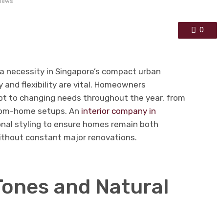
views
0
 necessity in Singapore’s compact urban
 and flexibility are vital. Homeowners
apt to changing needs throughout the year, from
from-home setups. An
interior company in
nal styling to ensure homes remain both
without constant major renovations.
Tones and Natural