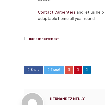
Contact Carpenters
and let us help 
adaptable home all year round.
Posted
HOME IMPROVEMENT
in
Share
Tweet
HERNANDEZ NELLY