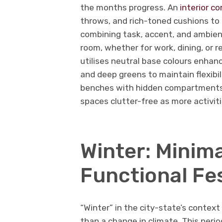
the months progress. An
interior c
throws, and rich-toned cushions to 
combining task, accent, and ambien
room, whether for work, dining, or r
utilises neutral base colours enhanc
and deep greens to maintain flexibili
benches with hidden compartments a
spaces clutter-free as more activit
Winter: Minima
Functional Fes
“Winter” in the city-state’s context
than a change in climate. This perio