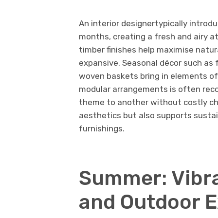
An interior designertypically introd
months, creating a fresh and airy a
timber finishes help maximise natur
expansive. Seasonal décor such as f
woven baskets bring in elements of 
modular arrangements is often rec
theme to another without costly ch
aesthetics but also supports sustai
furnishings.
Summer: Vibra
and Outdoor E