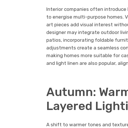
Interior companies often introduce 
to energise multi-purpose homes. V
art pieces add visual interest witho
designer may integrate outdoor liv
patios, incorporating foldable furn
adjustments create a seamless con
making homes more suitable for casu
and light linen are also popular, ali
Autumn: Warm
Layered Light
A shift to warmer tones and texture