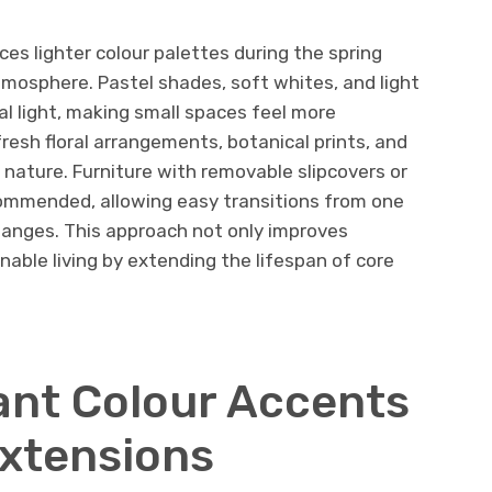
uces lighter colour palettes during the spring
tmosphere. Pastel shades, soft whites, and light
al light, making small spaces feel more
resh floral arrangements, botanical prints, and
nature. Furniture with removable slipcovers or
ommended, allowing easy transitions from one
anges. This approach not only improves
nable living by extending the lifespan of core
nt Colour Accents
xtensions