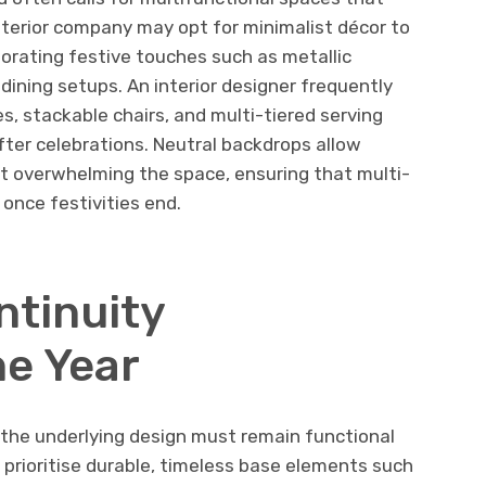
erior company may opt for minimalist décor to
porating festive touches such as metallic
 dining setups. An interior designer frequently
s, stackable chairs, and multi-tiered serving
ter celebrations. Neutral backdrops allow
t overwhelming the space, ensuring that multi-
 once festivities end.
ntinuity
e Year
, the underlying design must remain functional
ls prioritise durable, timeless base elements such