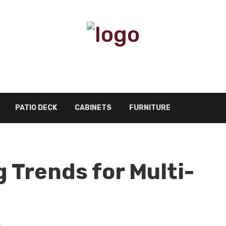
PATIO DECK
CABINETS
FURNITURE
 Trends for Multi-