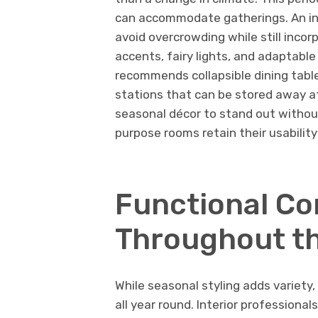
can accommodate gatherings. An int
avoid overcrowding while still incor
accents, fairy lights, and adaptable
recommends collapsible dining table
stations that can be stored away af
seasonal décor to stand out withou
purpose rooms retain their usability
Functional Co
Throughout th
While seasonal styling adds variety
all year round. Interior professiona