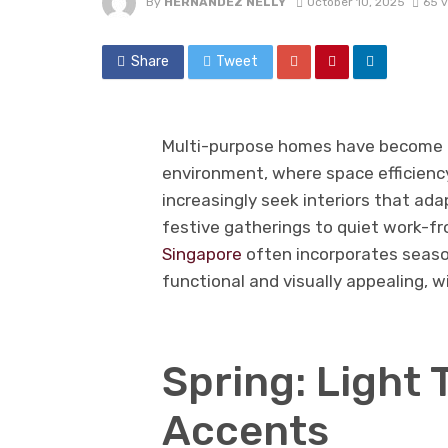
By
HERNANDEZ NELLY
October 10, 2025
65 
Share
Tweet
Multi-purpose homes have become a
environment, where space efficiency
increasingly seek interiors that ad
festive gatherings to quiet work-
Singapore
often incorporates seaso
functional and visually appealing, 
Spring: Light 
Accents