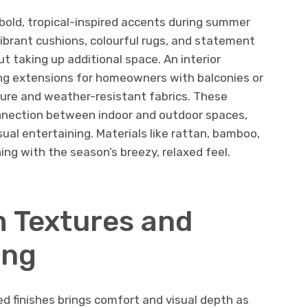
bold, tropical-inspired accents during summer
ibrant cushions, colourful rugs, and statement
ut taking up additional space. An interior
ing extensions for homeowners with balconies or
iture and weather-resistant fabrics. These
nection between indoor and outdoor spaces,
al entertaining. Materials like rattan, bamboo,
gning with the season’s breezy, relaxed feel.
 Textures and
ing
d finishes brings comfort and visual depth as