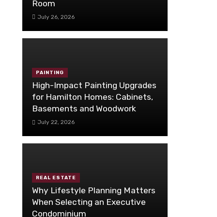
Room
July 26, 2026
PAINTING
High-Impact Painting Upgrades
for Hamilton Homes: Cabinets,
Basements and Woodwork
July 22, 2026
REAL ESTATE
Why Lifestyle Planning Matters
When Selecting an Executive
Condominium