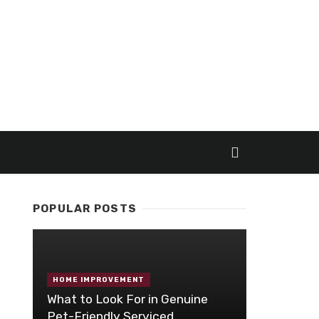
POPULAR POSTS
HOME IMPROVEMENT
What to Look For in Genuine
Pet-Friendly Serviced