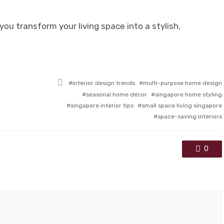
you transform your living space into a stylish,
Tagged
interior design trends
multi-purpose home design
with
seasonal home décor
singapore home styling
singapore interior tips
small space living singapore
space-saving interiors
0