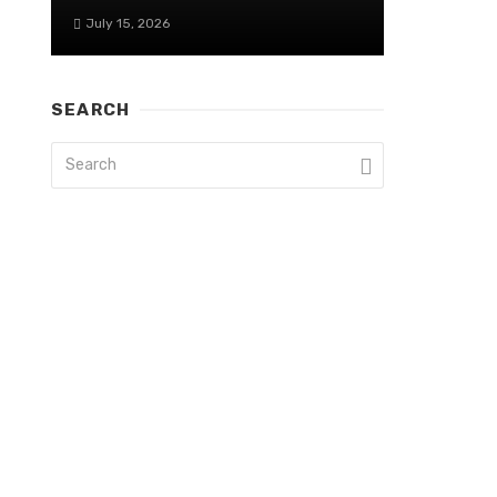
July 15, 2026
SEARCH