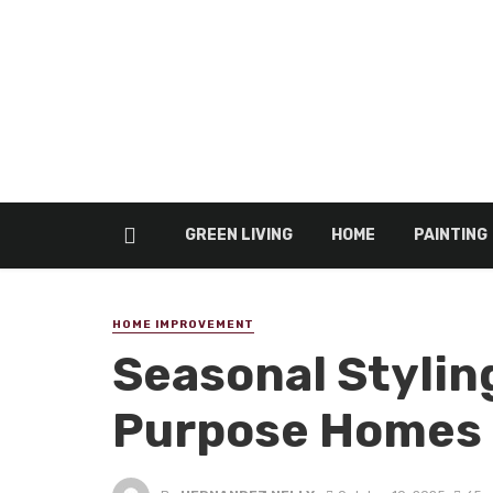
GREEN LIVING
HOME
PAINTING
HOME IMPROVEMENT
Seasonal Styling
Purpose Homes