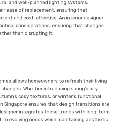
ture, and well-planned lighting systems.
eir ease of replacement, ensuring that
cient and cost-effective. An interior designer
actical considerations, ensuring that changes
ther than disrupting it.
omes allows homeowners to refresh their living
changes. Whether introducing spring’s airy
utumn’s cosy textures, or winter’s functional
y in Singapore ensures that design transitions are
 designer integrates these trends with long-term
t to evolving needs while maintaining aesthetic