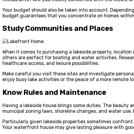
Your budget should also be taken into account. Depending o
budget guarantees that you concentrate on homes within y
Study Communities and Places
When it comes to purchasing a lakeside property, location i
others are perfect for boating and water activities. Researc
healthcare access, and leisure possibilities.
Make careful you visit these sites and investigate person
enjoy busy lake activities or the peace of a more remote l
Know Rules and Maintenance
Having a lakeside house brings some duties. The beauty and
municipal zoning laws, shoreline changes, and water use.
Particularly given lakeside properties sometimes confront
Your waterfront house may give lasting pleasure with goo