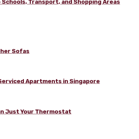
 Schools, Transport, and Shopping Areas
ther Sofas
 Serviced Apartments in Singapore
n Just Your Thermostat