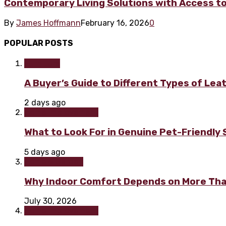
Contemporary Living Solutions with Access to
By
James Hoffmann
February 16, 2026
0
POPULAR POSTS
Furniture
A Buyer’s Guide to Different Types of Lea
2 days ago
Home improvement
What to Look For in Genuine Pet-Friendly
5 days ago
Home & Garden
Why Indoor Comfort Depends on More Tha
July 30, 2026
Home improvement