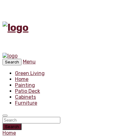
Menu
Search
Green Living
Home
Painting
Patio Deck
Cabinets
Furniture
Search
Home