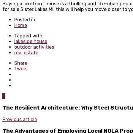
Buying a lakefront house is a thrilling and life-changing 
for sale Sister Lakes MI; this will help you move closer to 
Posted in
Home
Tagged with
lakeside house
outdoor activities
real estate
Share
Tweet
0
The Resilient Architecture: Why Steel Struct
Previous article
The Advantages of Employing Local NOLA Pro