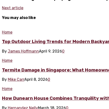
Next article
You may also like
Home
Top Outdoor Living Trends for Modern Backya
By
James Hoffmann
April 9, 2026
0
Home
Termite Damage in Singapore: What Homeowne
By
Mike Carr
April 8, 2026
0
Home
How Dunearn House Combines Tranquility wit
By
Hernandez Nelly
March 18, 2026
0