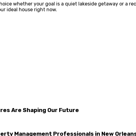
choice whether your goal is a quiet lakeside getaway or a re
your ideal house right now.
ures Are Shaping Our Future
perty Management Professionals in New Orlean