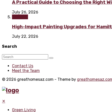
A Practical Guide to Choosing the Right 
July 26, 2026
Painting
High-Impact Painting Upgrades for Hami
July 22, 2026
Search
Contact Us
Meet the Team
© 2026 greathomesaz.com - Theme by
greathomesaz.co
✕
Green Living