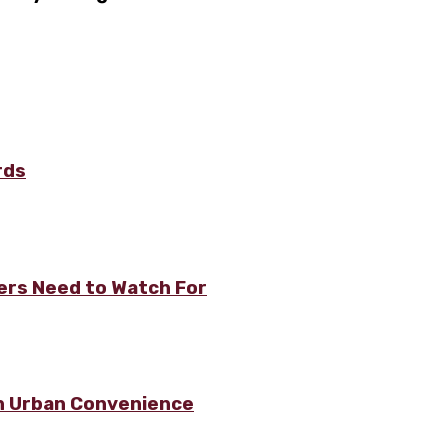
rds
rs Need to Watch For
h Urban Convenience