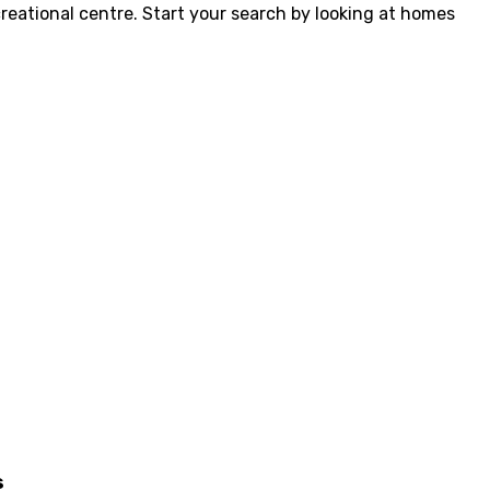
creational centre. Start your search by looking at homes
s