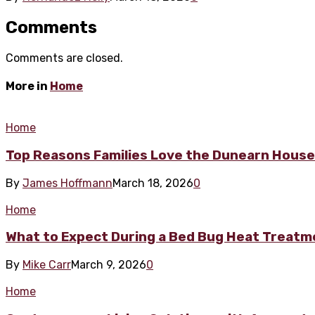
Comments
Comments are closed.
More in
Home
Home
Top Reasons Families Love the Dunearn Hous
By
James Hoffmann
March 18, 2026
0
Home
What to Expect During a Bed Bug Heat Treat
By
Mike Carr
March 9, 2026
0
Home