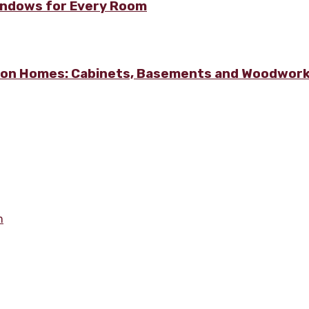
Windows for Every Room
lton Homes: Cabinets, Basements and Woodwor
m