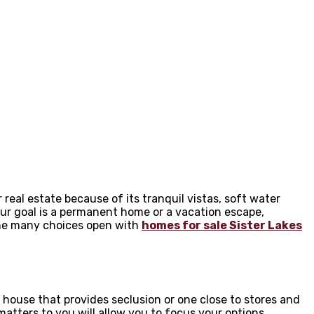
eal estate because of its tranquil vistas, soft water
ur goal is a permanent home or a vacation escape,
 the many choices open with
homes for sale Sister Lakes
 house that provides seclusion or one close to stores and
tters to you will allow you to focus your options.