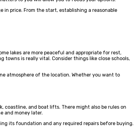
 in price. From the start, establishing a reasonable
 some lakes are more peaceful and appropriate for rest,
 towns is really vital. Consider things like close schools,
uine atmosphere of the location. Whether you want to
coastline, and boat lifts. There might also be rules on
me and money later.
ing its foundation and any required repairs before buying.