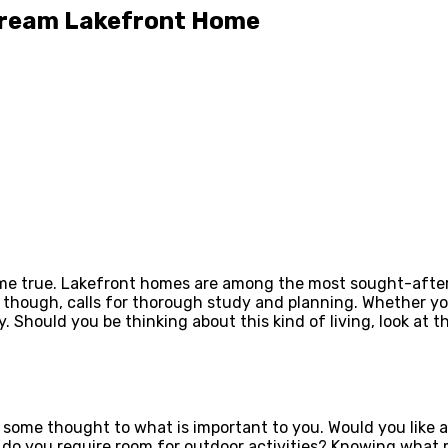
 Dream Lakefront Home
me true. Lakefront homes are among the most sought-after r
though, calls for thorough study and planning. Whether yo
. Should you be thinking about this kind of living, look at
e some thought to what is important to you. Would you like a
do you require room for outdoor activities? Knowing what ma