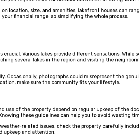
n location, size, and amenities, lakefront houses can range
our financial range, so simplifying the whole process.
s crucial. Various lakes provide different sensations. While
hing several lakes in the region and visiting the neighboring
ally. Occasionally, photographs could misrepresent the gen
ocation, make sure the community fits your lifestyle.
 use of the property depend on regular upkeep of the dock, 
 Knowing these guidelines can help you to avoid wasting ti
 weather-related issues, check the property carefully includ
d upkeep and attention.