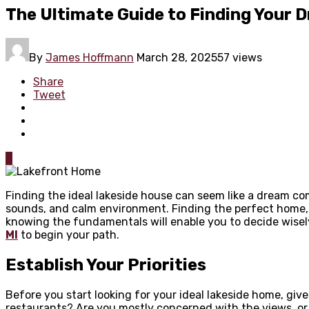
The Ultimate Guide to Finding Your
By
James Hoffmann
March 28, 2025
57 views
Share
Tweet
0
Finding the ideal lakeside house can seem like a dream co
sounds, and calm environment. Finding the perfect home, 
knowing the fundamentals will enable you to decide wisely
MI
to begin your path.
Establish Your Priorities
Before you start looking for your ideal lakeside home, giv
restaurants? Are you mostly concerned with the views, or 