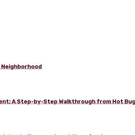
e Neighborhood
ment: A Step-by-Step Walkthrough from Hot Bu