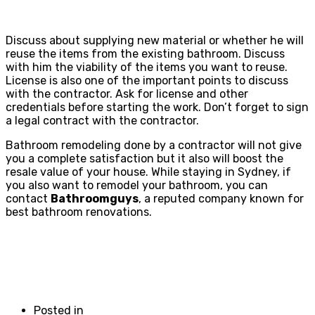
Discuss about supplying new material or whether he will
reuse the items from the existing bathroom. Discuss
with him the viability of the items you want to reuse.
License is also one of the important points to discuss
with the contractor. Ask for license and other
credentials before starting the work. Don’t forget to sign
a legal contract with the contractor.
Bathroom remodeling done by a contractor will not give
you a complete satisfaction but it also will boost the
resale value of your house. While staying in Sydney, if
you also want to remodel your bathroom, you can
contact
Bathroomguys
, a reputed company known for
best bathroom renovations.
Posted in