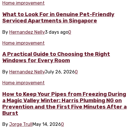
Home improvement
What to Look For in Genuine Pet-Friendly
Serviced Apartments in Singapore
By
Hernandez Nelly
3 days ago
0
Home improvement
A Practical Guide to Choosing the Right
Windows for Every Room
By
Hernandez Nelly
July 26, 2026
0
Home improvement
How to Keep Your Pipes from Freezing During
a Magic Valley Winter: Harris Plumbing NG on
Prevention and the First Five Minutes After a
Burst
By
Jorge Trull
May 14, 2026
0