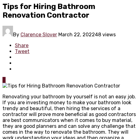
Tips for Hiring Bathroom
Renovation Contractor
By
Clarence Slover
March 22, 2022
48 views
Share
Tweet
0
Renovating your bathroom by yourself is not an easy job.
If you are investing money to make your bathroom look
trendy and beautiful, then hiring the services of a
contractor will prove more beneficial as good contractors
are best communicators when it comes to buy material,
they are good planners and can solve any challenge that
comes in the way to renovate the bathroom. They will
work understanding your ideas and then organize a