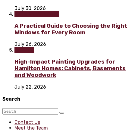
July 30, 2026
Home improvement
A Practical Guide to Choosing the Right
Windows for Every Room
July 26, 2026
Painting
High-Impact Painting Upgrades for
Hamilton Homes: Cabinets, Basements
and Woodwork
July 22, 2026
Search
Contact Us
Meet the Team