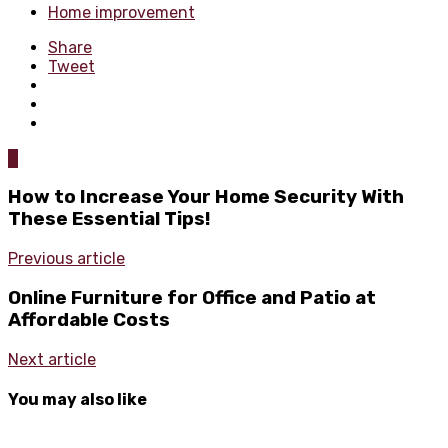
Home improvement
Share
Tweet
0
How to Increase Your Home Security With
These Essential Tips!
Previous article
Online Furniture for Office and Patio at
Affordable Costs
Next article
You may also like