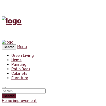
Menu
Search
Green Living
Home
Painting
Patio Deck
Cabinets
Furniture
Search
Home improvement