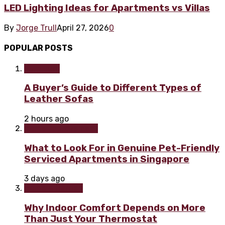
LED Lighting Ideas for Apartments vs Villas
By
Jorge Trull
April 27, 2026
0
POPULAR POSTS
Furniture
A Buyer’s Guide to Different Types of
Leather Sofas
2 hours ago
Home improvement
What to Look For in Genuine Pet-Friendly
Serviced Apartments in Singapore
3 days ago
Home & Garden
Why Indoor Comfort Depends on More
Than Just Your Thermostat