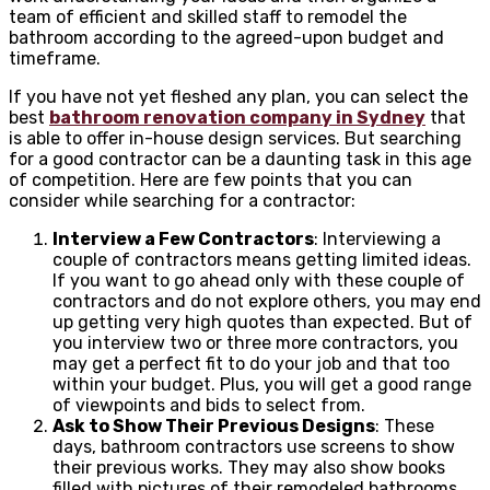
team of efficient and skilled staff to remodel the
bathroom according to the agreed-upon budget and
timeframe.
If you have not yet fleshed any plan, you can select the
best
bathroom renovation company in Sydney
that
is able to offer in-house design services.
But searching
for a good contractor can be a daunting task in this age
of competition. Here are few points that you can
consider while searching for a contractor:
Interview a Few Contractors
: Interviewing a
couple of contractors means getting limited ideas.
If you want to go ahead only with these couple of
contractors and do not explore others, you may end
up getting very high quotes than expected. But of
you interview two or three more contractors, you
may get a perfect fit to do your job and that too
within your budget. Plus, you will get a good range
of viewpoints and bids to select from.
Ask to Show Their Previous Designs
: These
days, bathroom contractors use screens to show
their previous works. They may also show books
filled with pictures of their remodeled bathrooms.