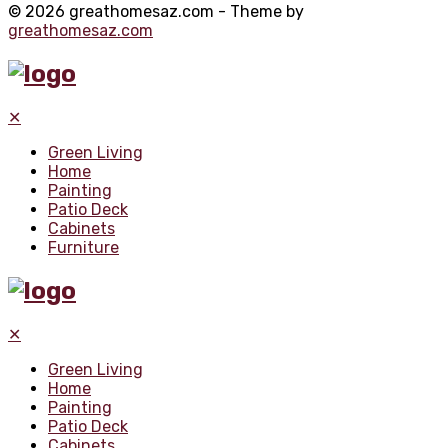
© 2026 greathomesaz.com - Theme by
greathomesaz.com
✕
Green Living
Home
Painting
Patio Deck
Cabinets
Furniture
✕
Green Living
Home
Painting
Patio Deck
Cabinets