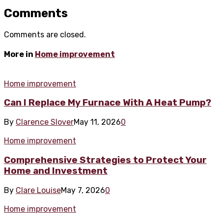
Comments
Comments are closed.
More in
Home improvement
Home improvement
Can I Replace My Furnace With A Heat Pump?
By
Clarence Slover
May 11, 2026
0
Home improvement
Comprehensive Strategies to Protect Your
Home and Investment
By
Clare Louise
May 7, 2026
0
Home improvement