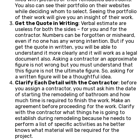
You also can see their portfolio on their websites
while deciding whom to select. Seeing the portfolio
of their work will give you an insight of their work.
Get the Quote in Writing
: Verbal estimate are
useless for both the sides – for you and for the
contractor. Numbers can be forgotten or misheard,
even if no one has any wrong intention. But if you
get the quote in written, you will be able to
understand it more clearly and it will work as a legal
document also. Asking a contractor an approximate
figure is not wrong but you must understand that
this figure is not the ultimate figure. So, asking for
a written figure will be a thoughtful idea.
Clarify Each Detail with the Contractor
: before
you assign a contractor, you must ask him the date
of starting the remodeling of bathroom and how
much time is required to finish the work. Make an
agreement before proceeding for the work. Clarify
with the contractor what things he is going to
establish during remodeling because he needs to
perform a list of specific activities as he better
knows what material will be required for the
project.