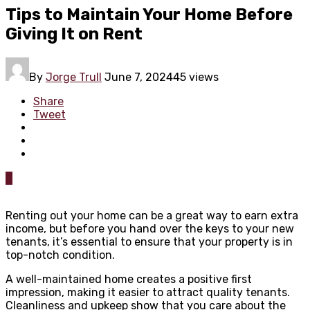
Tips to Maintain Your Home Before
Giving It on Rent
By
Jorge Trull
June 7, 2024
45 views
Share
Tweet
0
Renting out your home can be a great way to earn extra
income, but before you hand over the keys to your new
tenants, it’s essential to ensure that your property is in
top-notch condition.
A well-maintained home creates a positive first
impression, making it easier to attract quality tenants.
Cleanliness and upkeep show that you care about the