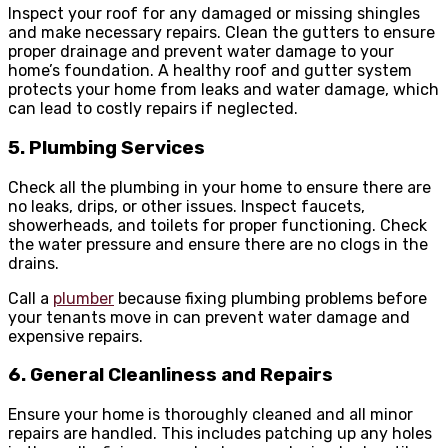
Inspect your roof for any damaged or missing shingles
and make necessary repairs. Clean the gutters to ensure
proper drainage and prevent water damage to your
home’s foundation. A healthy roof and gutter system
protects your home from leaks and water damage, which
can lead to costly repairs if neglected.
5. Plumbing Services
Check all the plumbing in your home to ensure there are
no leaks, drips, or other issues. Inspect faucets,
showerheads, and toilets for proper functioning. Check
the water pressure and ensure there are no clogs in the
drains.
Call a
plumber
because fixing plumbing problems before
your tenants move in can prevent water damage and
expensive repairs.
6. General Cleanliness and Repairs
Ensure your home is thoroughly cleaned and all minor
repairs are handled. This includes patching up any holes