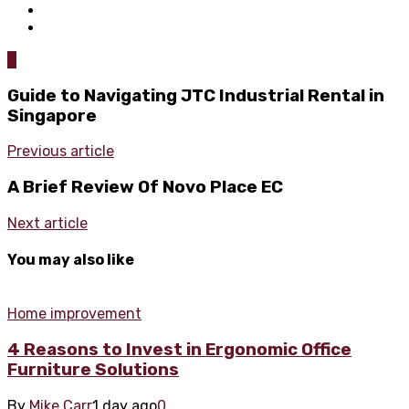
0
Guide to Navigating JTC Industrial Rental in
Singapore
Previous article
A Brief Review Of Novo Place EC
Next article
You may also like
Home improvement
4 Reasons to Invest in Ergonomic Office
Furniture Solutions
By
Mike Carr
1 day ago
0