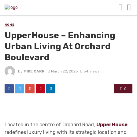
HOME
UpperHouse – Enhancing
Urban Living At Orchard
Boulevard
By
MIKE CARR
March 22, 2025
54 views
0
Located in the centre of Orchard Road,
UpperHouse
redefines luxury living with its strategic location and