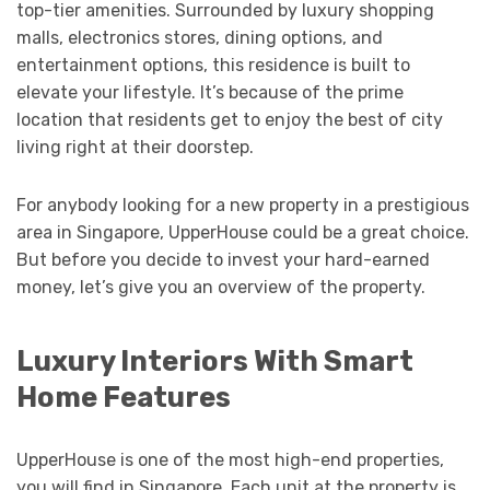
top-tier amenities. Surrounded by luxury shopping
malls, electronics stores, dining options, and
entertainment options, this residence is built to
elevate your lifestyle. It’s because of the prime
location that residents get to enjoy the best of city
living right at their doorstep.
For anybody looking for a new property in a prestigious
area in Singapore, UpperHouse could be a great choice.
But before you decide to invest your hard-earned
money, let’s give you an overview of the property.
Luxury Interiors With Smart
Home Features
UpperHouse is one of the most high-end properties,
you will find in Singapore. Each unit at the property is