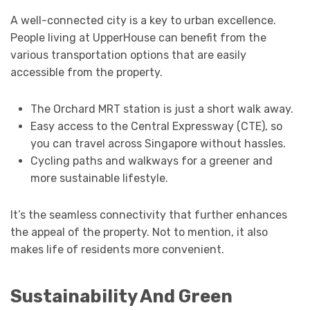
A well-connected city is a key to urban excellence.
People living at UpperHouse can benefit from the
various transportation options that are easily
accessible from the property.
The Orchard MRT station is just a short walk away.
Easy access to the Central Expressway (CTE), so
you can travel across Singapore without hassles.
Cycling paths and walkways for a greener and
more sustainable lifestyle.
It’s the seamless connectivity that further enhances
the appeal of the property. Not to mention, it also
makes life of residents more convenient.
Sustainability And Green