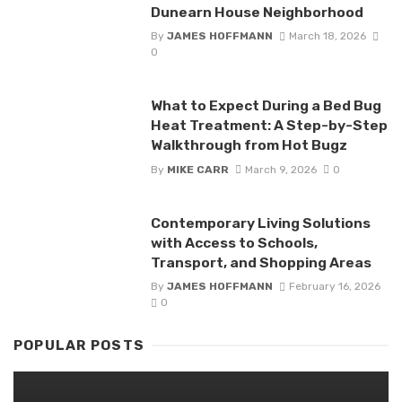
Dunearn House Neighborhood
By
JAMES HOFFMANN
March 18, 2026
0
What to Expect During a Bed Bug
Heat Treatment: A Step-by-Step
Walkthrough from Hot Bugz
By
MIKE CARR
March 9, 2026
0
Contemporary Living Solutions
with Access to Schools,
Transport, and Shopping Areas
By
JAMES HOFFMANN
February 16, 2026
0
POPULAR POSTS