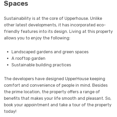
Spaces
Sustainability is at the core of Upperhouse. Unlike
other latest developments, it has incorporated eco-
friendly features into its design. Living at this property
allows you to enjoy the following:
Landscaped gardens and green spaces
A rooftop garden
Sustainable building practices
The developers have designed UpperHouse keeping
comfort and convenience of people in mind. Besides
the prime location, the property offers a range of
benefits that makes your life smooth and pleasant. So,
book your appointment and take a tour of the property
today!