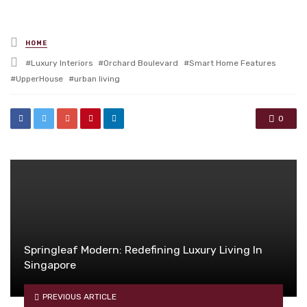
Posted
HOME
in
Tagged
Luxury Interiors
Orchard Boulevard
Smart Home Features
with
UpperHouse
urban living
0
Springleaf Modern: Redefining Luxury Living In
Singapore
PREVIOUS ARTICLE