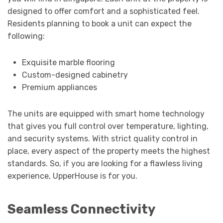
designed to offer comfort and a sophisticated feel.
Residents planning to book a unit can expect the
following:
Exquisite marble flooring
Custom-designed cabinetry
Premium appliances
The units are equipped with smart home technology
that gives you full control over temperature, lighting,
and security systems. With strict quality control in
place, every aspect of the property meets the highest
standards. So, if you are looking for a flawless living
experience, UpperHouse is for you.
Seamless Connectivity