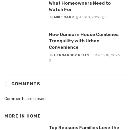
What Homeowners Need to
Watch For
By
MIKE CARR
April 8, 2026
0
How Dunearn House Combines
Tranquility with Urban
Convenience
By
HERNANDEZ NELLY
March 18, 2026
0
COMMENTS
Comments are closed.
MORE IN
HOME
Top Reasons Families Love the