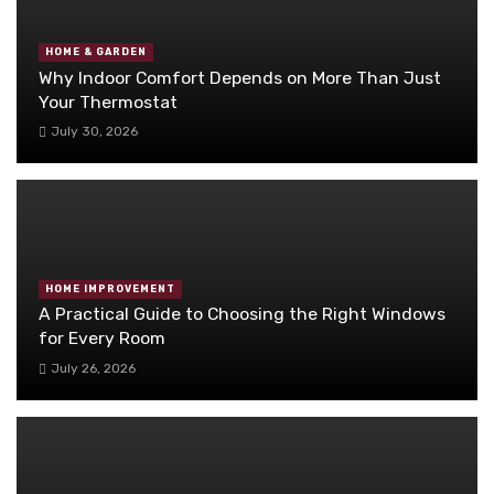
HOME & GARDEN
Why Indoor Comfort Depends on More Than Just
Your Thermostat
July 30, 2026
HOME IMPROVEMENT
A Practical Guide to Choosing the Right Windows
for Every Room
July 26, 2026