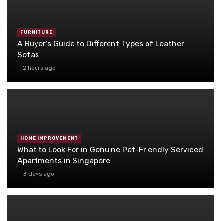
FURNITURE
A Buyer’s Guide to Different Types of Leather
Sofas
2 hours ago
HOME IMPROVEMENT
What to Look For in Genuine Pet-Friendly Serviced
Apartments in Singapore
3 days ago