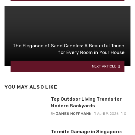
The Elegance of Sand Candles: A Beautiful Touch
for Every Room in Your House
NEXT ARTICLE
YOU MAY ALSO LIKE
Top Outdoor Living Trends for
Modern Backyards
By
JAMES HOFFMANN
April 9, 2026
0
Termite Damage in Singapore: