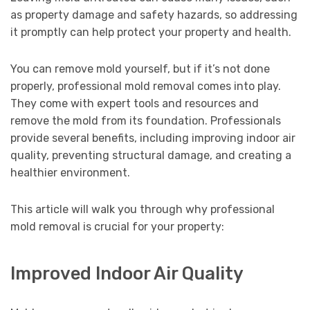
as property damage and safety hazards, so addressing
it promptly can help protect your property and health.
You can remove mold yourself, but if it’s not done
properly, professional mold removal comes into play.
They come with expert tools and resources and
remove the mold from its foundation. Professionals
provide several benefits, including improving indoor air
quality, preventing structural damage, and creating a
healthier environment.
This article will walk you through why professional
mold removal is crucial for your property:
Improved Indoor Air Quality