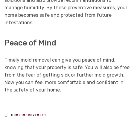
solutions and also provide recommendations to
manage humidity. By these preventive measures, your
home becomes safe and protected from future
infestations.
Peace of Mind
Timely mold removal can give you peace of mind,
knowing that your property is safe. You will also be free
from the fear of getting sick or further mold growth.
Now you can feel more comfortable and confident in
the safety of your home.
Posted
HOME IMPROVEMENT
in