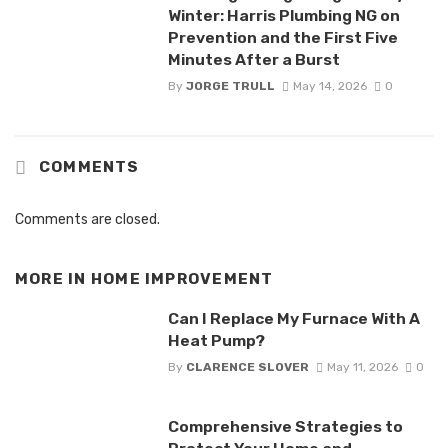
Winter: Harris Plumbing NG on
Prevention and the First Five
Minutes After a Burst
By
JORGE TRULL
May 14, 2026
0
COMMENTS
Comments are closed.
MORE IN
HOME IMPROVEMENT
Can I Replace My Furnace With A
Heat Pump?
By
CLARENCE SLOVER
May 11, 2026
0
Comprehensive Strategies to