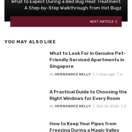
What to Expect During a Bed Bug Heat Treatment:
A Step-by-Step Walkthrough from Hot Bugz
NEXT ARTICLE
YOU MAY ALSO LIKE
What to Look For in Genuine Pet-
Friendly Serviced Apartments in
Singapore
By
HERNANDEZ NELLY
3 days ago
0
A Practical Guide to Choosing the
Right Windows for Every Room
By
HERNANDEZ NELLY
July 26, 2026
0
How to Keep Your Pipes from
Freezing During a Magic Valley