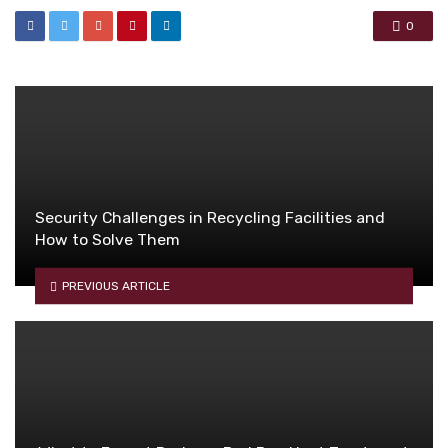
0
Security Challenges in Recycling Facilities and
How to Solve Them
PREVIOUS ARTICLE