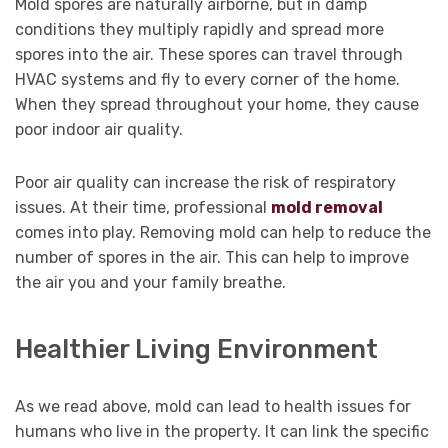
Mold spores are naturally airborne, but in damp
conditions they multiply rapidly and spread more
spores into the air. These spores can travel through
HVAC systems and fly to every corner of the home.
When they spread throughout your home, they cause
poor indoor air quality.
Poor air quality can increase the risk of respiratory
issues. At their time, professional
mold removal
comes into play. Removing mold can help to reduce the
number of spores in the air. This can help to improve
the air you and your family breathe.
Healthier Living Environment
As we read above, mold can lead to health issues for
humans who live in the property. It can link the specific