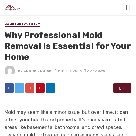
HOME IMPROVEMENT
Why Professional Mold
Removal Is Essential for Your
Home
By
CLARE LOUISE
March 7, 2026
397 views
0
Mold may seem like a minor issue, but over time, it can
affect your health and property. It’s poorly ventilated
areas like basements, bathrooms, and crawl spaces.
Leaving mold untreated can cause many issues, such