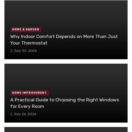
HOME & GARDEN
Why Indoor Comfort Depends on More Than Just
Your Thermostat
July 30, 2026
HOME IMPROVEMENT
A Practical Guide to Choosing the Right Windows
for Every Room
July 26, 2026