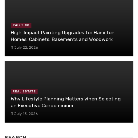
PAINTING
High-Impact Painting Upgrades for Hamilton
Homes: Cabinets, Basements and Woodwork
July 22, 2026
REAL ESTATE
Why Lifestyle Planning Matters When Selecting
an Executive Condominium
July 15, 2026
SEARCH