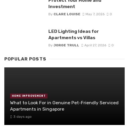
Protect Your Home and
Investment
By
CLARE LOUISE
May 7, 2026
0
LED Lighting Ideas for
Apartments vs Villas
By
JORGE TRULL
April 27, 2026
0
POPULAR POSTS
HOME IMPROVEMENT
What to Look For in Genuine Pet-Friendly Serviced
Apartments in Singapore
3 days ago