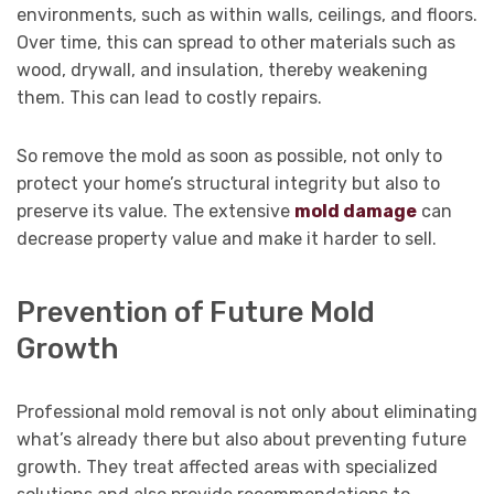
environments, such as within walls, ceilings, and floors.
Over time, this can spread to other materials such as
wood, drywall, and insulation, thereby weakening
them. This can lead to costly repairs.
So remove the mold as soon as possible, not only to
protect your home’s structural integrity but also to
preserve its value. The extensive
mold damage
can
decrease property value and make it harder to sell.
Prevention of Future Mold
Growth
Professional mold removal is not only about eliminating
what’s already there but also about preventing future
growth. They treat affected areas with specialized