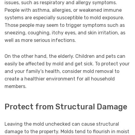
issues, such as respiratory and allergy symptoms.
People with asthma, allergies, or weakened immune
systems are especially susceptible to mold exposure.
Those people may seem to trigger symptoms such as
sneezing, coughing, itchy eyes, and skin irritation, as
well as more serious infections.
On the other hand, the elderly. Children and pets can
easily be affected by mold and get sick. To protect your
and your family’s health, consider mold removal to
create a healthier environment for all household
members.
Protect from Structural Damage
Leaving the mold unchecked can cause structural
damage to the property. Molds tend to flourish in moist