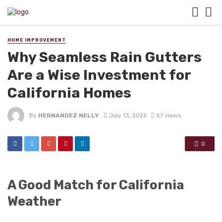
HOME IMPROVEMENT
Why Seamless Rain Gutters
Are a Wise Investment for
California Homes
By
HERNANDEZ NELLY
July 13, 2025
57 views
0
A Good Match for California
Weather