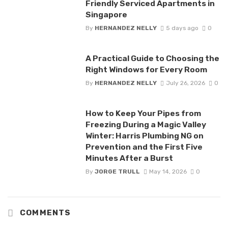
Friendly Serviced Apartments in
Singapore
By
HERNANDEZ NELLY
5 days ago
0
A Practical Guide to Choosing the
Right Windows for Every Room
By
HERNANDEZ NELLY
July 26, 2026
0
How to Keep Your Pipes from
Freezing During a Magic Valley
Winter: Harris Plumbing NG on
Prevention and the First Five
Minutes After a Burst
By
JORGE TRULL
May 14, 2026
0
COMMENTS