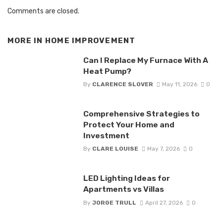
Comments are closed.
MORE IN
HOME IMPROVEMENT
Can I Replace My Furnace With A
Heat Pump?
By
CLARENCE SLOVER
May 11, 2026
0
Comprehensive Strategies to
Protect Your Home and
Investment
By
CLARE LOUISE
May 7, 2026
0
LED Lighting Ideas for
Apartments vs Villas
By
JORGE TRULL
April 27, 2026
0