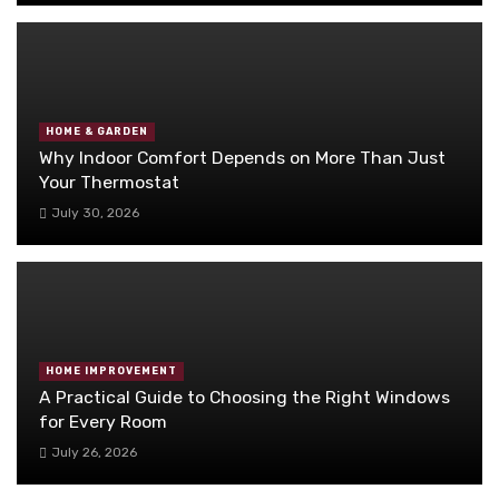
HOME & GARDEN
Why Indoor Comfort Depends on More Than Just
Your Thermostat
July 30, 2026
HOME IMPROVEMENT
A Practical Guide to Choosing the Right Windows
for Every Room
July 26, 2026