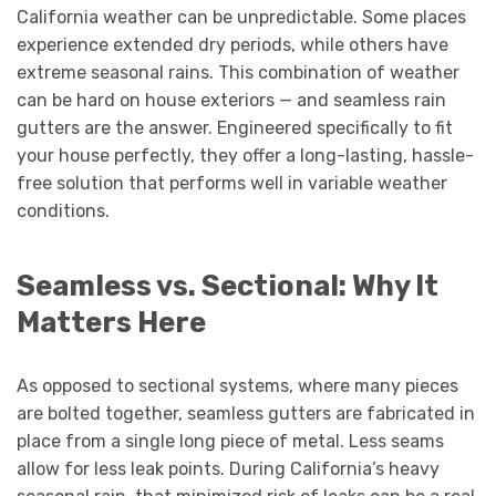
California weather can be unpredictable. Some places
experience extended dry periods, while others have
extreme seasonal rains. This combination of weather
can be hard on house exteriors — and seamless rain
gutters are the answer. Engineered specifically to fit
your house perfectly, they offer a long-lasting, hassle-
free solution that performs well in variable weather
conditions.
Seamless vs. Sectional: Why It
Matters Here
As opposed to sectional systems, where many pieces
are bolted together, seamless gutters are fabricated in
place from a single long piece of metal. Less seams
allow for less leak points. During California’s heavy