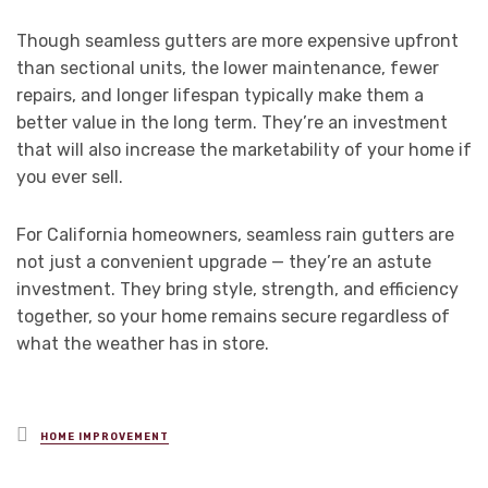
Though seamless gutters are more expensive upfront
than sectional units, the lower maintenance, fewer
repairs, and longer lifespan typically make them a
better value in the long term. They’re an investment
that will also increase the marketability of your home if
you ever sell.
For California homeowners, seamless rain gutters are
not just a convenient upgrade — they’re an astute
investment. They bring style, strength, and efficiency
together, so your home remains secure regardless of
what the weather has in store.
Posted
HOME IMPROVEMENT
in