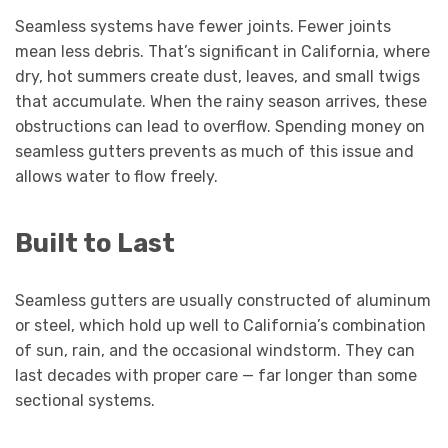
Seamless systems have fewer joints. Fewer joints
mean less debris. That’s significant in California, where
dry, hot summers create dust, leaves, and small twigs
that accumulate. When the rainy season arrives, these
obstructions can lead to overflow. Spending money on
seamless gutters prevents as much of this issue and
allows water to flow freely.
Built to Last
Seamless gutters are usually constructed of aluminum
or steel, which hold up well to California’s combination
of sun, rain, and the occasional windstorm. They can
last decades with proper care — far longer than some
sectional systems.