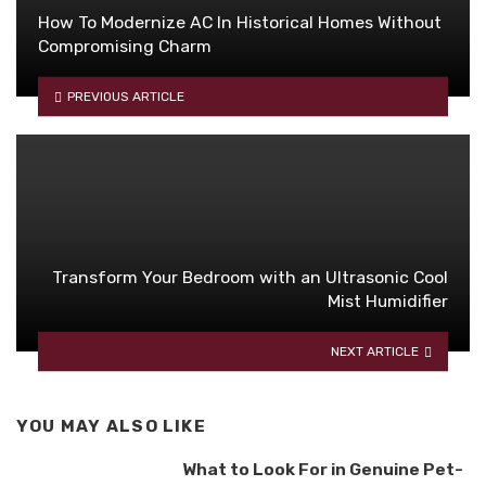
How To Modernize AC In Historical Homes Without
Compromising Charm
PREVIOUS ARTICLE
Transform Your Bedroom with an Ultrasonic Cool
Mist Humidifier
NEXT ARTICLE
YOU MAY ALSO LIKE
What to Look For in Genuine Pet-