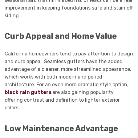
seasonal rain, that minimized risk of leaks can be a real
improvement in keeping foundations safe and stain off
siding.
Curb Appeal and Home Value
California homeowners tend to pay attention to design
and curb appeal. Seamless gutters have the added
advantage of a cleaner, more streamlined appearance,
which works with both modern and period
architecture. For an even more dramatic style option,
black rain gutters
are also gaining popularity,
offering contrast and definition to lighter exterior
colors.
Low Maintenance Advantage