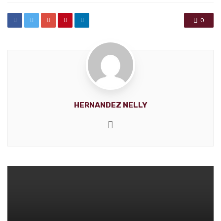
0
HERNANDEZ NELLY
Website