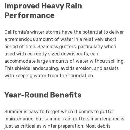
Improved Heavy Rain
Performance
California’s winter storms have the potential to deliver
a tremendous amount of water in a relatively short
period of time. Seamless gutters, particularly when
used with correctly sized downspouts, can
accommodate large amounts of water without spilling.
This shields landscaping, avoids erosion, and assists
with keeping water from the foundation.
Year-Round Benefits
Summer is easy to forget when it comes to gutter
maintenance, but summer rain gutters maintenance is
just as critical as winter preparation. Most debris