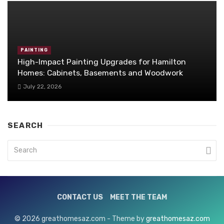
PAINTING
High-Impact Painting Upgrades for Hamilton
Homes: Cabinets, Basements and Woodwork
July 22, 2026
SEARCH
CONTACT US
MEET THE TEAM
© 2026 greathomesaz.com - Theme by
greathomesaz.com