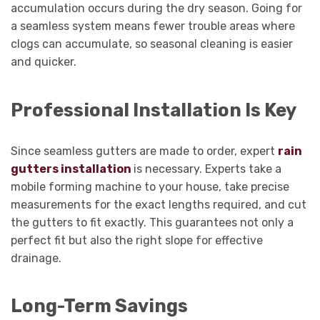
accumulation occurs during the dry season. Going for
a seamless system means fewer trouble areas where
clogs can accumulate, so seasonal cleaning is easier
and quicker.
Professional Installation Is Key
Since seamless gutters are made to order, expert
rain
gutters installation
is necessary. Experts take a
mobile forming machine to your house, take precise
measurements for the exact lengths required, and cut
the gutters to fit exactly. This guarantees not only a
perfect fit but also the right slope for effective
drainage.
Long-Term Savings