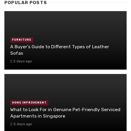
POPULAR POSTS
FURNITURE
A Buyer’s Guide to Different Types of Leather
Sofas
2 days ago
HOME IMPROVEMENT
What to Look For in Genuine Pet-Friendly Serviced
Apartments in Singapore
5 days ago