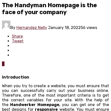
The Handyman Homepage is the
face of your company
By
Hernandez Nelly
January 18, 2022
56 views
Share
Tweet
0
Introduction
When you try to create a website, you must ensure that
you can successfully carry out your business online.
Therefore, one of the most important criteria is to get
the correct variables for your site. With the help of
the
Handwerker Homepage,
you can get one of the
best designs for
responsive
website. You must ensure