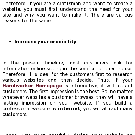
Therefore, if you are a craftsman and want to create a
website, you must first understand the need for your
site and why you want to make it. There are various
reasons for the same.
Increase your credibility
In the present timeline, most customers look for
information online sitting in the comfort of their house.
Therefore, it is ideal for the customers first to research
various websites and then decide. Thus, if your
Handwerker Homepage
is informative, it will attract
customers. The first impression is the best. So, no matter
whatever websites a customer browses, they will have a
lasting impression on your website. If you build a
professional website by
internet
, you will attract many
customers.