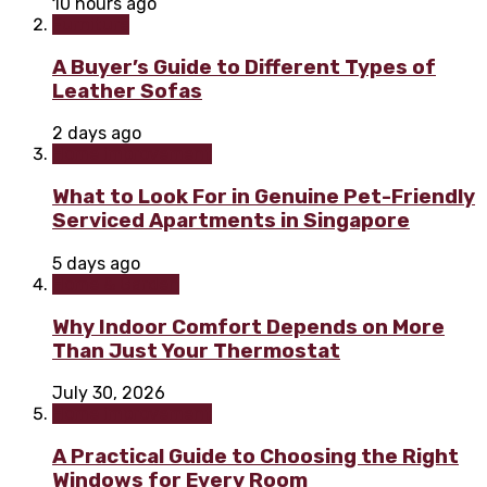
10 hours ago
Furniture
A Buyer’s Guide to Different Types of
Leather Sofas
2 days ago
Home improvement
What to Look For in Genuine Pet-Friendly
Serviced Apartments in Singapore
5 days ago
Home & Garden
Why Indoor Comfort Depends on More
Than Just Your Thermostat
July 30, 2026
Home improvement
A Practical Guide to Choosing the Right
Windows for Every Room