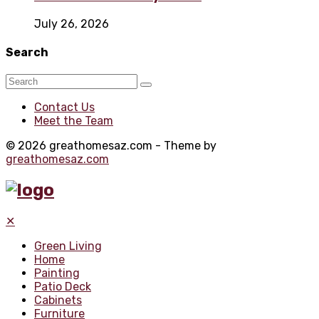
July 26, 2026
Search
Contact Us
Meet the Team
© 2026 greathomesaz.com - Theme by
greathomesaz.com
✕
Green Living
Home
Painting
Patio Deck
Cabinets
Furniture