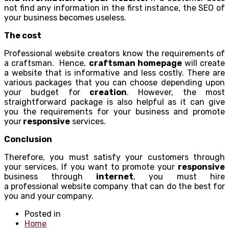
not find any information in the first instance, the SEO of
your business becomes useless.
The cost
Professional website creators know the requirements of
a craftsman. Hence,
craftsman homepage
will create
a website that is informative and less costly. There are
various packages that you can choose depending upon
your budget for
creation
. However, the most
straightforward package is also helpful as it can give
you the requirements for your business and promote
your
responsive
services.
Conclusion
Therefore, you must satisfy your customers through
your services. If you want to promote your
responsive
business through
internet
, you must hire
a professional website company that can do the best for
you and your company.
Posted in
Home