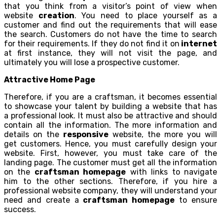
that you think from a visitor’s point of view when
website
creation
. You need to place yourself as a
customer and find out the requirements that will ease
the search. Customers do not have the time to search
for their requirements. If they do not find it on
internet
at first instance, they will not visit the page, and
ultimately you will lose a prospective customer.
Attractive Home Page
Therefore, if you are a craftsman, it becomes essential
to showcase your talent by building a website that has
a professional look. It must also be attractive and should
contain all the information. The more information and
details on the
responsive
website, the more you will
get customers. Hence, you must carefully design your
website. First, however, you must take care of the
landing page. The customer must get all the information
on the
craftsman homepage
with links to navigate
him to the other sections. Therefore, if you hire a
professional website company, they will understand your
need and create a
craftsman homepage
to ensure
success.