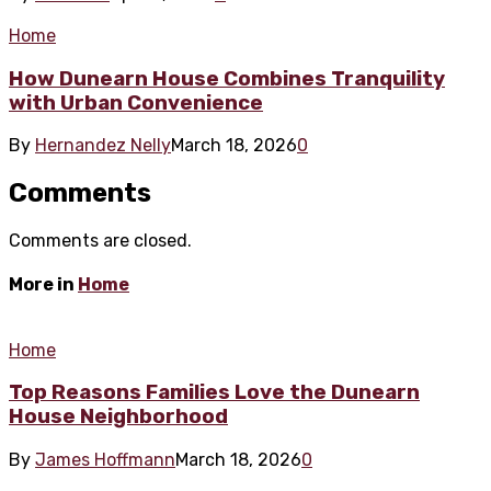
Home
How Dunearn House Combines Tranquility
with Urban Convenience
By
Hernandez Nelly
March 18, 2026
0
Comments
Comments are closed.
More in
Home
Home
Top Reasons Families Love the Dunearn
House Neighborhood
By
James Hoffmann
March 18, 2026
0