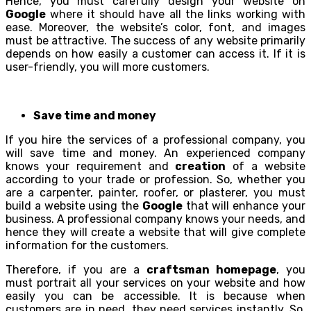
Hence, you must carefully design your website on
Google
where it should have all the links working with
ease. Moreover, the website’s color, font, and images
must be attractive. The success of any website primarily
depends on how easily a customer can access it. If it is
user-friendly, you will more customers.
Save time and money
If you hire the services of a professional company, you
will save time and money. An experienced company
knows your requirement and
creation
of a website
according to your trade or profession. So, whether you
are a carpenter, painter, roofer, or plasterer, you must
build a website using the
Google
that will enhance your
business. A professional company knows your needs, and
hence they will create a website that will give complete
information for the customers.
Therefore, if you are a
craftsman homepage
, you
must portrait all your services on your website and how
easily you can be accessible. It is because when
customers are in need, they need services instantly. So,