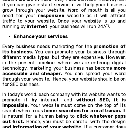
if you can give instant service, it will help your business
grow through your website. Word of mouth is all you
need for your
responsive
website as it will attract
traffic to your website. Once your website is up and
running by
internet
, your business will run 24//7.
Enhance your services
Every business needs marketing for the
promotion of
its business.
You can promote your business through
different media types, but they are expensiv
e.
However,
in the present timeline, where we are entering digital
technology, marketing your business has become
more
accessible and cheaper.
You can spread your word
through your website. Hence, your website should be on
for SEO business.
In today’s world, each company with its website wants to
promote it
by
internet, and
without SEO, it is
impossible.
Your website must come on the top of its
search when a cus
tomer searches for a craftsman.
It
is natural for a human being to
click whatever pops
out first.
Hence, you must be careful with the design
a
nd information of your website.
If a customer does