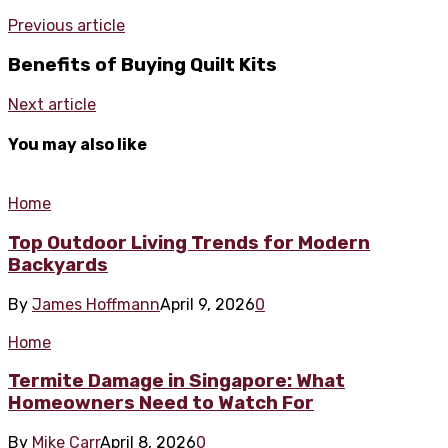
Previous article
Benefits of Buying Quilt Kits
Next article
You may also like
Home
Top Outdoor Living Trends for Modern
Backyards
By
James Hoffmann
April 9, 2026
0
Home
Termite Damage in Singapore: What
Homeowners Need to Watch For
By
Mike Carr
April 8, 2026
0