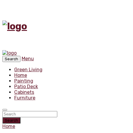
Menu
Search
Green Living
Home
Painting
Patio Deck
Cabinets
Furniture
Search
Home