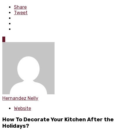
Share
Tweet
0
Hernandez Nelly
Website
How To Decorate Your Kitchen After the
Holidays?