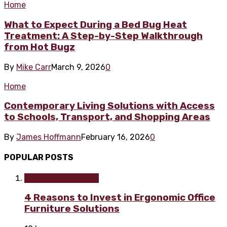
Home
What to Expect During a Bed Bug Heat
Treatment: A Step-by-Step Walkthrough
from Hot Bugz
By
Mike Carr
March 9, 2026
0
Home
Contemporary Living Solutions with Access
to Schools, Transport, and Shopping Areas
By
James Hoffmann
February 16, 2026
0
POPULAR POSTS
Home improvement
4 Reasons to Invest in Ergonomic Office
Furniture Solutions