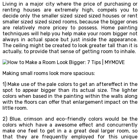
Living in a major city where the price of purchasing or
renting houses are extremely high, compels you to
decide only the smaller sized sized sized houses or rent
smaller sized sized sized rooms, because the bigger ones
are relatively more pricey to possess. Home painting
techniques will help you help make your room bigger not
always in actual space but just inside the appearance.
The ceiling might be created to look greater tall than it is
actually, to provide that sense of getting room to inhale.
Making small rooms look more spacious:
1) Make use of the pale colors to get an aftereffect in the
spot to appear bigger than its actual size. The lighter
colors when based in the painting within the walls along
with the floors can offer that enlargement impact on the
little room.
2) Blue, crimson and eco-friendly colors would be the
colors which have a awesome effect and concurrently
make one feel to get in a a great deal larger room, so
that they are frequently employed for this unique