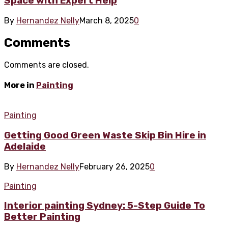
Space with Expert Help
By
Hernandez Nelly
March 8, 2025
0
Comments
Comments are closed.
More in
Painting
Painting
Getting Good Green Waste Skip Bin Hire in
Adelaide
By
Hernandez Nelly
February 26, 2025
0
Painting
Interior painting Sydney: 5-Step Guide To
Better Painting