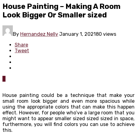
House Painting – Making A Room
Look Bigger Or Smaller sized
By
Hernandez Nelly
January 1, 2021
80 views
Share
Tweet
0
House painting could be a technique that make your
small room look bigger and even more spacious while
using the appropriate colors that can make this happen
effect. However, for people who’ve a large room that you
might want to appear smaller sized sized sized in space,
furthermore, you will find colors you can use to achieve
this.