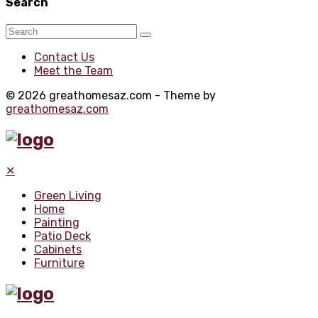
Search
Contact Us
Meet the Team
© 2026 greathomesaz.com - Theme by
greathomesaz.com
✕
Green Living
Home
Painting
Patio Deck
Cabinets
Furniture