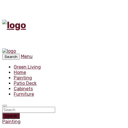
Menu
Search
Green Living
Home
Painting
Patio Deck
Cabinets
Furniture
Search
Painting