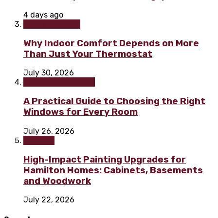
4 days ago
Home & Garden
Why Indoor Comfort Depends on More
Than Just Your Thermostat
July 30, 2026
Home improvement
A Practical Guide to Choosing the Right
Windows for Every Room
July 26, 2026
Painting
High-Impact Painting Upgrades for
Hamilton Homes: Cabinets, Basements
and Woodwork
July 22, 2026