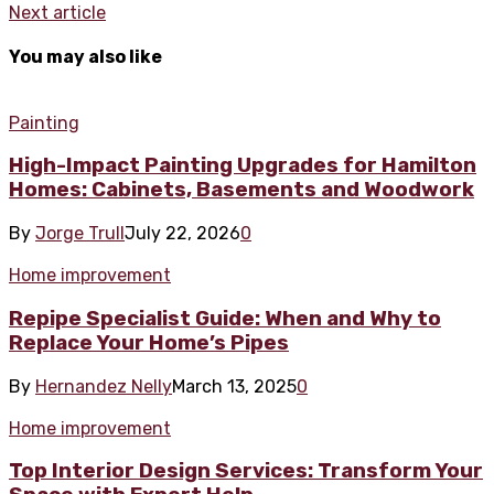
Next article
You may also like
Painting
High-Impact Painting Upgrades for Hamilton
Homes: Cabinets, Basements and Woodwork
By
Jorge Trull
July 22, 2026
0
Home improvement
Repipe Specialist Guide: When and Why to
Replace Your Home’s Pipes
By
Hernandez Nelly
March 13, 2025
0
Home improvement
Top Interior Design Services: Transform Your