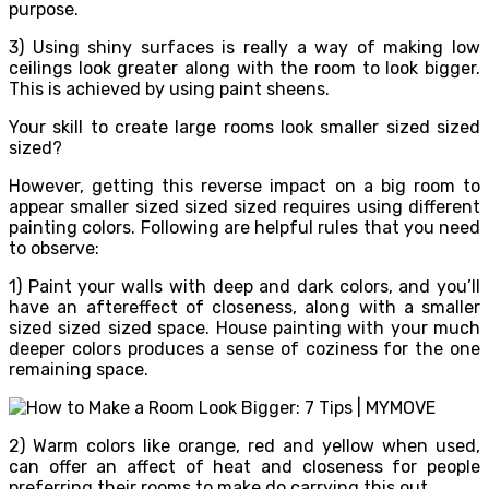
purpose.
3) Using shiny surfaces is really a way of making low
ceilings look greater along with the room to look bigger.
This is achieved by using paint sheens.
Your skill to create large rooms look smaller sized sized
sized?
However, getting this reverse impact on a big room to
appear smaller sized sized sized requires using different
painting colors. Following are helpful rules that you need
to observe:
1) Paint your walls with deep and dark colors, and you’ll
have an aftereffect of closeness, along with a smaller
sized sized sized space. House painting with your much
deeper colors produces a sense of coziness for the one
remaining space.
2) Warm colors like orange, red and yellow when used,
can offer an affect of heat and closeness for people
preferring their rooms to make do carrying this out.