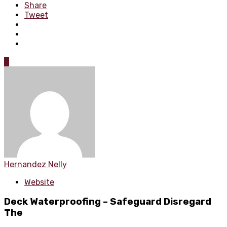
Share
Tweet
0
Hernandez Nelly
Website
Deck Waterproofing – Safeguard Disregard
The