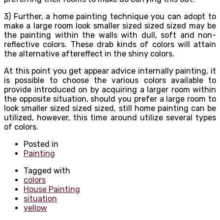
3) Further, a home painting technique you can adopt to
make a large room look smaller sized sized sized may be
the painting within the walls with dull, soft and non-
reflective colors. These drab kinds of colors will attain
the alternative aftereffect in the shiny colors.
At this point you get appear advice internally painting, it
is possible to choose the various colors available to
provide introduced on by acquiring a larger room within
the opposite situation, should you prefer a large room to
look smaller sized sized sized, still home painting can be
utilized, however, this time around utilize several types
of colors.
Posted in
Painting
Tagged with
colors
House Painting
situation
yellow