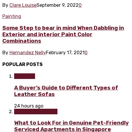
By
Clare Louise
September 9, 2022
0
Painting
Some Step to bear in mind When Dabbling in
Exterior and interior Paint Color
Combinations
By
Hernandez Nelly
February 17, 2021
0
POPULAR POSTS
Furniture
A Buyer’s Guide to Different Types of
Leather Sofas
24 hours ago
Home improvement
What to Look For in Genuine Pet-Friendly
Serviced Apartments in Singapore