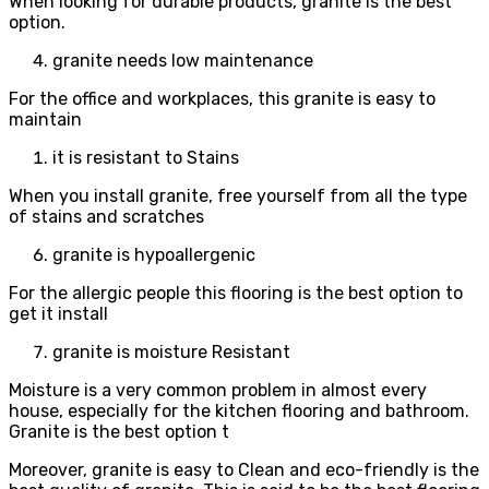
When looking for durable products, granite is the best
option.
granite needs low maintenance
For the office and workplaces, this granite is easy to
maintain
it is resistant to Stains
When you install granite, free yourself from all the type
of stains and scratches
granite is hypoallergenic
For the allergic people this flooring is the best option to
get it install
granite is moisture Resistant
Moisture is a very common problem in almost every
house, especially for the kitchen flooring and bathroom.
Granite is the best option t
Moreover, granite is easy to Clean and eco-friendly is the