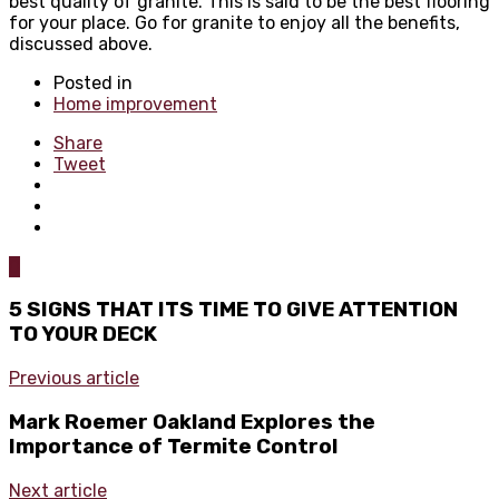
best quality of granite. This is said to be the best flooring
for your place. Go for granite to enjoy all the benefits,
discussed above.
Posted in
Home improvement
Share
Tweet
0
5 SIGNS THAT ITS TIME TO GIVE ATTENTION
TO YOUR DECK
Previous article
Mark Roemer Oakland Explores the
Importance of Termite Control
Next article