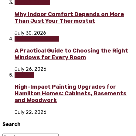
Home & Garden
Why Indoor Comfort Depends on More
Than Just Your Thermostat
July 30, 2026
Home improvement
A Practical Guide to Choosing the Right
Windows for Every Room
July 26, 2026
Painting
High-Impact Painting Upgrades for
Hamilton Homes: Cabinets, Basements
and Woodwork
July 22, 2026
Search