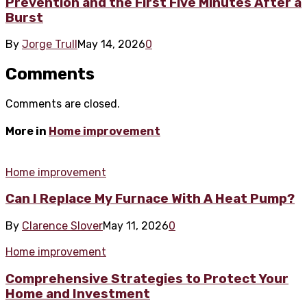
Prevention and the First Five Minutes After a
Burst
By
Jorge Trull
May 14, 2026
0
Comments
Comments are closed.
More in
Home improvement
Home improvement
Can I Replace My Furnace With A Heat Pump?
By
Clarence Slover
May 11, 2026
0
Home improvement
Comprehensive Strategies to Protect Your
Home and Investment