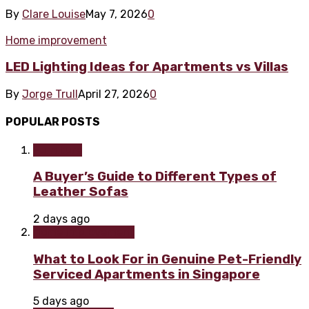
By
Clare Louise
May 7, 2026
0
Home improvement
LED Lighting Ideas for Apartments vs Villas
By
Jorge Trull
April 27, 2026
0
POPULAR POSTS
Furniture
A Buyer’s Guide to Different Types of
Leather Sofas
2 days ago
Home improvement
What to Look For in Genuine Pet-Friendly
Serviced Apartments in Singapore
5 days ago