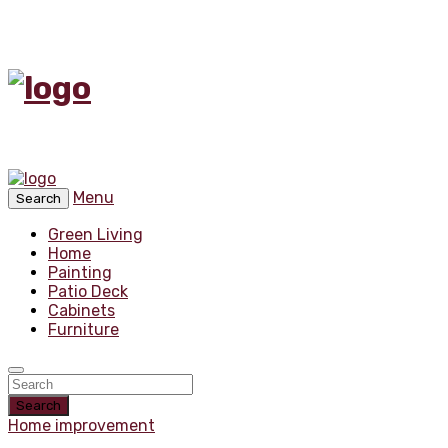
Menu
Search
Green Living
Home
Painting
Patio Deck
Cabinets
Furniture
Search
Home improvement