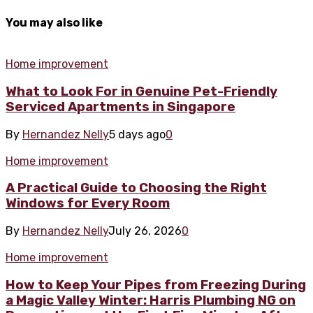
You may also like
Home improvement
What to Look For in Genuine Pet-Friendly
Serviced Apartments in Singapore
By
Hernandez Nelly
5 days ago
0
Home improvement
A Practical Guide to Choosing the Right
Windows for Every Room
By
Hernandez Nelly
July 26, 2026
0
Home improvement
How to Keep Your Pipes from Freezing During
a Magic Valley Winter: Harris Plumbing NG on