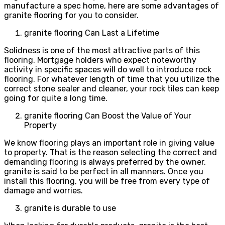
manufacture a spec home, here are some advantages of
granite flooring for you to consider.
granite flooring Can Last a Lifetime
Solidness is one of the most attractive parts of this
flooring. Mortgage holders who expect noteworthy
activity in specific spaces will do well to introduce rock
flooring. For whatever length of time that you utilize the
correct stone sealer and cleaner, your rock tiles can keep
going for quite a long time.
granite flooring Can Boost the Value of Your
Property
We know flooring plays an important role in giving value
to property. That is the reason selecting the correct and
demanding flooring is always preferred by the owner.
granite is said to be perfect in all manners. Once you
install this flooring, you will be free from every type of
damage and worries.
granite is durable to use