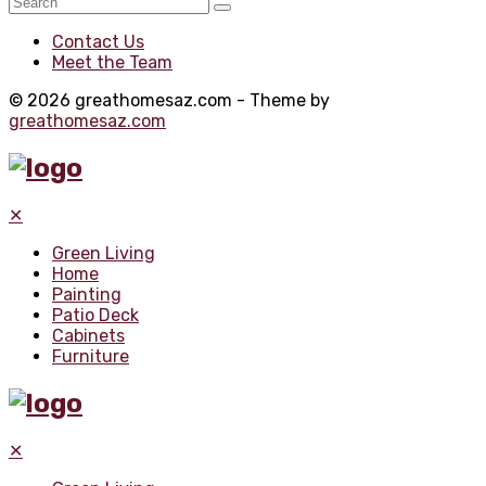
Contact Us
Meet the Team
© 2026 greathomesaz.com - Theme by
greathomesaz.com
✕
Green Living
Home
Painting
Patio Deck
Cabinets
Furniture
✕