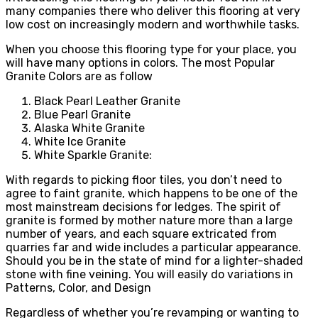
many companies there who deliver this flooring at very
low cost on increasingly modern and worthwhile tasks.
When you choose this flooring type for your place, you
will have many options in colors. The most Popular
Granite Colors are as follow
Black Pearl Leather Granite
Blue Pearl Granite
Alaska White Granite
White Ice Granite
White Sparkle Granite:
With regards to picking floor tiles, you don’t need to
agree to faint granite, which happens to be one of the
most mainstream decisions for ledges. The spirit of
granite is formed by mother nature more than a large
number of years, and each square extricated from
quarries far and wide includes a particular appearance.
Should you be in the state of mind for a lighter-shaded
stone with fine veining. You will easily do variations in
Patterns, Color, and Design
Regardless of whether you’re revamping or wanting to