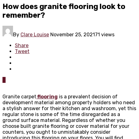
How does granite flooring look to
remember?
By
Clare Louise
November 25, 2021
71 views
Share
Tweet
0
Granite carpet
flooring
is a prevalent decision of
development material among property holders who need
a stylish answer for their kitchen and washroom, yet this
regular stone is some of the time disregarded as a
ground surface material. Regardless of whether you
choose built granite flooring or cover material for your
counters, you ought to unmistakably consider
introducing this flooring on your floors. You will find