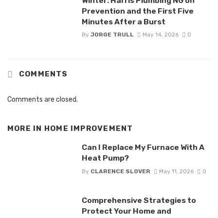
Winter: Harris Plumbing NG on
Prevention and the First Five
Minutes After a Burst
By
JORGE TRULL
May 14, 2026
0
COMMENTS
Comments are closed.
MORE IN
HOME IMPROVEMENT
Can I Replace My Furnace With A
Heat Pump?
By
CLARENCE SLOVER
May 11, 2026
0
Comprehensive Strategies to
Protect Your Home and