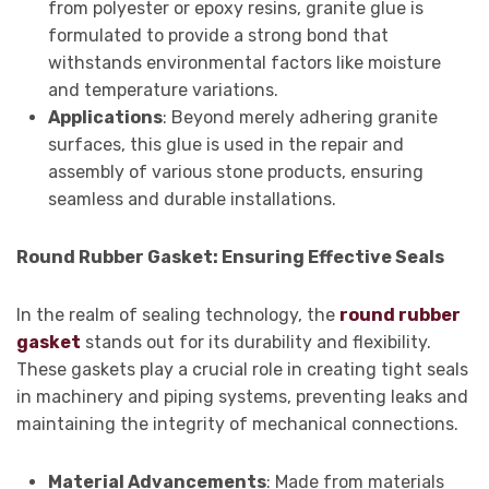
from polyester or epoxy resins, granite glue is
formulated to provide a strong bond that
withstands environmental factors like moisture
and temperature variations.
Applications
: Beyond merely adhering granite
surfaces, this glue is used in the repair and
assembly of various stone products, ensuring
seamless and durable installations.
Round Rubber Gasket: Ensuring Effective Seals
In the realm of sealing technology, the
round rubber
gasket
stands out for its durability and flexibility.
These gaskets play a crucial role in creating tight seals
in machinery and piping systems, preventing leaks and
maintaining the integrity of mechanical connections.
Material Advancements
: Made from materials