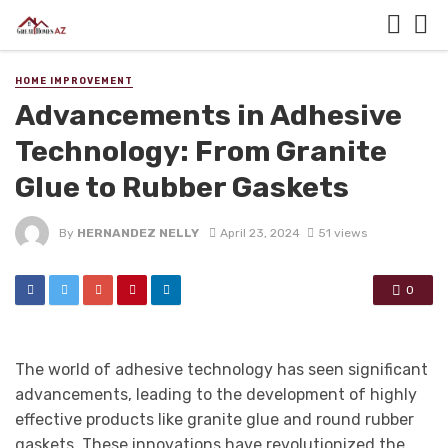
HOME IMPROVEMENT
Advancements in Adhesive
Technology: From Granite
Glue to Rubber Gaskets
By
HERNANDEZ NELLY
April 23, 2024
51 views
0
The world of adhesive technology has seen significant
advancements, leading to the development of highly
effective products like granite glue and round rubber
gaskets. These innovations have revolutionized the