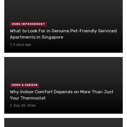
HOME IMPROVEMENT
What to Look For in Genuine Pet-Friendly Serviced
Apartments in Singapore
5 days ago
HOME & GARDEN
Why Indoor Comfort Depends on More Than Just
Your Thermostat
July 30, 2026