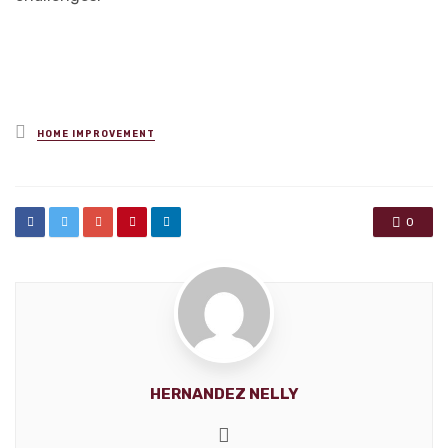
Posted
HOME IMPROVEMENT
in
0
HERNANDEZ NELLY
Website