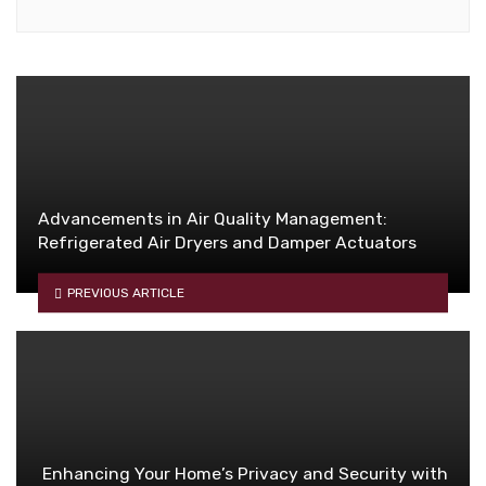
Advancements in Air Quality Management:
Refrigerated Air Dryers and Damper Actuators
PREVIOUS ARTICLE
Enhancing Your Home’s Privacy and Security with