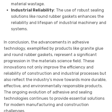
material wastage.
Industrial Reliability
: The use of robust sealing
solutions like round rubber gaskets enhances the
reliability and lifespan of industrial machinery and
systems.
In conclusion, the advancements in adhesive
technology, exemplified by products like granite glue
and round rubber gaskets, represent a significant
progression in the materials science field. These
innovations not only improve the efficiency and
reliability of construction and industrial processes but
also reflect the industry’s move towards more durable,
effective, and environmentally responsible products.
The ongoing evolution of adhesive and sealing
technologies continues to provide essential solutions
for modern manufacturing and construction
challenges.