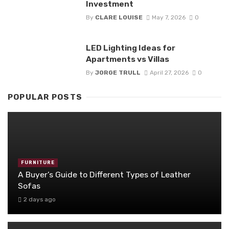
Investment
By
CLARE LOUISE
May 7, 2026
0
LED Lighting Ideas for
Apartments vs Villas
By
JORGE TRULL
April 27, 2026
0
POPULAR POSTS
FURNITURE
A Buyer’s Guide to Different Types of Leather
Sofas
2 days ago