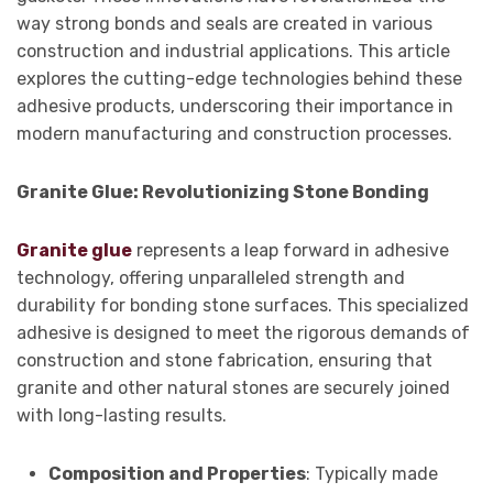
way strong bonds and seals are created in various
construction and industrial applications. This article
explores the cutting-edge technologies behind these
adhesive products, underscoring their importance in
modern manufacturing and construction processes.
Granite Glue: Revolutionizing Stone Bonding
Granite glue
represents a leap forward in adhesive
technology, offering unparalleled strength and
durability for bonding stone surfaces. This specialized
adhesive is designed to meet the rigorous demands of
construction and stone fabrication, ensuring that
granite and other natural stones are securely joined
with long-lasting results.
Composition and Properties
: Typically made