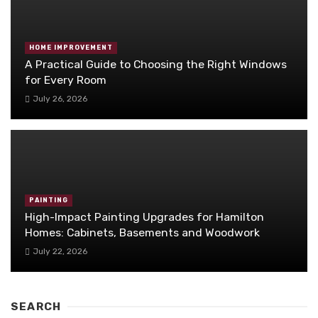
HOME IMPROVEMENT
A Practical Guide to Choosing the Right Windows
for Every Room
July 26, 2026
PAINTING
High-Impact Painting Upgrades for Hamilton
Homes: Cabinets, Basements and Woodwork
July 22, 2026
SEARCH