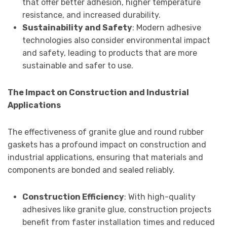
that offer better adhesion, higher temperature
resistance, and increased durability.
Sustainability and Safety
: Modern adhesive
technologies also consider environmental impact
and safety, leading to products that are more
sustainable and safer to use.
The Impact on Construction and Industrial
Applications
The effectiveness of granite glue and round rubber
gaskets has a profound impact on construction and
industrial applications, ensuring that materials and
components are bonded and sealed reliably.
Construction Efficiency
: With high-quality
adhesives like granite glue, construction projects
benefit from faster installation times and reduced