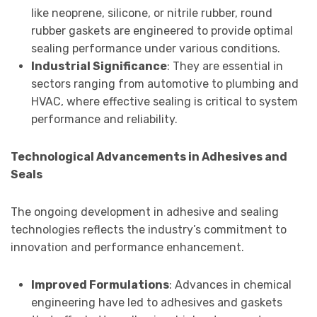
like neoprene, silicone, or nitrile rubber, round
rubber gaskets are engineered to provide optimal
sealing performance under various conditions.
Industrial Significance
: They are essential in
sectors ranging from automotive to plumbing and
HVAC, where effective sealing is critical to system
performance and reliability.
Technological Advancements in Adhesives and
Seals
The ongoing development in adhesive and sealing
technologies reflects the industry’s commitment to
innovation and performance enhancement.
Improved Formulations
: Advances in chemical
engineering have led to adhesives and gaskets