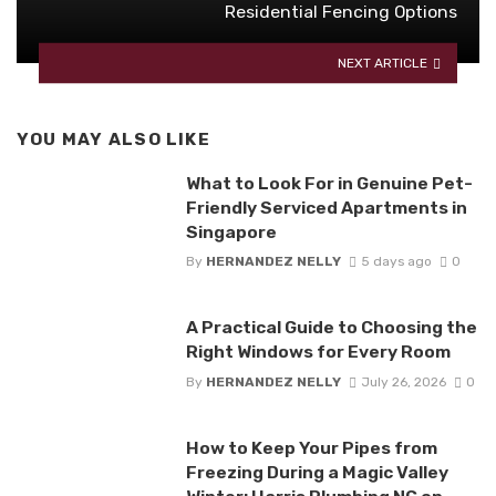
Residential Fencing Options
NEXT ARTICLE
YOU MAY ALSO LIKE
What to Look For in Genuine Pet-
Friendly Serviced Apartments in
Singapore
By
HERNANDEZ NELLY
5 days ago
0
A Practical Guide to Choosing the
Right Windows for Every Room
By
HERNANDEZ NELLY
July 26, 2026
0
How to Keep Your Pipes from
Freezing During a Magic Valley