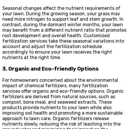
Seasonal changes affect the nutrient requirements of
your lawn. During the growing season, your grass may
need more nitrogen to support leaf and stem growth. In
contrast, during the dormant winter months, your lawn
may benefit from a different nutrient ratio that promotes
root development and overall health. Customized
fertilization services take these seasonal variations into
account and adjust the fertilization schedule
accordingly to ensure your lawn receives the right
nutrients at the right time.
3. Organic and Eco-friendly Options
For homeowners concerned about the environmental
impact of chemical fertilizers, many fertilization
services offer organic and eco-friendly options. Organic
fertilizers are derived from natural sources, such as
compost, bone meal, and seaweed extracts. These
products provide nutrients to your lawn while also
improving soil health and promoting a more sustainable
approach to lawn care. Organic fertilizers release
nutrients slowly, reducing the risk of leaching into the