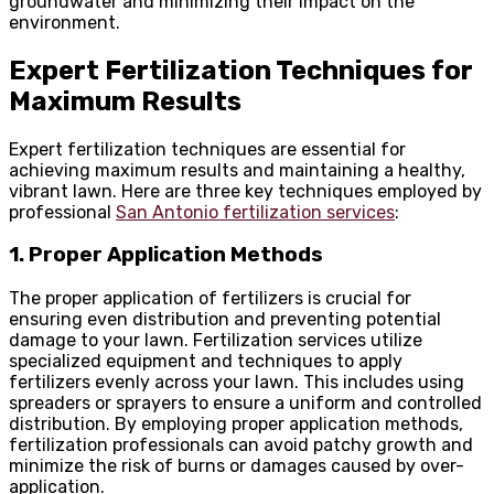
groundwater and minimizing their impact on the
environment.
Expert Fertilization Techniques for
Maximum Results
Expert fertilization techniques are essential for
achieving maximum results and maintaining a healthy,
vibrant lawn. Here are three key techniques employed by
professional
San Antonio fertilization services
:
1. Proper Application Methods
The proper application of fertilizers is crucial for
ensuring even distribution and preventing potential
damage to your lawn. Fertilization services utilize
specialized equipment and techniques to apply
fertilizers evenly across your lawn. This includes using
spreaders or sprayers to ensure a uniform and controlled
distribution. By employing proper application methods,
fertilization professionals can avoid patchy growth and
minimize the risk of burns or damages caused by over-
application.