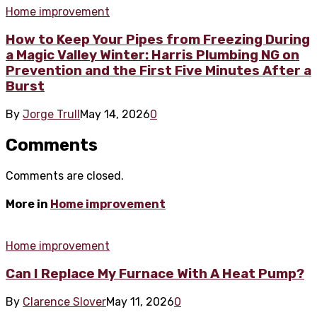
Home improvement
How to Keep Your Pipes from Freezing During
a Magic Valley Winter: Harris Plumbing NG on
Prevention and the First Five Minutes After a
Burst
By
Jorge Trull
May 14, 2026
0
Comments
Comments are closed.
More in
Home improvement
Home improvement
Can I Replace My Furnace With A Heat Pump?
By
Clarence Slover
May 11, 2026
0