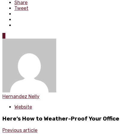
Share
Tweet
0
Hernandez Nelly
Website
Here’s How to Weather-Proof Your Office
Previous article