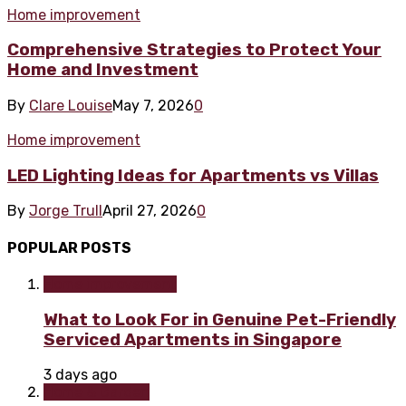
Home improvement
Comprehensive Strategies to Protect Your
Home and Investment
By
Clare Louise
May 7, 2026
0
Home improvement
LED Lighting Ideas for Apartments vs Villas
By
Jorge Trull
April 27, 2026
0
POPULAR POSTS
Home improvement
What to Look For in Genuine Pet-Friendly
Serviced Apartments in Singapore
3 days ago
Home & Garden