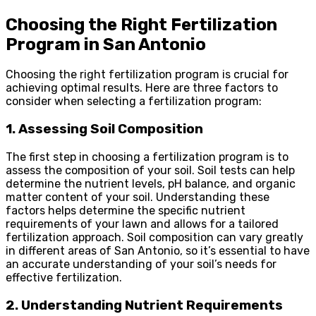
Choosing the Right Fertilization
Program in San Antonio
Choosing the right fertilization program is crucial for
achieving optimal results. Here are three factors to
consider when selecting a fertilization program:
1. Assessing Soil Composition
The first step in choosing a fertilization program is to
assess the composition of your soil. Soil tests can help
determine the nutrient levels, pH balance, and organic
matter content of your soil. Understanding these
factors helps determine the specific nutrient
requirements of your lawn and allows for a tailored
fertilization approach. Soil composition can vary greatly
in different areas of San Antonio, so it’s essential to have
an accurate understanding of your soil’s needs for
effective fertilization.
2. Understanding Nutrient Requirements