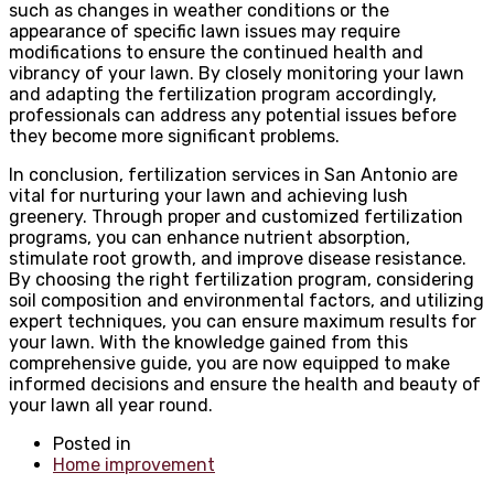
such as changes in weather conditions or the
appearance of specific lawn issues may require
modifications to ensure the continued health and
vibrancy of your lawn. By closely monitoring your lawn
and adapting the fertilization program accordingly,
professionals can address any potential issues before
they become more significant problems.
In conclusion, fertilization services in San Antonio are
vital for nurturing your lawn and achieving lush
greenery. Through proper and customized fertilization
programs, you can enhance nutrient absorption,
stimulate root growth, and improve disease resistance.
By choosing the right fertilization program, considering
soil composition and environmental factors, and utilizing
expert techniques, you can ensure maximum results for
your lawn. With the knowledge gained from this
comprehensive guide, you are now equipped to make
informed decisions and ensure the health and beauty of
your lawn all year round.
Posted in
Home improvement