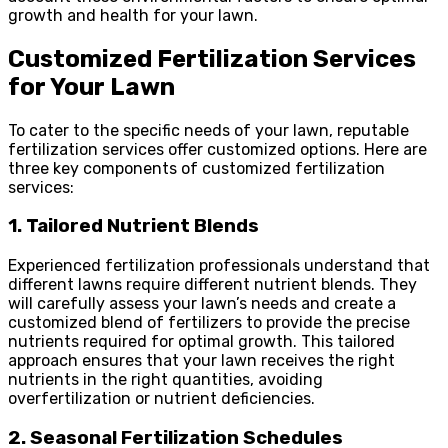
growth and health for your lawn.
Customized Fertilization Services
for Your Lawn
To cater to the specific needs of your lawn, reputable
fertilization services offer customized options. Here are
three key components of customized fertilization
services:
1. Tailored Nutrient Blends
Experienced fertilization professionals understand that
different lawns require different nutrient blends. They
will carefully assess your lawn’s needs and create a
customized blend of fertilizers to provide the precise
nutrients required for optimal growth. This tailored
approach ensures that your lawn receives the right
nutrients in the right quantities, avoiding
overfertilization or nutrient deficiencies.
2. Seasonal Fertilization Schedules