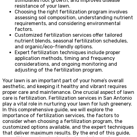
stimulates root growth, and improves disease
resistance of your lawn.
Choosing the right fertilization program involves
assessing soil composition, understanding nutrient
requirements, and considering environmental
factors.
Customized fertilization services offer tailored
nutrient blends, seasonal fertilization schedules,
and organic/eco-friendly options.
Expert fertilization techniques include proper
application methods, timing and frequency
considerations, and ongoing monitoring and
adjusting of the fertilization program.
Your lawn is an important part of your home’s overall
aesthetic, and keeping it healthy and vibrant requires
proper care and maintenance. One crucial aspect of lawn
care is fertilization. Fertilization services in San Antonio
play a vital role in nurturing your lawn for lush greenery.
In this comprehensive guide, we will explore the
importance of fertilization services, the factors to
consider when choosing a fertilization program, the
customized options available, and the expert techniques
that deliver maximum results. By the end of this guide,