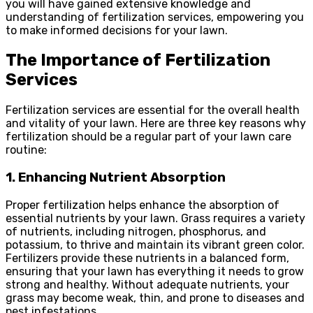
you will have gained extensive knowledge and
understanding of fertilization services, empowering you
to make informed decisions for your lawn.
The Importance of Fertilization
Services
Fertilization services are essential for the overall health
and vitality of your lawn. Here are three key reasons why
fertilization should be a regular part of your lawn care
routine:
1. Enhancing Nutrient Absorption
Proper fertilization helps enhance the absorption of
essential nutrients by your lawn. Grass requires a variety
of nutrients, including nitrogen, phosphorus, and
potassium, to thrive and maintain its vibrant green color.
Fertilizers provide these nutrients in a balanced form,
ensuring that your lawn has everything it needs to grow
strong and healthy. Without adequate nutrients, your
grass may become weak, thin, and prone to diseases and
pest infestations.