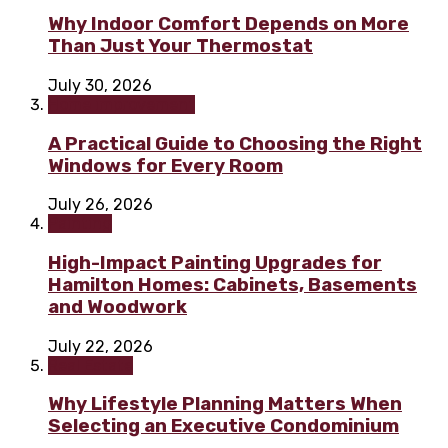
Why Indoor Comfort Depends on More
Than Just Your Thermostat
July 30, 2026
Home improvement
A Practical Guide to Choosing the Right
Windows for Every Room
July 26, 2026
Painting
High-Impact Painting Upgrades for
Hamilton Homes: Cabinets, Basements
and Woodwork
July 22, 2026
Real Estate
Why Lifestyle Planning Matters When
Selecting an Executive Condominium