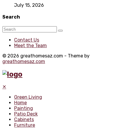
July 15, 2026
Search
Contact Us
Meet the Team
© 2026 greathomesaz.com - Theme by
greathomesaz.com
✕
Green Living
Home
Painting
Patio Deck
Cabinets
Furniture