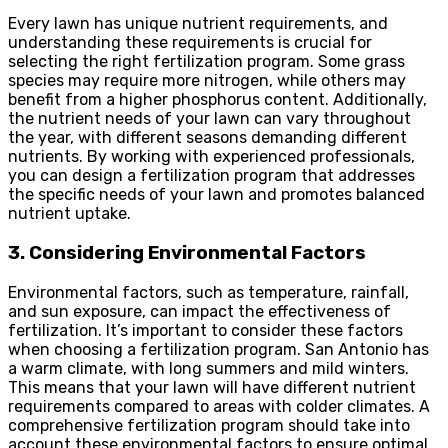
Every lawn has unique nutrient requirements, and
understanding these requirements is crucial for
selecting the right fertilization program. Some grass
species may require more nitrogen, while others may
benefit from a higher phosphorus content. Additionally,
the nutrient needs of your lawn can vary throughout
the year, with different seasons demanding different
nutrients. By working with experienced professionals,
you can design a fertilization program that addresses
the specific needs of your lawn and promotes balanced
nutrient uptake.
3. Considering Environmental Factors
Environmental factors, such as temperature, rainfall,
and sun exposure, can impact the effectiveness of
fertilization. It’s important to consider these factors
when choosing a fertilization program. San Antonio has
a warm climate, with long summers and mild winters.
This means that your lawn will have different nutrient
requirements compared to areas with colder climates. A
comprehensive
fertilization program
should take into
account these environmental factors to ensure optimal