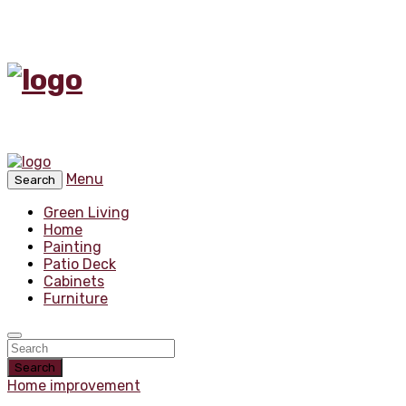
Menu
Search
Green Living
Home
Painting
Patio Deck
Cabinets
Furniture
Search
Home improvement