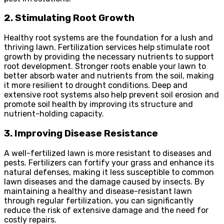
2. Stimulating Root Growth
Healthy root systems are the foundation for a lush and
thriving lawn. Fertilization services help stimulate root
growth by providing the necessary nutrients to support
root development. Stronger roots enable your lawn to
better absorb water and nutrients from the soil, making
it more resilient to drought conditions. Deep and
extensive root systems also help prevent soil erosion and
promote soil health by improving its structure and
nutrient-holding capacity.
3. Improving Disease Resistance
A well-fertilized lawn is more resistant to diseases and
pests. Fertilizers can fortify your grass and enhance its
natural defenses, making it less susceptible to common
lawn diseases and the damage caused by insects. By
maintaining a healthy and disease-resistant lawn
through regular fertilization, you can significantly
reduce the risk of extensive damage and the need for
costly repairs.