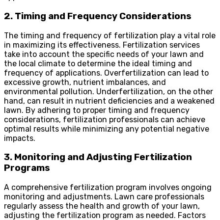
2. Timing and Frequency Considerations
The timing and frequency of fertilization play a vital role
in maximizing its effectiveness. Fertilization services
take into account the specific needs of your lawn and
the local climate to determine the ideal timing and
frequency of applications. Overfertilization can lead to
excessive growth, nutrient imbalances, and
environmental pollution. Underfertilization, on the other
hand, can result in nutrient deficiencies and a weakened
lawn. By adhering to proper timing and frequency
considerations, fertilization professionals can achieve
optimal results while minimizing any potential negative
impacts.
3. Monitoring and Adjusting Fertilization
Programs
A comprehensive fertilization program involves ongoing
monitoring and adjustments. Lawn care professionals
regularly assess the health and growth of your lawn,
adjusting the fertilization program as needed. Factors