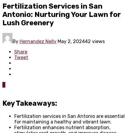
Fertilization Services in San
Antonio: Nurturing Your Lawn for
Lush Greenery
By
Hernandez Nelly
May 2, 2024
42 views
Share
Tweet
0
Key Takeaways:
Fertilization services in San Antonio are essential
for maintaining a healthy and vibrant lawn.
Fertilization enhances nutrient absorption,