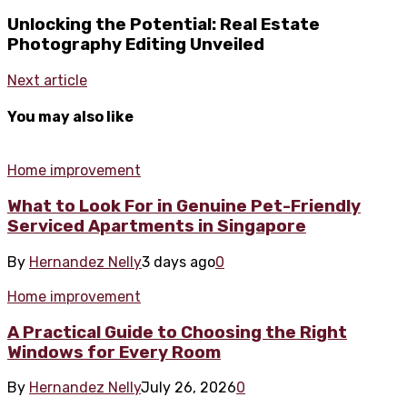
Unlocking the Potential: Real Estate
Photography Editing Unveiled
Next article
You may also like
Home improvement
What to Look For in Genuine Pet-Friendly
Serviced Apartments in Singapore
By
Hernandez Nelly
3 days ago
0
Home improvement
A Practical Guide to Choosing the Right
Windows for Every Room
By
Hernandez Nelly
July 26, 2026
0