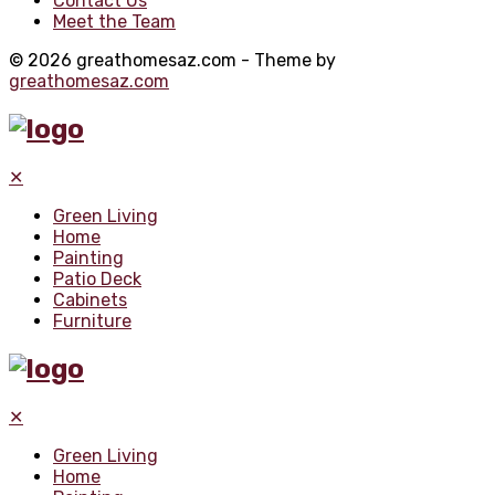
Contact Us
Meet the Team
© 2026 greathomesaz.com - Theme by
greathomesaz.com
✕
Green Living
Home
Painting
Patio Deck
Cabinets
Furniture
✕
Green Living
Home