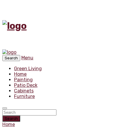
Menu
Search
Green Living
Home
Painting
Patio Deck
Cabinets
Furniture
Search
Home