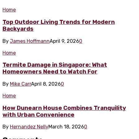
Home
Top Outdoor Living Trends for Modern
Backyards
By
James Hoffmann
April 9, 2026
0
Home
Termite Damage in Singapore: What
Homeowners Need to Watch For
By
Mike Carr
April 8, 2026
0
Home
How Dunearn House Combines Tranquility
with Urban Convenience
By
Hernandez Nelly
March 18, 2026
0