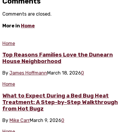
Comments
Comments are closed.
More in
Home
Home
Top Reasons Families Love the Dunearn
House Neighborhood
By
James Hoffmann
March 18, 2026
0
Home
What to Expect During a Bed Bug Heat
Treatment: A Step-by-Step Walkthrough
from Hot Bugz
By
Mike Carr
March 9, 2026
0
Home