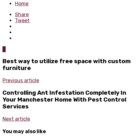
Home
Share
Tweet
0
Best way to utilize free space with custom
furniture
Previous article
Controlling Ant Infestation Completely In
Your Manchester Home With Pest Control
Services
Next article
You may also like