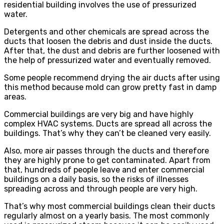
residential building involves the use of pressurized
water.
Detergents and other chemicals are spread across the
ducts that loosen the debris and dust inside the ducts.
After that, the dust and debris are further loosened with
the help of pressurized water and eventually removed.
Some people recommend drying the air ducts after using
this method because mold can grow pretty fast in damp
areas.
Commercial buildings are very big and have highly
complex HVAC systems. Ducts are spread all across the
buildings. That’s why they can’t be cleaned very easily.
Also, more air passes through the ducts and therefore
they are highly prone to get contaminated. Apart from
that, hundreds of people leave and enter commercial
buildings on a daily basis, so the risks of illnesses
spreading across and through people are very high.
That’s why most commercial buildings clean their ducts
regularly almost on a yearly basis. The most commonly