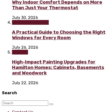
Why Indoor Comfort Depends on More
Than Just Your Thermostat
July 30, 2026
Home improvement
A Practical Guide to Choosing the Right
Windows for Every Room
July 26, 2026
Painting
High-Impact Painting Upgrades for
Hamilton Homes: Cabinets, Basements
and Woodwork
July 22, 2026
Search