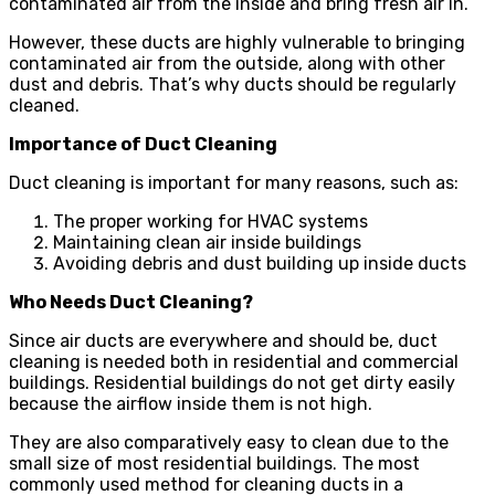
contaminated air from the inside and bring fresh air in.
However, these ducts are highly vulnerable to bringing
contaminated air from the outside, along with other
dust and debris. That’s why ducts should be regularly
cleaned.
Importance of Duct Cleaning
Duct cleaning is important for many reasons, such as:
The proper working for HVAC systems
Maintaining clean air inside buildings
Avoiding debris and dust building up inside ducts
Who Needs Duct Cleaning?
Since air ducts are everywhere and should be, duct
cleaning is needed both in residential and commercial
buildings. Residential buildings do not get dirty easily
because the airflow inside them is not high.
They are also comparatively easy to clean due to the
small size of most residential buildings. The most
commonly used method for cleaning ducts in a