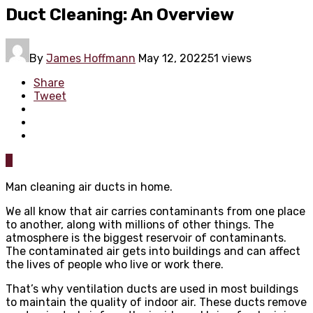
Duct Cleaning: An Overview
By
James Hoffmann
May 12, 2022
51 views
Share
Tweet
0
Man cleaning air ducts in home.
We all know that air carries contaminants from one place
to another, along with millions of other things. The
atmosphere is the biggest reservoir of contaminants.
The contaminated air gets into buildings and can affect
the lives of people who live or work there.
That’s why ventilation ducts are used in most buildings
to maintain the quality of indoor air. These ducts remove