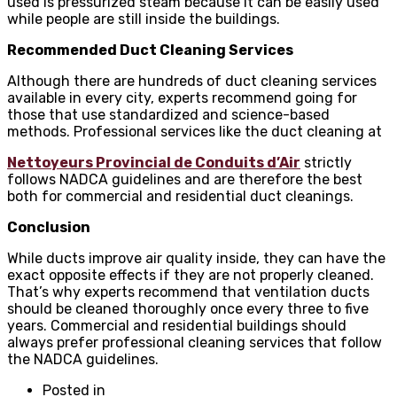
used is pressurized steam because it can be easily used
while people are still inside the buildings.
Recommended Duct Cleaning Services
Although there are hundreds of duct cleaning services
available in every city, experts recommend going for
those that use standardized and science-based
methods. Professional services like the duct cleaning at
Nettoyeurs Provincial de Conduits d’Air
strictly
follows NADCA guidelines and are therefore the best
both for commercial and residential duct cleanings.
Conclusion
While ducts improve air quality inside, they can have the
exact opposite effects if they are not properly cleaned.
That’s why experts recommend that ventilation ducts
should be cleaned thoroughly once every three to five
years. Commercial and residential buildings should
always prefer professional cleaning services that follow
the NADCA guidelines.
Posted in