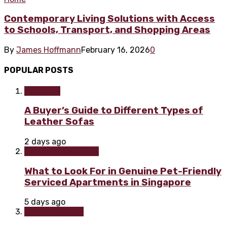
Contemporary Living Solutions with Access
to Schools, Transport, and Shopping Areas
By
James Hoffmann
February 16, 2026
0
POPULAR POSTS
Furniture
A Buyer’s Guide to Different Types of
Leather Sofas
2 days ago
Home improvement
What to Look For in Genuine Pet-Friendly
Serviced Apartments in Singapore
5 days ago
Home & Garden