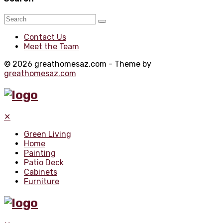
Contact Us
Meet the Team
© 2026 greathomesaz.com - Theme by
greathomesaz.com
✕
Green Living
Home
Painting
Patio Deck
Cabinets
Furniture