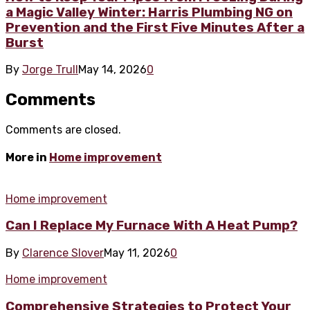
a Magic Valley Winter: Harris Plumbing NG on
Prevention and the First Five Minutes After a
Burst
By
Jorge Trull
May 14, 2026
0
Comments
Comments are closed.
More in
Home improvement
Home improvement
Can I Replace My Furnace With A Heat Pump?
By
Clarence Slover
May 11, 2026
0
Home improvement
Comprehensive Strategies to Protect Your