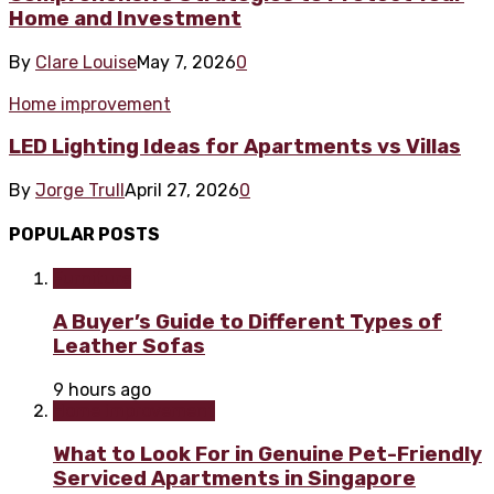
Home and Investment
By
Clare Louise
May 7, 2026
0
Home improvement
LED Lighting Ideas for Apartments vs Villas
By
Jorge Trull
April 27, 2026
0
POPULAR POSTS
Furniture
A Buyer’s Guide to Different Types of
Leather Sofas
9 hours ago
Home improvement
What to Look For in Genuine Pet-Friendly
Serviced Apartments in Singapore