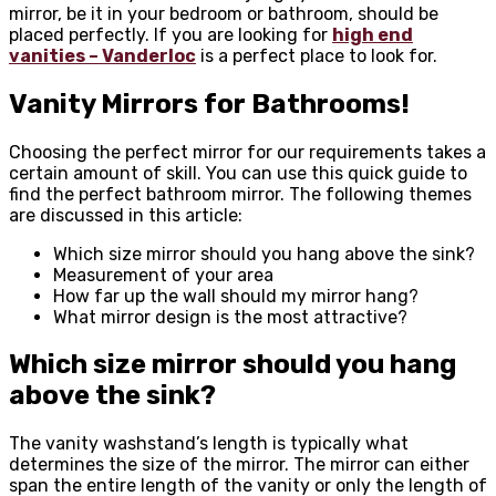
mirror, be it in your bedroom or bathroom, should be
placed perfectly. If you are looking for
high end
vanities – Vanderloc
is a perfect place to look for.
Vanity Mirrors for Bathrooms
!
Choosing the perfect mirror for our requirements takes a
certain amount of skill. You can use this quick guide to
find the perfect bathroom mirror. The following themes
are discussed in this article:
Which size mirror should you hang above the sink?
Measurement of your area
How far up the wall should my mirror hang?
What mirror design is the most attractive?
Which size mirror should you hang
above the sink?
The vanity washstand’s length is typically what
determines the size of the mirror. The mirror can either
span the entire length of the vanity or only the length of