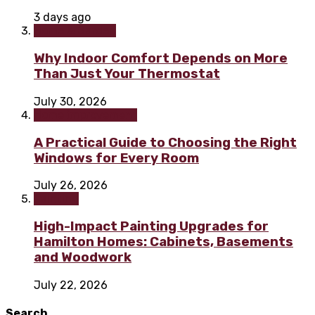
3 days ago
Home & Garden
Why Indoor Comfort Depends on More
Than Just Your Thermostat
July 30, 2026
Home improvement
A Practical Guide to Choosing the Right
Windows for Every Room
July 26, 2026
Painting
High-Impact Painting Upgrades for
Hamilton Homes: Cabinets, Basements
and Woodwork
July 22, 2026
Search