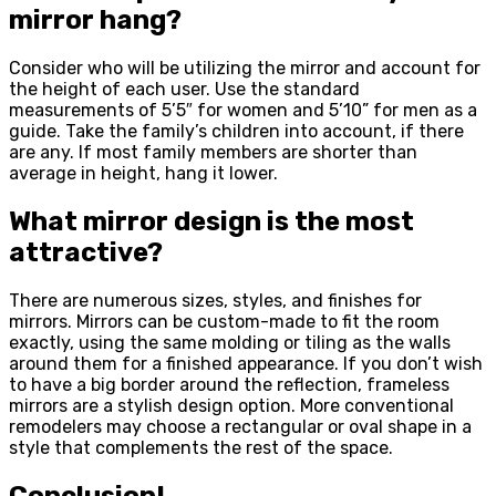
mirror hang?
Consider who will be utilizing the mirror and account for
the height of each user. Use the standard
measurements of 5’5″ for women and 5’10” for men as a
guide. Take the family’s children into account, if there
are any. If most family members are shorter than
average in height, hang it lower.
What mirror design is the most
attractive?
There are numerous sizes, styles, and finishes for
mirrors. Mirrors can be custom-made to fit the room
exactly, using the same molding or tiling as the walls
around them for a finished appearance. If you don’t wish
to have a big border around the reflection, frameless
mirrors are a stylish design option. More conventional
remodelers may choose a rectangular or oval shape in a
style that complements the rest of the space.
Conclusion!