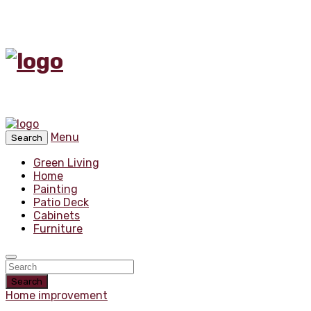
Menu
Search
Green Living
Home
Painting
Patio Deck
Cabinets
Furniture
Search
Home improvement