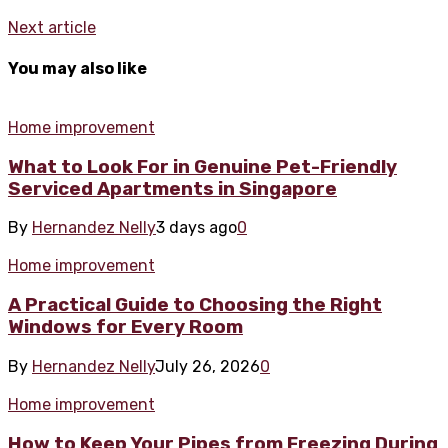
Next article
You may also like
Home improvement
What to Look For in Genuine Pet-Friendly
Serviced Apartments in Singapore
By
Hernandez Nelly
3 days ago
0
Home improvement
A Practical Guide to Choosing the Right
Windows for Every Room
By
Hernandez Nelly
July 26, 2026
0
Home improvement
How to Keep Your Pipes from Freezing During