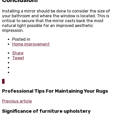
Installing a mirror should be done to consider the size of
your bathroom and where the window is located. This is
critical to secure that the mirror casts back the most
natural light possible for an improved aesthetic
impression.
Posted in
Home improvement
Share
Tweet
0
Professional Tips For Maintaining Your Rugs
Previous article
Significance of furniture upholstery