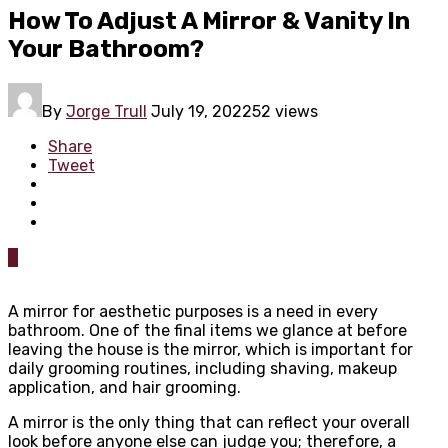
How To Adjust A Mirror & Vanity In
Your Bathroom?
By
Jorge Trull
July 19, 2022
52 views
Share
Tweet
0
A mirror for aesthetic purposes is a need in every
bathroom. One of the final items we glance at before
leaving the house is the mirror, which is important for
daily grooming routines, including shaving, makeup
application, and hair grooming.
A mirror is the only thing that can reflect your overall
look before anyone else can judge you; therefore, a