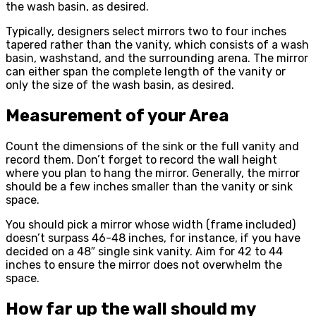
the wash basin, as desired.
Typically, designers select mirrors two to four inches
tapered rather than the vanity, which consists of a wash
basin, washstand, and the surrounding arena. The mirror
can either span the complete length of the vanity or
only the size of the wash basin, as desired.
Measurement of your Area
Count the dimensions of the sink or the full vanity and
record them. Don’t forget to record the wall height
where you plan to hang the mirror. Generally, the mirror
should be a few inches smaller than the vanity or sink
space.
You should pick a mirror whose width (frame included)
doesn’t surpass 46-48 inches, for instance, if you have
decided on a 48″ single sink vanity. Aim for 42 to 44
inches to ensure the mirror does not overwhelm the
space.
How far up the wall should my