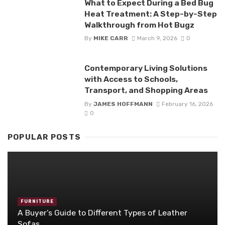
What to Expect During a Bed Bug
Heat Treatment: A Step-by-Step
Walkthrough from Hot Bugz
By
MIKE CARR
March 9, 2026
0
Contemporary Living Solutions
with Access to Schools,
Transport, and Shopping Areas
By
JAMES HOFFMANN
February 16, 2026
0
POPULAR POSTS
FURNITURE
A Buyer’s Guide to Different Types of Leather
Sofas