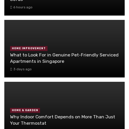
6 hours ago
HOME IMPROVEMENT
What to Look For in Genuine Pet-Friendly Serviced
Apartments in Singapore
3 days ago
HOME & GARDEN
Why Indoor Comfort Depends on More Than Just
Your Thermostat