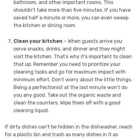
bathroom, and other important rooms. This
shouldn’t take more than five minutes. If you have
saved half a minute or more, you can even sweep
the kitchen or dining room.
Clean your kitchen
– When guests arrive you
serve snacks, drinks, and dinner and they might
visit the kitchen. That’s why it’s important to clean
that up. Remember you need to prioritize your
cleaning tasks and go for maximum impact with
minimum effort. Don’t worry about the little things.
Being a perfectionist at the last minute won’t do
you any good. Take out the organic waste and
clean the counters. Wipe them off with a good
cleaning liquid.
If dirty dishes can’t be hidden in the dishwasher, reach
for a plastic bin and trash as many dishes in it as