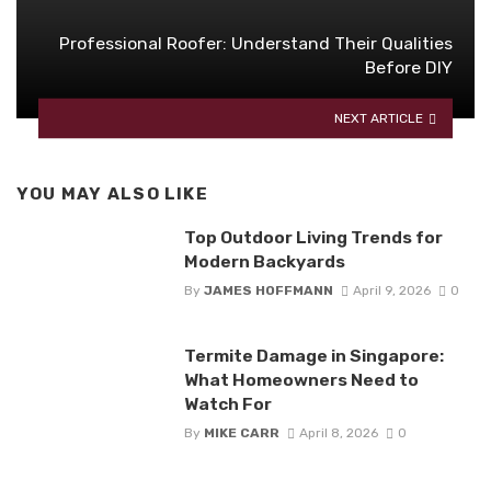
Professional Roofer: Understand Their Qualities
Before DIY
NEXT ARTICLE
YOU MAY ALSO LIKE
Top Outdoor Living Trends for
Modern Backyards
By
JAMES HOFFMANN
April 9, 2026
0
Termite Damage in Singapore:
What Homeowners Need to
Watch For
By
MIKE CARR
April 8, 2026
0