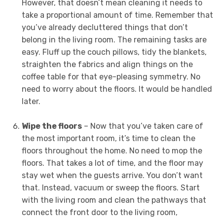
However, that doesn’t mean cleaning it needs to
take a proportional amount of time. Remember that
you’ve already decluttered things that don’t
belong in the living room. The remaining tasks are
easy. Fluff up the couch pillows, tidy the blankets,
straighten the fabrics and align things on the
coffee table for that eye-pleasing symmetry. No
need to worry about the floors. It would be handled
later.
Wipe the floors
– Now that you’ve taken care of
the most important room, it’s time to clean the
floors throughout the home. No need to mop the
floors. That takes a lot of time, and the floor may
stay wet when the guests arrive. You don’t want
that. Instead, vacuum or sweep the floors. Start
with the living room and clean the pathways that
connect the front door to the living room,