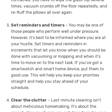
times, vacuum crumbs off the floor repeatedly, and
re-fluff the pillows all over again.
Set reminders and timers
– You may be one of
those people who perform well under pressure.
However, it’s best to be informed where you are at
your hustle. Set timers and reminders in
increments that let you know when you should be
done with vacuuming or mopping and when it’s
time to move on to the next task. If you’ve got a
smartwatch and smart home device, put them to
good use. This will help you keep your priorities
straight and help you stay ahead of your
schedule.
Clear the clutter
– Last-minute cleaning isn’t
about meticulous homemaking. It’s about the