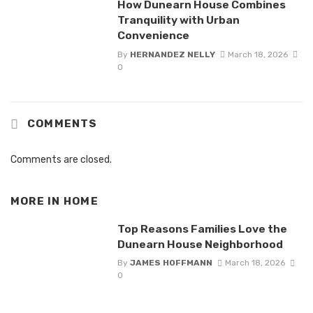
How Dunearn House Combines
Tranquility with Urban
Convenience
By
HERNANDEZ NELLY
March 18, 2026
0
COMMENTS
Comments are closed.
MORE IN
HOME
Top Reasons Families Love the
Dunearn House Neighborhood
By
JAMES HOFFMANN
March 18, 2026
0