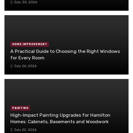
July 30, 2026
HOME IMPROVEMENT
A Practical Guide to Choosing the Right Windows
for Every Room
July 26, 2026
PAINTING
High-Impact Painting Upgrades for Hamilton
Homes: Cabinets, Basements and Woodwork
July 22, 2026