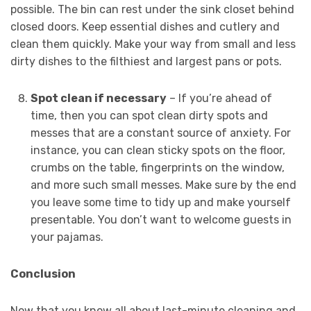
possible. The bin can rest under the sink closet behind
closed doors. Keep essential dishes and cutlery and
clean them quickly. Make your way from small and less
dirty dishes to the filthiest and largest pans or pots.
Spot clean if necessary
– If you’re ahead of
time, then you can spot clean dirty spots and
messes that are a constant source of anxiety. For
instance, you can clean sticky spots on the floor,
crumbs on the table, fingerprints on the window,
and more such small messes. Make sure by the end
you leave some time to tidy up and make yourself
presentable. You don’t want to welcome guests in
your pajamas.
Conclusion
Now that you know all about last-minute cleaning and