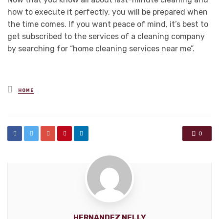
how to execute it perfectly, you will be prepared when
the time comes. If you want peace of mind, it’s best to
get subscribed to the services of a cleaning company
by searching for “home cleaning services near me”.
Posted
HOME
in
0
HERNANDEZ NELLY