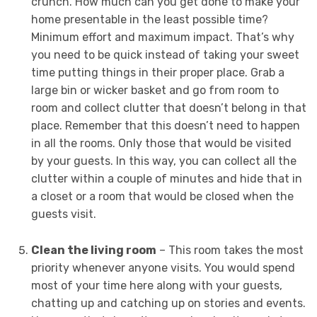
crunch. How much can you get done to make your
home presentable in the least possible time?
Minimum effort and maximum impact. That’s why
you need to be quick instead of taking your sweet
time putting things in their proper place. Grab a
large bin or wicker basket and go from room to
room and collect clutter that doesn’t belong in that
place. Remember that this doesn’t need to happen
in all the rooms. Only those that would be visited
by your guests. In this way, you can collect all the
clutter within a couple of minutes and hide that in
a closet or a room that would be closed when the
guests visit.
Clean the living room
– This room takes the most
priority whenever anyone visits. You would spend
most of your time here along with your guests,
chatting up and catching up on stories and events.