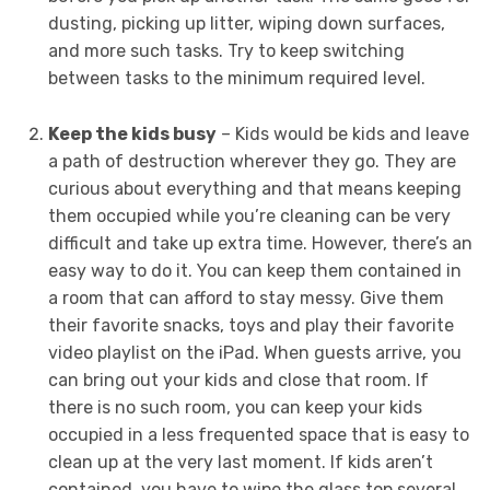
dusting, picking up litter, wiping down surfaces,
and more such tasks. Try to keep switching
between tasks to the minimum required level.
Keep the kids busy
– Kids would be kids and leave
a path of destruction wherever they go. They are
curious about everything and that means keeping
them occupied while you’re cleaning can be very
difficult and take up extra time. However, there’s an
easy way to do it. You can keep them contained in
a room that can afford to stay messy. Give them
their favorite snacks, toys and play their favorite
video playlist on the iPad. When guests arrive, you
can bring out your kids and close that room. If
there is no such room, you can keep your kids
occupied in a less frequented space that is easy to
clean up at the very last moment. If kids aren’t
contained, you have to wipe the glass top several