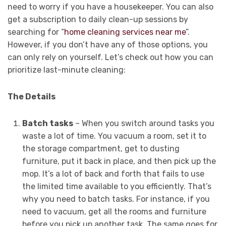
need to worry if you have a housekeeper. You can also
get a subscription to daily clean-up sessions by
searching for “
home cleaning services near me
”.
However, if you don’t have any of those options, you
can only rely on yourself. Let’s check out how you can
prioritize last-minute cleaning:
The Details
Batch tasks
– When you switch around tasks you
waste a lot of time. You vacuum a room, set it to
the storage compartment, get to dusting
furniture, put it back in place, and then pick up the
mop. It’s a lot of back and forth that fails to use
the limited time available to you efficiently. That’s
why you need to batch tasks. For instance, if you
need to vacuum, get all the rooms and furniture
before you pick up another task. The same goes for