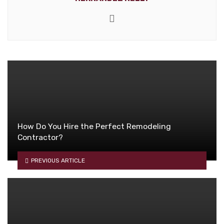
Website
How Do You Hire the Perfect Remodeling
Contractor?
PREVIOUS ARTICLE