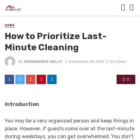
HOME
How to Prioritize Last-
Minute Cleaning
By
HERNANDEZ NELLY
September 18, 2021
55 views
0
Introduction
You may be a very organized person and keep things in
place. However, if guests come over at the last-minute
during weekdays, you can get overwhelmed. You don’t