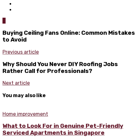
0
Buying Ceiling Fans Online: Common Mistakes
to Avoid
Previous article
Why Should You Never DIY Roofing Jobs
Rather Call for Professionals?
Next article
You may also like
Home improvement
What to Look For in Genuine Pet-Friendly
Serviced Apartments in Singapore