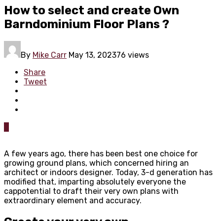
How to select and create Own
Barndominium Floor Plans ?
By
Mike Carr
May 13, 2023
76 views
Share
Tweet
0
A few years ago, there has been best one choice for
growing ground plans, which concerned hiring an
architect or indoors designer. Today, 3-d generation has
modified that, imparting absolutely everyone the
cappotential to draft their very own plans with
extraordinary element and accuracy.