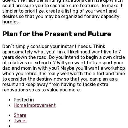
due to the fact demanding situations can rise up which
could pressure you to sacrifice sure features. To make it
simpler to prioritize, create a listing of your want and
desires so that you may be organized for any capacity
hurdles.
Plan for the Present and Future
Don`t simply consider your instant needs. Think
approximately what you’ll in all likelihood want five to 7
years down the road. Do you intend to begin a own circle
of relatives or extend it? Will you want to transport your
dad and mom in with you? Maybe you`ll want a workshop
when you retire. It is really well worth the effort and time
to consider the destiny now so that you can plan as a
result and keep away from having to tackle extra
renovations so as to value you more.
Posted in
Home improvement
Share
Tweet