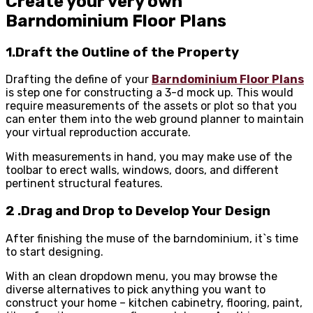
Create your very own
Barndominium Floor Plans
1.Draft the Outline of the Property
Drafting the define of your
Barndominium Floor Plans
is step one for constructing a 3-d mock up. This would
require measurements of the assets or plot so that you
can enter them into the web ground planner to maintain
your virtual reproduction accurate.
With measurements in hand, you may make use of the
toolbar to erect walls, windows, doors, and different
pertinent structural features.
2 .Drag and Drop to Develop Your Design
After finishing the muse of the barndominium, it`s time
to start designing.
With an clean dropdown menu, you may browse the
diverse alternatives to pick anything you want to
construct your home – kitchen cabinetry, flooring, paint,