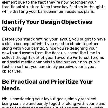
element due to the fact they`re now no longer your
traditional structure. Keep those key factors in thoughts
while drafting your barndominium residence plans.
Identify Your Design Objectives
Clearly
Before you start drafting your layout, you ought to have
a clean concept of what you need to obtain together
along with your barndo. Since you`re designing your
newfound assets from the floor up, spend the time to
collect thoughts out of your favourite Pinterest forums
and social media channels to find out your non-public
fashion so that you can simply perceive your layout
objectives.
Be Practical and Prioritize Your
Needs
While considering your layout goals, simply recollect
being sensible and bendy together along with your plans