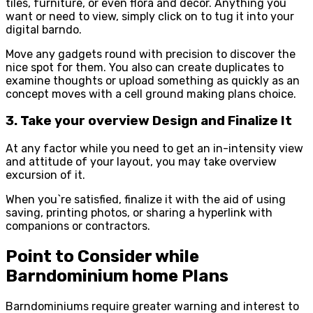
tiles, furniture, or even flora and decor. Anything you
want or need to view, simply click on to tug it into your
digital barndo.
Move any gadgets round with precision to discover the
nice spot for them. You also can create duplicates to
examine thoughts or upload something as quickly as an
concept moves with a cell ground making plans choice.
3. Take your overview Design and Finalize It
At any factor while you need to get an in-intensity view
and attitude of your layout, you may take overview
excursion of it.
When you`re satisfied, finalize it with the aid of using
saving, printing photos, or sharing a hyperlink with
companions or contractors.
Point to Consider while
Barndominium home Plans
Barndominiums require greater warning and interest to