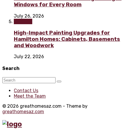
Windows for Every Room
July 26, 2026
Painting
High-Impact Painting Upgrades for
Hamilton Homes: Cabinets, Basements
and Woodwork
July 22, 2026
Search
Contact Us
Meet the Team
© 2026 greathomesaz.com - Theme by
greathomesaz.com