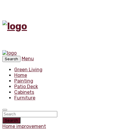
Menu
Search
Green Living
Home
Painting
Patio Deck
Cabinets
Furniture
Search
Home improvement