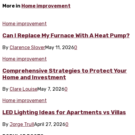
More in
Home improvement
Home improvement
Can I Replace My Furnace With A Heat Pump?
By
Clarence Slover
May 11, 2026
0
Home improvement
Comprehensive Strategies to Protect Your
Home and Investment
By
Clare Louise
May 7, 2026
0
Home improvement
LED Lighting Ideas for Apartments vs Villas
By
Jorge Trull
April 27, 2026
0