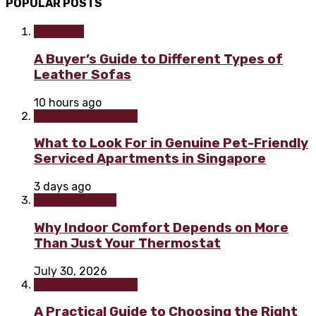
POPULAR POSTS
Furniture
A Buyer’s Guide to Different Types of
Leather Sofas
10 hours ago
Home improvement
What to Look For in Genuine Pet-Friendly
Serviced Apartments in Singapore
3 days ago
Home & Garden
Why Indoor Comfort Depends on More
Than Just Your Thermostat
July 30, 2026
Home improvement
A Practical Guide to Choosing the Right