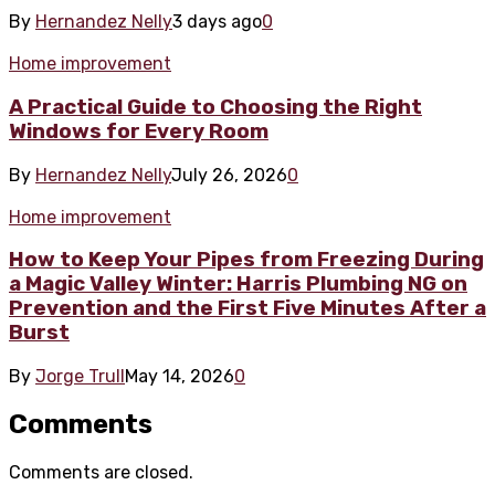
By
Hernandez Nelly
3 days ago
0
Home improvement
A Practical Guide to Choosing the Right
Windows for Every Room
By
Hernandez Nelly
July 26, 2026
0
Home improvement
How to Keep Your Pipes from Freezing During
a Magic Valley Winter: Harris Plumbing NG on
Prevention and the First Five Minutes After a
Burst
By
Jorge Trull
May 14, 2026
0
Comments
Comments are closed.