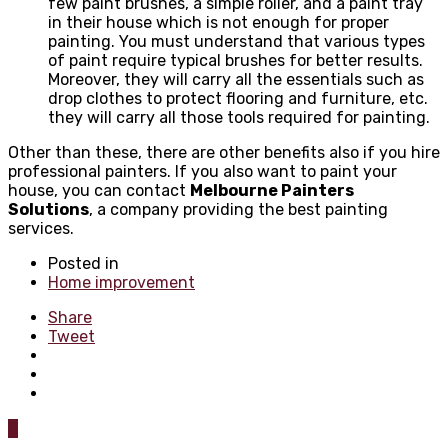
few paint brushes, a simple roller, and a paint tray
in their house which is not enough for proper
painting. You must understand that various types
of paint require typical brushes for better results.
Moreover, they will carry all the essentials such as
drop clothes to protect flooring and furniture, etc.
they will carry all those tools required for painting.
Other than these, there are other benefits also if you hire
professional painters. If you also want to paint your
house, you can contact
Melbourne Painters
Solutions
, a company providing the best painting
services.
Posted in
Home improvement
Share
Tweet
0