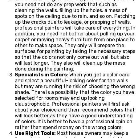
you need not do any prep work that such as
cleaning the walls, filling up the holes, a mess of
spots on the ceiling due to rain, and so on. Patching
up the cracks due to leakage, or prepping of walls,
professional painters will take care of everything. In
addition, you need not bother about pulling up your
carpet or moving heavy furniture from one place to
other to make space. They only will prepare the
surfaces for painting by taking the necessary steps
so that the colors not only come out well but also
will last longer. They also will clean up the mess
done during the painting.
Specialists in Colors
: When you get a color card
and select a beautiful-looking color for the walls
but may are running the risk of choosing the wrong
shade. There is a possibility that the color you have
selected for rooms may end up looking
claustrophobic. Professional painters will first ask
about your choice and then recommend colors that
will look better as they have a good understanding
of colors. It is better to have a professional opinion
rather than spend money on the wrong colors.
Use Right Tools:
Most house owners may keep a