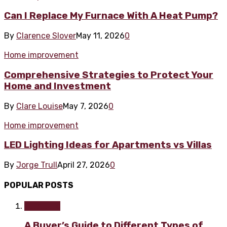
Can I Replace My Furnace With A Heat Pump?
By
Clarence Slover
May 11, 2026
0
Home improvement
Comprehensive Strategies to Protect Your
Home and Investment
By
Clare Louise
May 7, 2026
0
Home improvement
LED Lighting Ideas for Apartments vs Villas
By
Jorge Trull
April 27, 2026
0
POPULAR POSTS
Furniture
A Buyer’s Guide to Different Types of