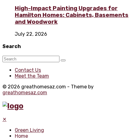
High-Impact Painting Upgrades for
Hamilton Homes: Cabinets, Basements
and Woodwork
July 22, 2026
Search
Contact Us
Meet the Team
© 2026 greathomesaz.com - Theme by
greathomesaz.com
✕
Green Living
Home