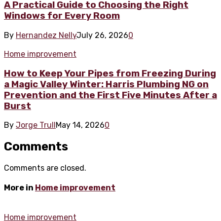
A Practical Guide to Choosing the Right
Windows for Every Room
By
Hernandez Nelly
July 26, 2026
0
Home improvement
How to Keep Your Pipes from Freezing During
a Magic Valley Winter: Harris Plumbing NG on
Prevention and the First Five Minutes After a
Burst
By
Jorge Trull
May 14, 2026
0
Comments
Comments are closed.
More in
Home improvement
Home improvement