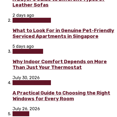
Leather Sofas
2 days ago
Home improvement
What to Look For in Genuine Pet-Friendly
Serviced Apartments in Singapore
5 days ago
Home & Garden
Why Indoor Comfort Depends on More
Than Just Your Thermostat
July 30, 2026
Home improvement
A Practical Guide to Choosing the Right
Windows for Every Room
July 26, 2026
Painting