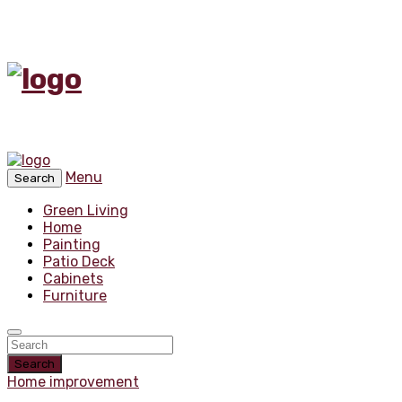
Menu
Search
Green Living
Home
Painting
Patio Deck
Cabinets
Furniture
Search
Home improvement