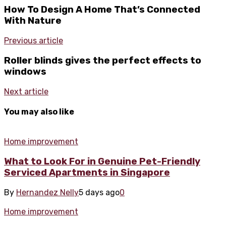
How To Design A Home That’s Connected
With Nature
Previous article
Roller blinds gives the perfect effects to
windows
Next article
You may also like
Home improvement
What to Look For in Genuine Pet-Friendly
Serviced Apartments in Singapore
By
Hernandez Nelly
5 days ago
0
Home improvement