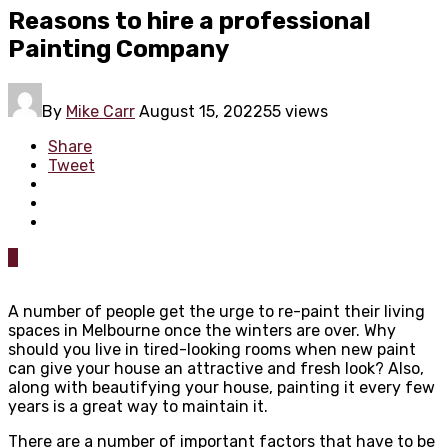
Reasons to hire a professional
Painting Company
By
Mike Carr
August 15, 2022
55 views
Share
Tweet
0
A number of people get the urge to re-paint their living
spaces in Melbourne once the winters are over. Why
should you live in tired-looking rooms when new paint
can give your house an attractive and fresh look? Also,
along with beautifying your house, painting it every few
years is a great way to maintain it.
There are a number of important factors that have to be