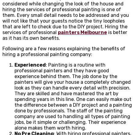
considered while changing the look of the house and
hiring the services of professional painting is one of
them. Every small detail needs to be addressed and you
will not like that your guests notice the tiny loopholes
that are left to check due to the DIY project. Hiring the
services of professional
painters Melbourne
is better
as it has its own benefits.
Following are a few reasons explaining the benefits of
hiring a professional painting company:
Experienced
: Painting is a routine with
professional painters and they have good
experience behind them. The job done by the
painters will give your house a completely changed
look as they can handle every detail with precision.
They are skilled and have mastered the art by
spending years in this line. One can easily make out
the difference between a DIY project and a painting
done by professionals. The staff of the painting
company are used to handling all types of painting
jobs, be it simple or challenging. Their experience
alone makes them worth hiring.
No Pre Cleaning
: With hiring professional painters,