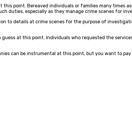
this point. Bereaved individuals or families many times as
h duties, especially as they manage crime scenes for inve
n to details at crime scenes for the purpose of investigat
can guess at this point. Individuals who requested the serv
ies can be instrumental at this point, but you want to pay a