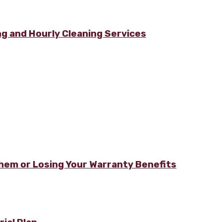
g and Hourly Cleaning Services
hem or Losing Your Warranty Benefits