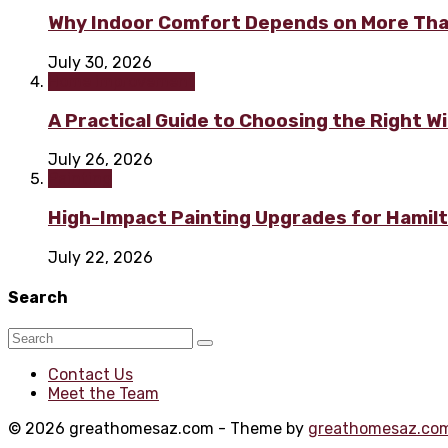
Why Indoor Comfort Depends on More Tha
July 30, 2026
Home improvement
A Practical Guide to Choosing the Right 
July 26, 2026
Painting
High-Impact Painting Upgrades for Hami
July 22, 2026
Search
Contact Us
Meet the Team
© 2026 greathomesaz.com - Theme by
greathomesaz.co