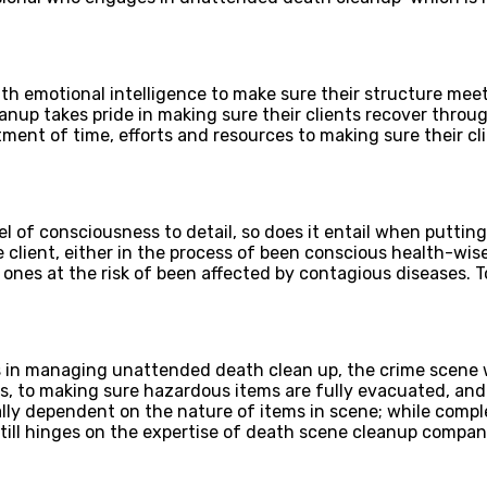
th emotional intelligence to make sure their structure meet
anup takes pride in making sure their clients recover throug
ment of time, efforts and resources to making sure their c
l of consciousness to detail, so does it entail when putting
client, either in the process of been conscious health-wis
d ones at the risk of been affected by contagious diseases. 
s in managing unattended death clean up, the crime scene 
s, to making sure hazardous items are fully evacuated, and
lly dependent on the nature of items in scene; while compl
 still hinges on the expertise of death scene cleanup compa