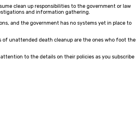
sume clean up responsibilities to the government or law
stigations and information gathering.
ions, and the government has no systems yet in place to
ices of unattended death cleanup are the ones who foot the
ttention to the details on their policies as you subscribe