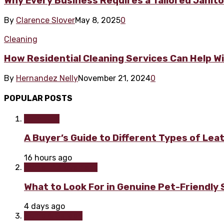
Why Every Business Requires a Tailored Janitor
By
Clarence Slover
May 8, 2025
0
Cleaning
How Residential Cleaning Services Can Help W
By
Hernandez Nelly
November 21, 2024
0
POPULAR POSTS
Furniture
A Buyer’s Guide to Different Types of Lea
16 hours ago
Home improvement
What to Look For in Genuine Pet-Friendly
4 days ago
Home & Garden