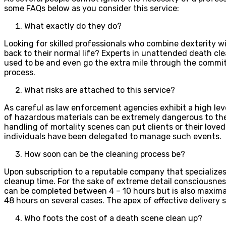
some FAQs below as you consider this service:
What exactly do they do?
Looking for skilled professionals who combine dexterity wi
back to their normal life? Experts in unattended death cle
used to be and even go the extra mile through the commit
process.
What risks are attached to this service?
As careful as law enforcement agencies exhibit a high leve
of hazardous materials can be extremely dangerous to the 
handling of mortality scenes can put clients or their love
individuals have been delegated to manage such events.
How soon can be the cleaning process be?
Upon subscription to a reputable company that specialize
cleanup time. For the sake of extreme detail consciousnes
can be completed between 4 – 10 hours but is also maxima
48 hours on several cases. The apex of effective delivery
Who foots the cost of a death scene clean up?