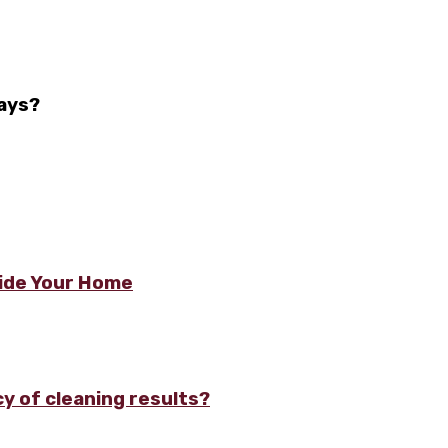
ays?
side Your Home
y of cleaning results?