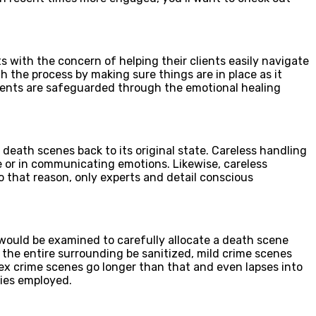
s with the concern of helping their clients easily navigate
h the process by making sure things are in place as it
lients are safeguarded through the emotional healing
 death scenes back to its original state. Careless handling
e or in communicating emotions. Likewise, careless
To that reason, only experts and detail conscious
would be examined to carefully allocate a death scene
 the entire surrounding be sanitized, mild crime scenes
ex crime scenes go longer than that and even lapses into
nies employed.