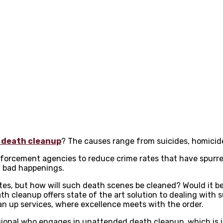
 death cleanup
? The causes range from suicides, homicide
nforcement agencies to reduce crime rates that have spurre
h bad happenings.
rates, but how will such death scenes be cleaned? Would it 
 cleanup offers state of the art solution to dealing with s
ean up services, where excellence meets with the order.
ssional who engages in unattended death cleanup which is i