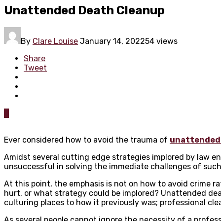
Unattended Death Cleanup
By
Clare Louise
January 14, 2022
54 views
Share
Tweet
0
Ever considered how to avoid the trauma of
unattended
Amidst several cutting edge strategies implored by law e
unsuccessful in solving the immediate challenges of suc
At this point, the emphasis is not on how to avoid crime 
hurt, or what strategy could be implored? Unattended death
culturing places to how it previously was; professional cl
As several people cannot ignore the necessity of a profe