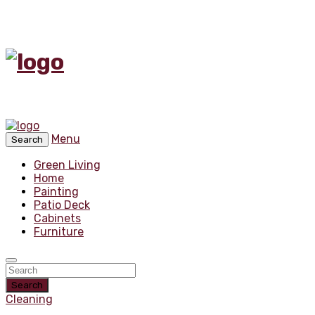
Menu
Search
Green Living
Home
Painting
Patio Deck
Cabinets
Furniture
Search
Cleaning