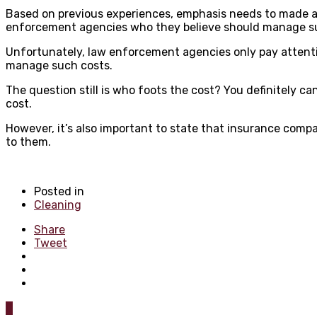
Based on previous experiences, emphasis needs to made at 
enforcement agencies who they believe should manage suc
Unfortunately, law enforcement agencies only pay attentio
manage such costs.
The question still is who foots the cost? You definitely 
cost.
However, it’s also important to state that insurance compan
to them.
Posted in
Cleaning
Share
Tweet
0