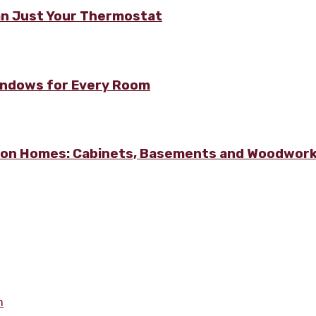
n Just Your Thermostat
Windows for Every Room
lton Homes: Cabinets, Basements and Woodwor
m