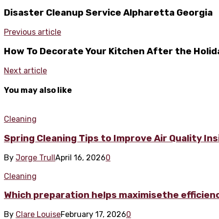
Disaster Cleanup Service Alpharetta Georgia
Previous article
How To Decorate Your Kitchen After the Holid
Next article
You may also like
Cleaning
Spring Cleaning Tips to Improve Air Quality In
By
Jorge Trull
April 16, 2026
0
Cleaning
Which preparation helps maximisethe efficienc
By
Clare Louise
February 17, 2026
0