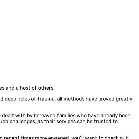
s and a host of others.
d deep holes of trauma, all methods have proved greatly
be dealt with by bereaved families who have already been
uch challenges, as their services can be trusted to
n recent times more engaged, you’ll want to check out