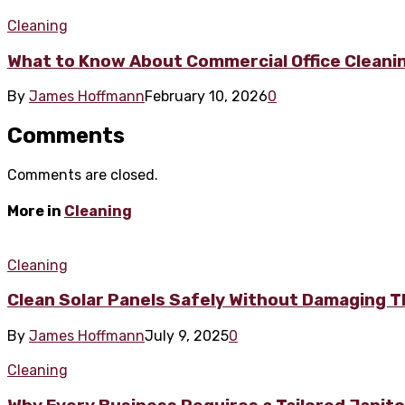
Cleaning
What to Know About Commercial Office Cleanin
By
James Hoffmann
February 10, 2026
0
Comments
Comments are closed.
More in
Cleaning
Cleaning
Clean Solar Panels Safely Without Damaging T
By
James Hoffmann
July 9, 2025
0
Cleaning