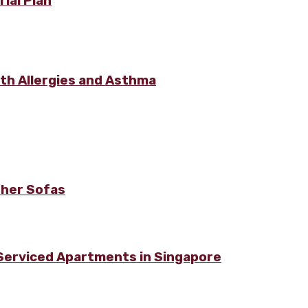
ial Plan
ith Allergies and Asthma
ther Sofas
 Serviced Apartments in Singapore