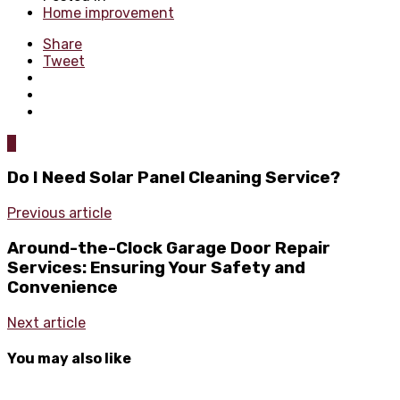
Home improvement
Share
Tweet
0
Do I Need Solar Panel Cleaning Service?
Previous article
Around-the-Clock Garage Door Repair
Services: Ensuring Your Safety and
Convenience
Next article
You may also like