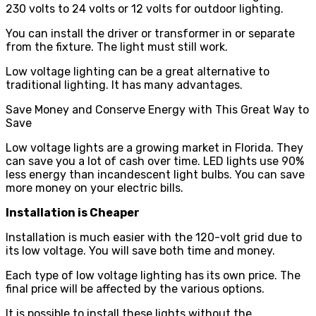
230 volts to 24 volts or 12 volts for outdoor lighting.
You can install the driver or transformer in or separate
from the fixture. The light must still work.
Low voltage lighting can be a great alternative to
traditional lighting. It has many advantages.
Save Money and Conserve Energy with This Great Way to
Save
Low voltage lights are a growing market in Florida. They
can save you a lot of cash over time. LED lights use 90%
less energy than incandescent light bulbs. You can save
more money on your electric bills.
Installation is Cheaper
Installation is much easier with the 120-volt grid due to
its low voltage. You will save both time and money.
Each type of low voltage lighting has its own price. The
final price will be affected by the various options.
It is possible to install these lights without the