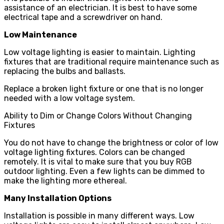
assistance of an electrician. It is best to have some
electrical tape and a screwdriver on hand.
Low Maintenance
Low voltage lighting is easier to maintain. Lighting
fixtures that are traditional require maintenance such as
replacing the bulbs and ballasts.
Replace a broken light fixture or one that is no longer
needed with a low voltage system.
Ability to Dim or Change Colors Without Changing
Fixtures
You do not have to change the brightness or color of low
voltage lighting fixtures. Colors can be changed
remotely. It is vital to make sure that you buy RGB
outdoor lighting. Even a few lights can be dimmed to
make the lighting more ethereal.
Many Installation Options
Installation is possible in many different ways. Low