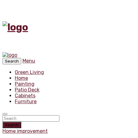
Menu
Search
Green Living
Home
Painting
Patio Deck
Cabinets
Furniture
Search
Home improvement