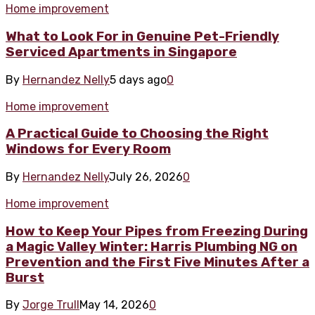
Home improvement
What to Look For in Genuine Pet-Friendly
Serviced Apartments in Singapore
By
Hernandez Nelly
5 days ago
0
Home improvement
A Practical Guide to Choosing the Right
Windows for Every Room
By
Hernandez Nelly
July 26, 2026
0
Home improvement
How to Keep Your Pipes from Freezing During
a Magic Valley Winter: Harris Plumbing NG on
Prevention and the First Five Minutes After a
Burst
By
Jorge Trull
May 14, 2026
0