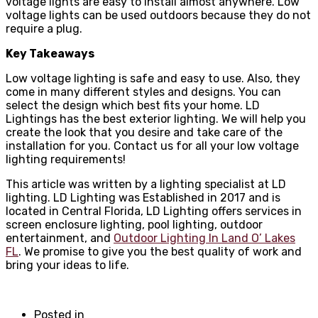
voltage lights are easy to install almost anywhere. Low
voltage lights can be used outdoors because they do not
require a plug.
Key Takeaways
Low voltage lighting is safe and easy to use. Also, they
come in many different styles and designs. You can
select the design which best fits your home. LD
Lightings has the best exterior lighting. We will help you
create the look that you desire and take care of the
installation for you. Contact us for all your low voltage
lighting requirements!
This article was written by a lighting specialist at LD
lighting. LD Lighting was Established in 2017 and is
located in Central Florida, LD Lighting offers services in
screen enclosure lighting, pool lighting, outdoor
entertainment, and
Outdoor Lighting In Land O’ Lakes
FL
. We promise to give you the best quality of work and
bring your ideas to life.
Posted in