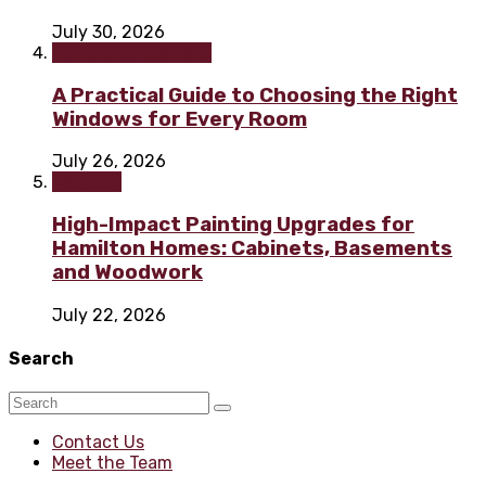
July 30, 2026
Home improvement
A Practical Guide to Choosing the Right
Windows for Every Room
July 26, 2026
Painting
High-Impact Painting Upgrades for
Hamilton Homes: Cabinets, Basements
and Woodwork
July 22, 2026
Search
Contact Us
Meet the Team