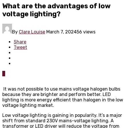
What are the advantages of low
voltage lighting?
By
Clare Louise
March 7, 2024
56 views
Share
Tweet
0
It was not possible to use mains voltage halogen bulbs
because they are brighter and perform better. LED
lighting is more energy efficient than halogen in the low
voltage lighting market.
Low voltage lighting is gaining in popularity. It’s a major
shift from standard 230V mains-voltage lighting. A
transformer or LED driver will reduce the voltage from