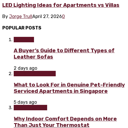
LED Lighting Ideas for Apartments vs Villas
By
Jorge Trull
April 27, 2026
0
POPULAR POSTS
Furniture
A Buyer’s Guide to Different Types of
Leather Sofas
2 days ago
Home improvement
What to Look For in Genuine Pet-Friendly
Serviced Apartments in Singapore
5 days ago
Home & Garden
Why Indoor Comfort Depends on More
Than Just Your Thermostat