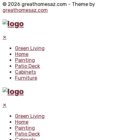
© 2026 greathomesaz.com - Theme by
greathomesaz.com
✕
Green Living
Home
Painting
Patio Deck
Cabinets
Furniture
✕
Green Living
Home
Painting
Patio Deck
Cabinets