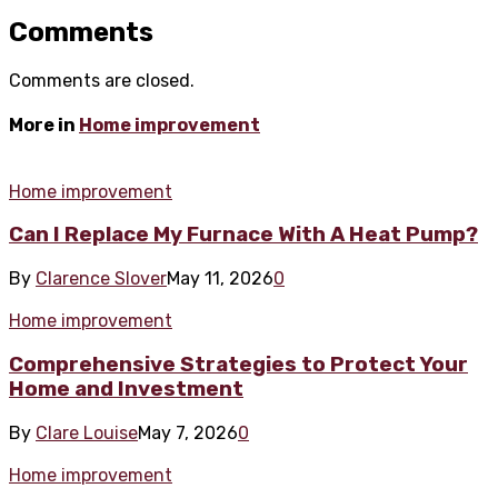
Comments
Comments are closed.
More in
Home improvement
Home improvement
Can I Replace My Furnace With A Heat Pump?
By
Clarence Slover
May 11, 2026
0
Home improvement
Comprehensive Strategies to Protect Your
Home and Investment
By
Clare Louise
May 7, 2026
0
Home improvement