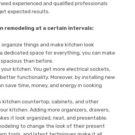
need experienced and qualified professionals
get expected results.
 remodeling at a certain intervals:
 organize things and make kitchen look
 a dedicated space for everything, you can make
 spacious than before.
your kitchen. You get more electrical sockets,
 better functionality. Moreover, by installing new
n save time, money, and energy in cooking
s kitchen countertop, cabinets, and other
your kitchen. Adding more organizers, drawers,
kes it look organized, neat, and presentable.
odeling to change the look of their present
rn tools, and latest techniques make it all