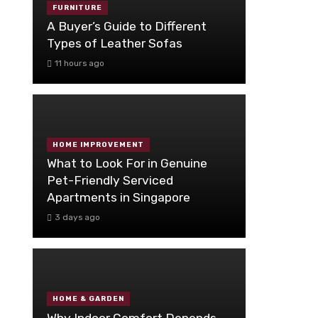
FURNITURE
A Buyer’s Guide to Different
Types of Leather Sofas
11 hours ago
HOME IMPROVEMENT
What to Look For in Genuine
Pet-Friendly Serviced
Apartments in Singapore
3 days ago
HOME & GARDEN
Why Indoor Comfort Depends