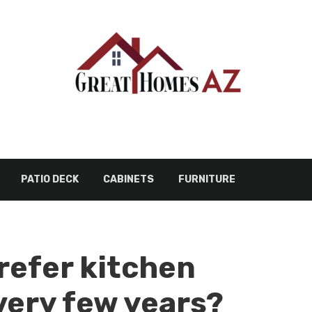
PATIO DECK
CABINETS
FURNITURE
refer kitchen
very few years?