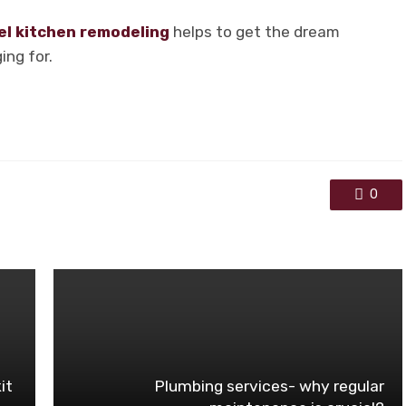
el kitchen remodeling
helps to get the dream
ing for.
0
it
Plumbing services- why regular