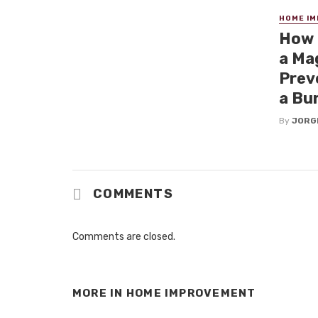
HOME I
How 
a Mag
Prev
a Bu
By
JORG
COMMENTS
Comments are closed.
MORE IN
HOME IMPROVEMENT