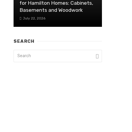
for Hamilton Homes: Cabinets,
Basements and Woodwork
July 22, 2026
SEARCH