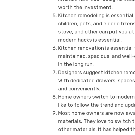
worth the investment.
Kitchen remodeling is essential 
children, pets, and elder citizen
stove, and other can put you at
modern hacks is essential.
Kitchen renovation is essential 
maintained, spacious, and well-
in the long run.
Designers suggest kitchen remo
With dedicated drawers, spaces, 
and conveniently.
Home owners switch to modern ki
like to follow the trend and upd
Most home owners are now aware 
materials. They love to switch 
other materials. It has helped