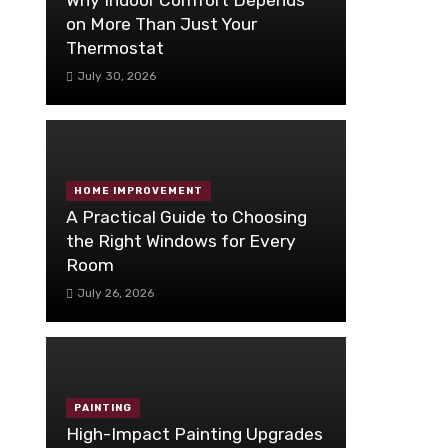
on More Than Just Your
Thermostat
July 30, 2026
HOME IMPROVEMENT
A Practical Guide to Choosing
the Right Windows for Every
Room
July 26, 2026
PAINTING
High-Impact Painting Upgrades