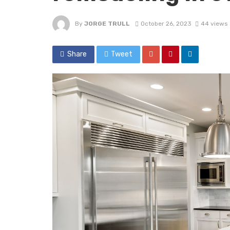
By
JORGE TRULL
October 26, 2023
44 views
Share
Tweet