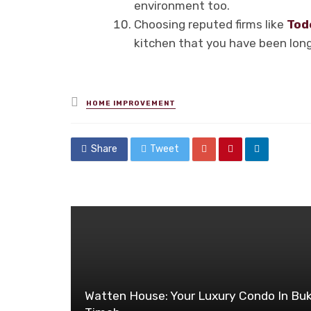
environment too.
Choosing reputed firms like
Tod
kitchen that you have been long
Posted
HOME IMPROVEMENT
in
Share
Tweet
Watten House: Your Luxury Condo In Buk