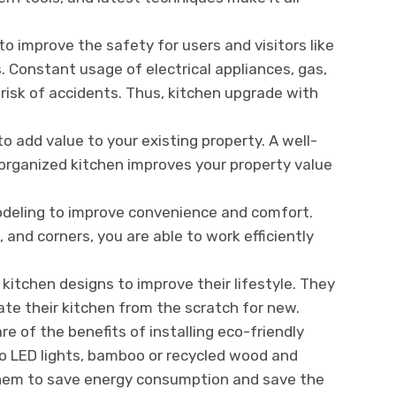
to improve the safety for users and visitors like
s. Constant usage of electrical appliances, gas,
 risk of accidents. Thus, kitchen upgrade with
to add value to your existing property. A well-
organized kitchen improves your property value
deling to improve convenience and comfort.
and corners, you are able to work efficiently
tchen designs to improve their lifestyle. They
ate their kitchen from the scratch for new.
of the benefits of installing eco-friendly
to LED lights, bamboo or recycled wood and
 them to save energy consumption and save the