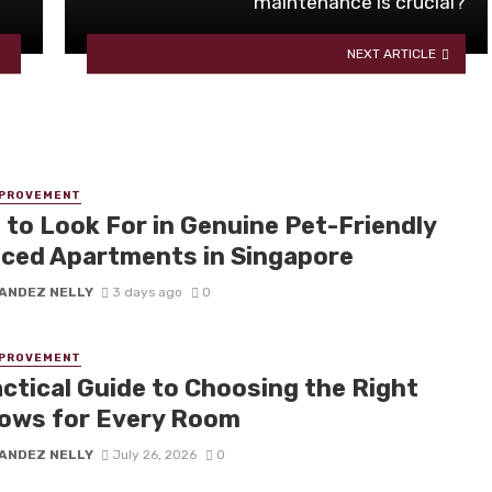
maintenance is crucial?
NEXT ARTICLE
MPROVEMENT
 to Look For in Genuine Pet-Friendly
iced Apartments in Singapore
ANDEZ NELLY
3 days ago
0
MPROVEMENT
actical Guide to Choosing the Right
ows for Every Room
ANDEZ NELLY
July 26, 2026
0