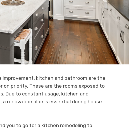
me improvement, kitchen and bathroom are the
r on priority. These are the rooms exposed to
es. Due to constant usage, kitchen and
a renovation plan is essential during house
d you to go for a kitchen remodeling to