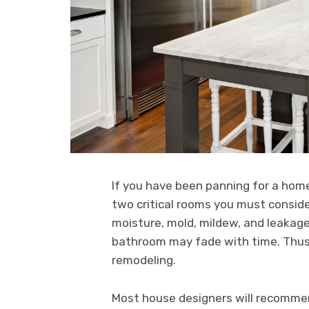
If you have been panning for a ho
two critical rooms you must conside
moisture, mold, mildew, and leakag
bathroom may fade with time. Thus, 
remodeling.
Most house designers will recommen