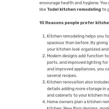
encourage health and hygiene. You 
like
Todel kitchen remodeling
to 
10 Reasons people prefer kitchen
Kitchen remodeling helps you to
spacious than before. By giving
your kitchen look organized and
Modern designs add function to 
ports, and improved lighting for
and improved appliances, you ca
several recipes.
Kitchen renovation also include
details adding more storage in 
and cabinets to your kitchen ma
Home owners plan a kitchen rem
kitchen. New floor designs, mode