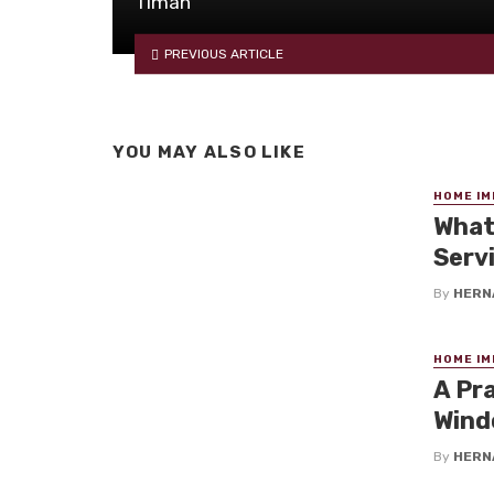
Timah
PREVIOUS ARTICLE
YOU MAY ALSO LIKE
HOME I
What
Serv
By
HERN
HOME I
A Pr
Wind
By
HERN