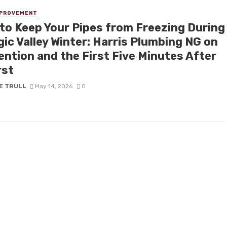
MPROVEMENT
to Keep Your Pipes from Freezing During
ic Valley Winter: Harris Plumbing NG on
ention and the First Five Minutes After
rst
E TRULL
May 14, 2026
0