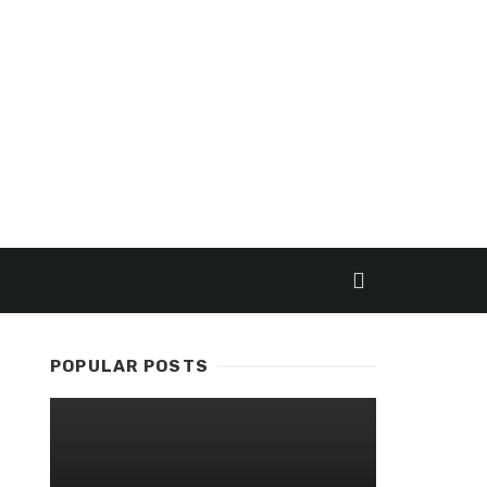
POPULAR POSTS