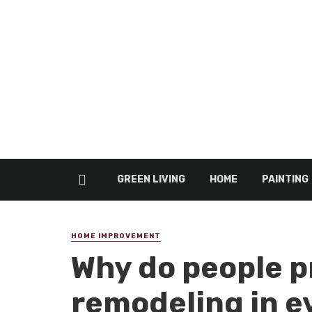
GREEN LIVING
HOME
PAINTING
HOME IMPROVEMENT
Why do people p
remodeling in e