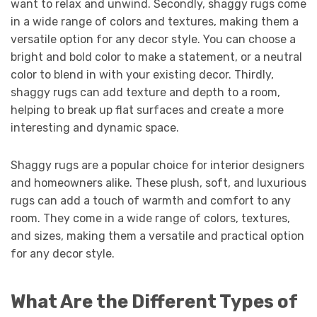
want to relax and unwind. Secondly, shaggy rugs come
in a wide range of colors and textures, making them a
versatile option for any decor style. You can choose a
bright and bold color to make a statement, or a neutral
color to blend in with your existing decor. Thirdly,
shaggy rugs can add texture and depth to a room,
helping to break up flat surfaces and create a more
interesting and dynamic space.
Shaggy rugs are a popular choice for interior designers
and homeowners alike. These plush, soft, and luxurious
rugs can add a touch of warmth and comfort to any
room. They come in a wide range of colors, textures,
and sizes, making them a versatile and practical option
for any decor style.
What Are the Different Types of