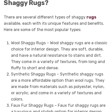
Shaggy Rugs?
There are several different types of shaggy
rugs
available, each with its unique features and benefits.
Here are some of the most popular types:
Wool Shaggy Rugs – Wool shaggy rugs are a classic
choice for interior design. They are soft, durable,
and have a natural resistance to stains and dirt.
They come in a variety of textures, from long and
fluffy to short and dense.
Synthetic Shaggy Rugs – Synthetic shaggy rugs
are a more affordable option than wool rugs. They
are made from materials such as polyester, nylon,
or acrylic, and come in a variety of textures and
colors.
Faux Fur Shaggy Rugs – Faux fur shaggy rugs are
a luxurious and stylish option for interior design.