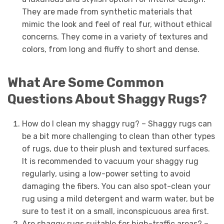
They are made from synthetic materials that
mimic the look and feel of real fur, without ethical
concerns. They come in a variety of textures and
colors, from long and fluffy to short and dense.
What Are Some Common
Questions About Shaggy Rugs?
How do I clean my shaggy rug? – Shaggy rugs can
be a bit more challenging to clean than other types
of rugs, due to their plush and textured surfaces.
It is recommended to vacuum your shaggy rug
regularly, using a low-power setting to avoid
damaging the fibers. You can also spot-clean your
rug using a mild detergent and warm water, but be
sure to test it on a small, inconspicuous area first.
Are shaggy rugs suitable for high-traffic areas? –