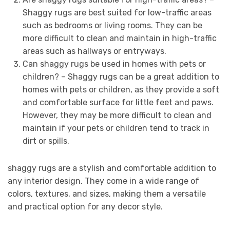
Shaggy rugs are best suited for low-traffic areas
such as bedrooms or living rooms. They can be
more difficult to clean and maintain in high-traffic
areas such as hallways or entryways.
Can shaggy rugs be used in homes with pets or
children? – Shaggy rugs can be a great addition to
homes with pets or children, as they provide a soft
and comfortable surface for little feet and paws.
However, they may be more difficult to clean and
maintain if your pets or children tend to track in
dirt or spills.
shaggy rugs are a stylish and comfortable addition to
any interior design. They come in a wide range of
colors, textures, and sizes, making them a versatile
and practical option for any decor style.