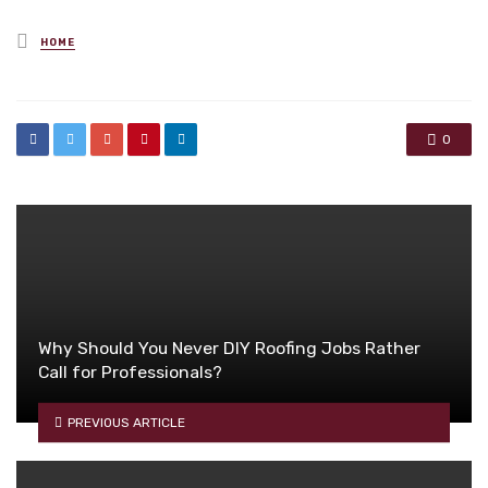
Posted
HOME
in
0
Why Should You Never DIY Roofing Jobs Rather
Call for Professionals?
PREVIOUS ARTICLE