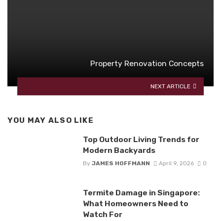
Property Renovation Concepts
NEXT ARTICLE
YOU MAY ALSO LIKE
Top Outdoor Living Trends for
Modern Backyards
By
JAMES HOFFMANN
April 9, 2026
0
Termite Damage in Singapore:
What Homeowners Need to
Watch For