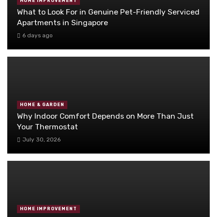
HOME IMPROVEMENT
What to Look For in Genuine Pet-Friendly Serviced
Apartments in Singapore
6 days ago
HOME & GARDEN
Why Indoor Comfort Depends on More Than Just
Your Thermostat
July 30, 2026
HOME IMPROVEMENT