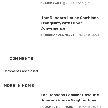
By
MIKE CARR
April 8, 2026
0
How Dunearn House Combines
Tranquility with Urban
Convenience
By
HERNANDEZ NELLY
March 18, 2026
0
COMMENTS
Comments are closed.
MORE IN
HOME
Top Reasons Families Love the
Dunearn House Neighborhood
By
JAMES HOFFMANN
March 18, 2026