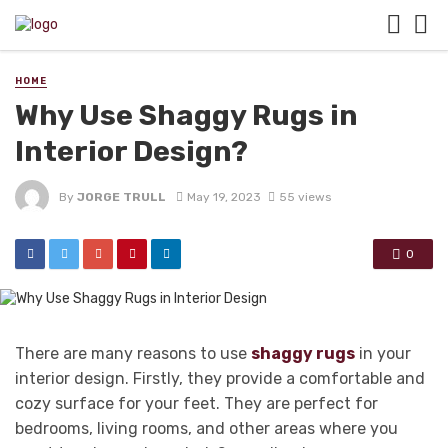
HOME
Why Use Shaggy Rugs in
Interior Design?
By
JORGE TRULL
May 19, 2023
55 views
0
There are many reasons to use
shaggy rugs
in your
interior design. Firstly, they provide a comfortable and
cozy surface for your feet. They are perfect for
bedrooms, living rooms, and other areas where you