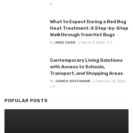
0
What to Expect During a Bed Bug
Heat Treatment: A Step-by-Step
Walkthrough from Hot Bugz
By
MIKE CARR
March 9, 2026
0
Contemporary Living Solutions
with Access to Schools,
Transport, and Shopping Areas
By
JAMES HOFFMANN
February 16, 2026
0
POPULAR POSTS