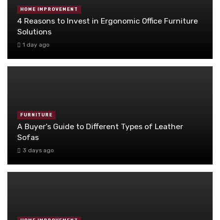
HOME IMPROVEMENT
4 Reasons to Invest in Ergonomic Office Furniture
Solutions
1 day ago
FURNITURE
A Buyer’s Guide to Different Types of Leather
Sofas
3 days ago