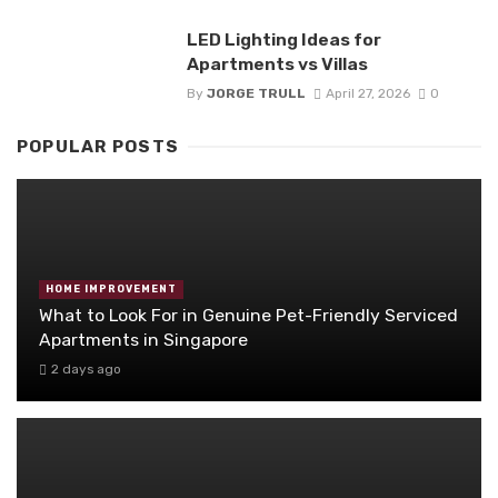
LED Lighting Ideas for
Apartments vs Villas
By
JORGE TRULL
April 27, 2026
0
POPULAR POSTS
HOME IMPROVEMENT
What to Look For in Genuine Pet-Friendly Serviced
Apartments in Singapore
2 days ago