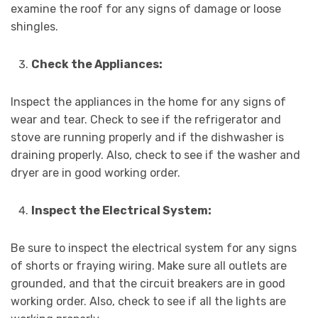
examine the roof for any signs of damage or loose
shingles.
Check the Appliances:
Inspect the appliances in the home for any signs of
wear and tear. Check to see if the refrigerator and
stove are running properly and if the dishwasher is
draining properly. Also, check to see if the washer and
dryer are in good working order.
Inspect the Electrical System:
Be sure to inspect the electrical system for any signs
of shorts or fraying wiring. Make sure all outlets are
grounded, and that the circuit breakers are in good
working order. Also, check to see if all the lights are