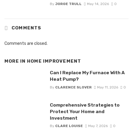
By
JORGE TRULL
May 14, 2026
0
COMMENTS
Comments are closed.
MORE IN
HOME IMPROVEMENT
Can I Replace My Furnace With A
Heat Pump?
By
CLARENCE SLOVER
May 11, 2026
0
Comprehensive Strategies to
Protect Your Home and
Investment
By
CLARE LOUISE
May 7, 2026
0