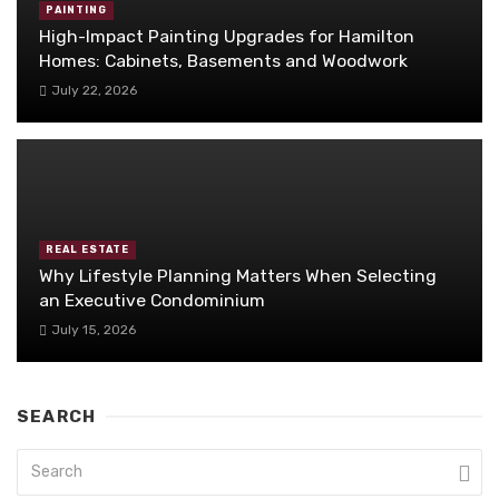
PAINTING
High-Impact Painting Upgrades for Hamilton
Homes: Cabinets, Basements and Woodwork
July 22, 2026
REAL ESTATE
Why Lifestyle Planning Matters When Selecting
an Executive Condominium
July 15, 2026
SEARCH