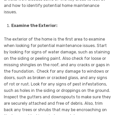
and how to identify potential home maintenance
issues.
Examine the Exterior:
The exterior of the home is the first area to examine
when looking for potential maintenance issues. Start
by looking for signs of water damage, such as staining
on the siding or peeling paint. Also check for loose or
missing shingles on the roof, and any cracks or gaps in
the foundation. Check for any damage to windows or
doors, such as broken or cracked glass, and any signs
of rot or rust. Look for any signs of pest infestations,
such as holes in the siding or droppings on the ground.
Inspect the gutters and downspouts to make sure they
are securely attached and free of debris. Also, trim
back any trees or shrubs that may be encroaching on