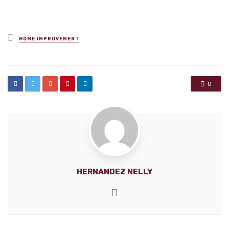
Posted
HOME IMPROVEMENT
in
0
HERNANDEZ NELLY
Website