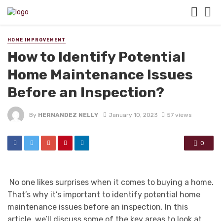
HOME IMPROVEMENT
How to Identify Potential
Home Maintenance Issues
Before an Inspection?
By
HERNANDEZ NELLY
January 10, 2023
57 views
0
No one likes surprises when it comes to buying a home.
That’s why it’s important to identify potential home
maintenance issues before an inspection. In this
article, we’ll discuss some of the key areas to look at