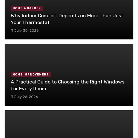
HOME & GARDEN
Why Indoor Comfort Depends on More Than Just
Your Thermostat
July 30, 2026
HOME IMPROVEMENT
A Practical Guide to Choosing the Right Windows
for Every Room
July 26, 2026