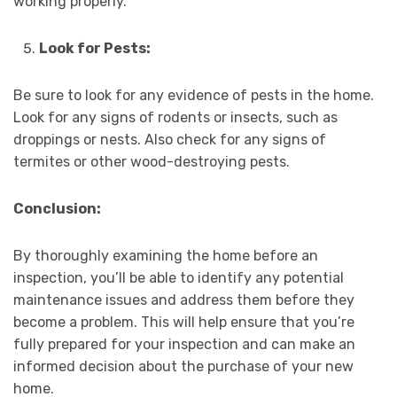
working properly.
Look for Pests:
Be sure to look for any evidence of pests in the home.
Look for any signs of rodents or insects, such as
droppings or nests. Also check for any signs of
termites or other wood-destroying pests.
Conclusion:
By thoroughly examining the home before an
inspection, you’ll be able to identify any potential
maintenance issues and address them before they
become a problem. This will help ensure that you’re
fully prepared for your inspection and can make an
informed decision about the purchase of your new
home.