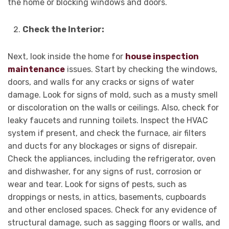
the home or blocking windows and doors.
Check the Interior:
Next, look inside the home for
house inspection
maintenance
issues. Start by checking the windows,
doors, and walls for any cracks or signs of water
damage. Look for signs of mold, such as a musty smell
or discoloration on the walls or ceilings. Also, check for
leaky faucets and running toilets. Inspect the HVAC
system if present, and check the furnace, air filters
and ducts for any blockages or signs of disrepair.
Check the appliances, including the refrigerator, oven
and dishwasher, for any signs of rust, corrosion or
wear and tear. Look for signs of pests, such as
droppings or nests, in attics, basements, cupboards
and other enclosed spaces. Check for any evidence of
structural damage, such as sagging floors or walls, and