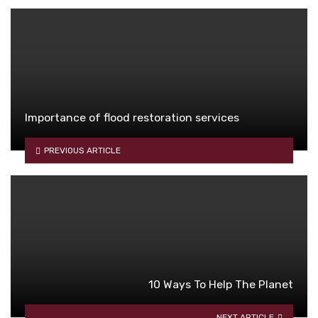
Importance of flood restoration services
PREVIOUS ARTICLE
10 Ways To Help The Planet
NEXT ARTICLE