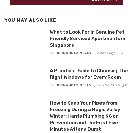
YOU MAY ALSO LIKE
What to Look For in Genuine Pet-
Friendly Serviced Apartments in
Singapore
By
HERNANDEZ NELLY
2 days ago
0
A Practical Guide to Choosing the
Right Windows for Every Room
By
HERNANDEZ NELLY
July 26, 2026
0
How to Keep Your Pipes from
Freezing During a Magic Valley
Winter: Harris Plumbing NG on
Prevention and the First Five
Minutes After a Burst