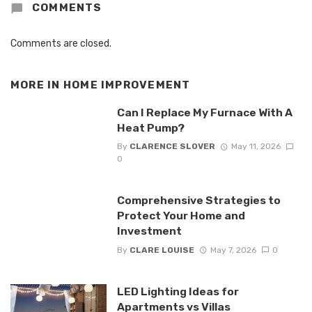
COMMENTS
Comments are closed.
MORE IN
HOME IMPROVEMENT
Can I Replace My Furnace With A
Heat Pump?
By
CLARENCE SLOVER
May 11, 2026
0
Comprehensive Strategies to
Protect Your Home and
Investment
By
CLARE LOUISE
May 7, 2026
0
LED Lighting Ideas for
Apartments vs Villas