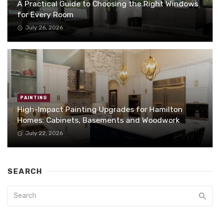
A Practical Guide to Choosing the Right Windows
for Every Room
July 26, 2026
PAINTING
High-Impact Painting Upgrades for Hamilton
Homes: Cabinets, Basements and Woodwork
July 22, 2026
SEARCH