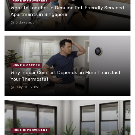
HOME IMPROVEMENT
What to Look For in Genuine Pet-Friendly Serviced
Apartments in Singapore
3 days ago
HOME & GARDEN
Why Indoor Comfort Depends on More Than Just
Your Thermostat
July 30, 2026
HOME IMPROVEMENT