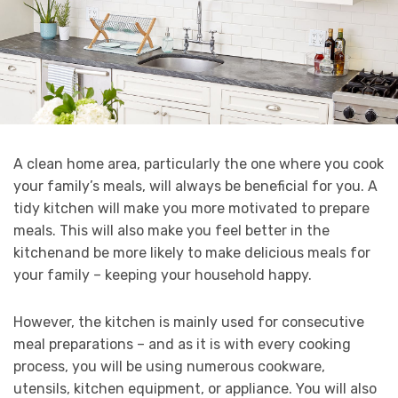
A clean home area, particularly the one where you cook
your family’s meals, will always be beneficial for you. A
tidy kitchen will make you more motivated to prepare
meals. This will also make you feel better in the
kitchenand be more likely to make delicious meals for
your family – keeping your household happy.
However, the kitchen is mainly used for consecutive
meal preparations – and as it is with every cooking
process, you will be using numerous cookware,
utensils, kitchen equipment, or appliance. You will also