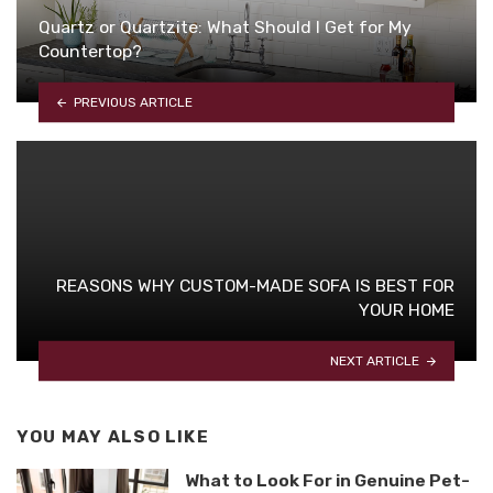
Quartz or Quartzite: What Should I Get for My
Countertop?
PREVIOUS ARTICLE
REASONS WHY CUSTOM-MADE SOFA IS BEST FOR
YOUR HOME
NEXT ARTICLE
YOU MAY ALSO LIKE
What to Look For in Genuine Pet-