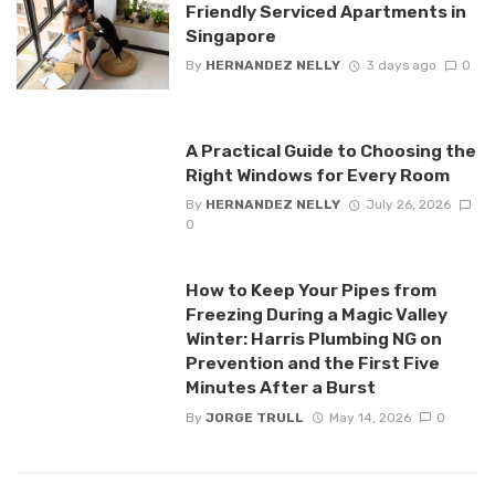
Friendly Serviced Apartments in
Singapore
By
HERNANDEZ NELLY
3 days ago
0
A Practical Guide to Choosing the
Right Windows for Every Room
By
HERNANDEZ NELLY
July 26, 2026
0
How to Keep Your Pipes from
Freezing During a Magic Valley
Winter: Harris Plumbing NG on
Prevention and the First Five
Minutes After a Burst
By
JORGE TRULL
May 14, 2026
0