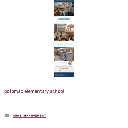
potomac elementary school
Posted
HOME IMPROVEMENT
in