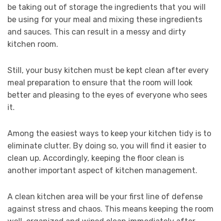
be taking out of storage the ingredients that you will
be using for your meal and mixing these ingredients
and sauces. This can result in a messy and dirty
kitchen room.
Still, your busy kitchen must be kept clean after every
meal preparation to ensure that the room will look
better and pleasing to the eyes of everyone who sees
it.
Among the easiest ways to keep your kitchen tidy is to
eliminate clutter. By doing so, you will find it easier to
clean up. Accordingly, keeping the floor clean is
another important aspect of kitchen management.
A clean kitchen area will be your first line of defense
against stress and chaos. This means keeping the room