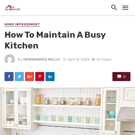
HOME IMPROVEMENT
How To Maintain A Busy
Kitchen
By
HERNANDEZ NELLY
April 8, 2022
41 views
0