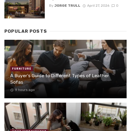
By
JORGE TRULL
April 27, 2026
0
POPULAR POSTS
FURNITURE
A Buyer’s Guide to Different Types of Leather
Sofas
9 hours ago