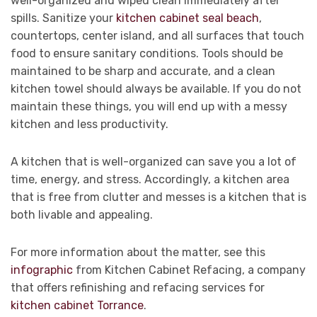
well-organized and wiped clean immediately after
spills. Sanitize your
kitchen cabinet seal beach
,
countertops, center island, and all surfaces that touch
food to ensure sanitary conditions. Tools should be
maintained to be sharp and accurate, and a clean
kitchen towel should always be available. If you do not
maintain these things, you will end up with a messy
kitchen and less productivity.
A kitchen that is well-organized can save you a lot of
time, energy, and stress. Accordingly, a kitchen area
that is free from clutter and messes is a kitchen that is
both livable and appealing.
For more information about the matter, see this
infographic
from Kitchen Cabinet Refacing, a company
that offers refinishing and refacing services for
kitchen cabinet Torrance
.