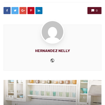
0
HERNANDEZ NELLY
Website