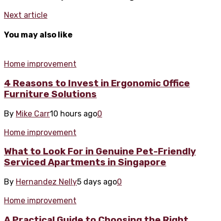
Next article
You may also like
Home improvement
4 Reasons to Invest in Ergonomic Office
Furniture Solutions
By
Mike Carr
10 hours ago
0
Home improvement
What to Look For in Genuine Pet-Friendly
Serviced Apartments in Singapore
By
Hernandez Nelly
5 days ago
0
Home improvement
A Practical Guide to Choosing the Right