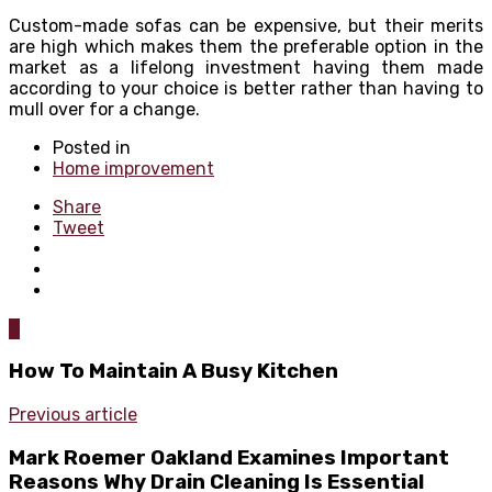
Custom-made sofas can be expensive, but their merits
are high which makes them the preferable option in the
market as a lifelong investment having them made
according to your choice is better rather than having to
mull over for a change.
Posted in
Home improvement
Share
Tweet
0
How To Maintain A Busy Kitchen
Previous article
Mark Roemer Oakland Examines Important
Reasons Why Drain Cleaning Is Essential