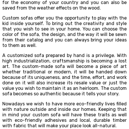
for the economy of your country and you can also be
saved from the weather effects on the wood.
Custom sofas offer you the opportunity to play with the
kid inside yourself. To bring out the creativity and style
that you wish to see in your home. You can choose the
color of the sofa, the design, and the way it will be sewn
from their catalog and you can always bring your ideas
to them as well.
A customized sofa prepared by hand is a privilege. With
high industrialization, craftsmanship is becoming a lost
art. The custom-made sofa will become a piece of art
whether traditional or modern, it will be handed down
because of its uniqueness, and the time, effort, and work
done on it will also increase its resale value or just the
value you wish to maintain it as an heirloom. The custom
sofa becomes so authentic because it tells your story.
Nowadays we wish to have more eco-friendly lives filled
with nature outside and inside our homes. Keeping that
in mind your custom sofa will have these traits as well
with eco-friendly adhesives and local, durable timber
with fabric that will make your place look all-natural.