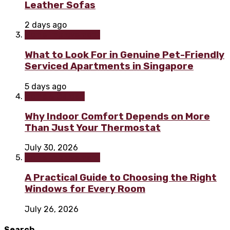
Leather Sofas
2 days ago
Home improvement
What to Look For in Genuine Pet-Friendly
Serviced Apartments in Singapore
5 days ago
Home & Garden
Why Indoor Comfort Depends on More
Than Just Your Thermostat
July 30, 2026
Home improvement
A Practical Guide to Choosing the Right
Windows for Every Room
July 26, 2026
Search