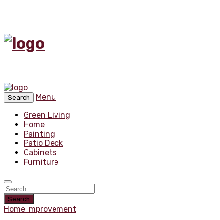
Menu
Search
Green Living
Home
Painting
Patio Deck
Cabinets
Furniture
Search
Home improvement