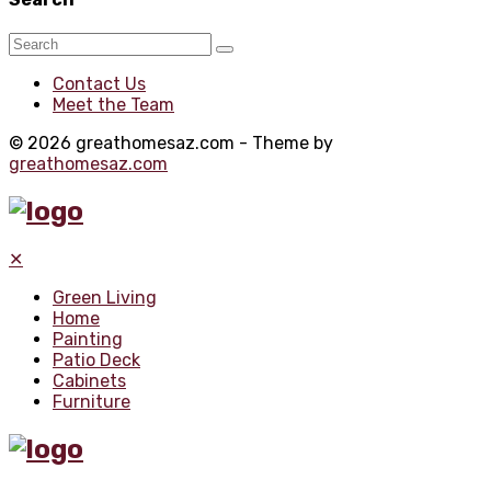
Contact Us
Meet the Team
© 2026 greathomesaz.com - Theme by
greathomesaz.com
✕
Green Living
Home
Painting
Patio Deck
Cabinets
Furniture