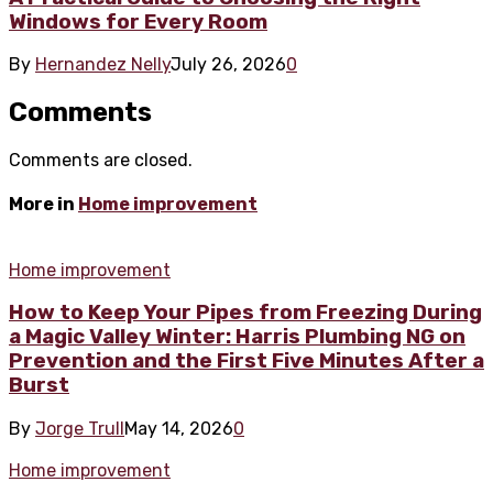
Windows for Every Room
By
Hernandez Nelly
July 26, 2026
0
Comments
Comments are closed.
More in
Home improvement
Home improvement
How to Keep Your Pipes from Freezing During
a Magic Valley Winter: Harris Plumbing NG on
Prevention and the First Five Minutes After a
Burst
By
Jorge Trull
May 14, 2026
0
Home improvement