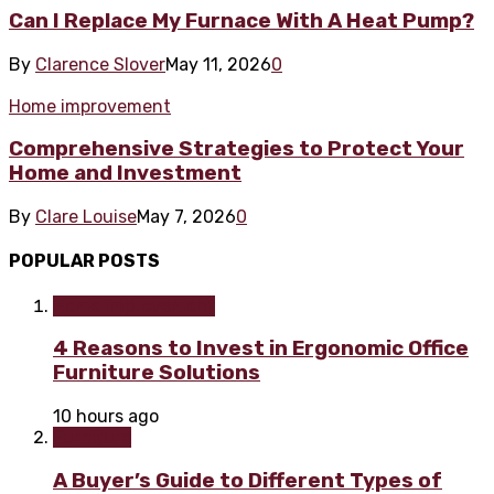
Can I Replace My Furnace With A Heat Pump?
By
Clarence Slover
May 11, 2026
0
Home improvement
Comprehensive Strategies to Protect Your
Home and Investment
By
Clare Louise
May 7, 2026
0
POPULAR POSTS
Home improvement
4 Reasons to Invest in Ergonomic Office
Furniture Solutions
10 hours ago
Furniture
A Buyer’s Guide to Different Types of