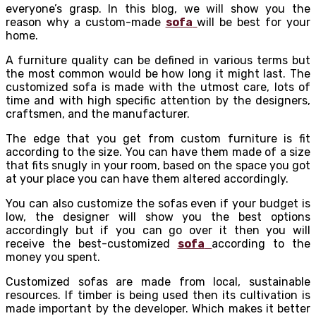
everyone’s grasp. In this blog, we will show you the
reason why a custom-made
sofa
will be best for your
home.
A furniture quality can be defined in various terms but
the most common would be how long it might last. The
customized sofa is made with the utmost care, lots of
time and with high specific attention by the designers,
craftsmen, and the manufacturer.
The edge that you get from custom furniture is fit
according to the size. You can have them made of a size
that fits snugly in your room, based on the space you got
at your place you can have them altered accordingly.
You can also customize the sofas even if your budget is
low, the designer will show you the best options
accordingly but if you can go over it then you will
receive the best-customized
sofa
according to the
money you spent.
Customized sofas are made from local, sustainable
resources. If timber is being used then its cultivation is
made important by the developer. Which makes it better