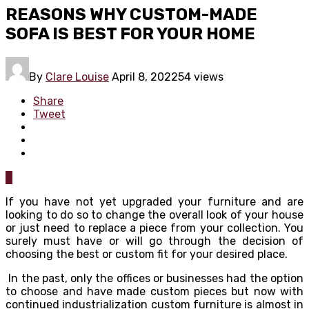
REASONS WHY CUSTOM-MADE
SOFA IS BEST FOR YOUR HOME
By
Clare Louise
April 8, 2022
54 views
Share
Tweet
0
If you have not yet upgraded your furniture and are
looking to do so to change the overall look of your house
or just need to replace a piece from your collection. You
surely must have or will go through the decision of
choosing the best or custom fit for your desired place.
In the past, only the offices or businesses had the option
to choose and have made custom pieces but now with
continued industrialization custom furniture is almost in