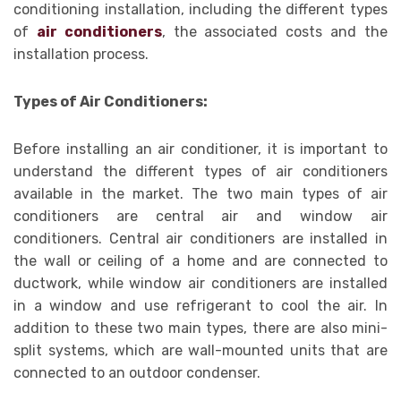
conditioning installation, including the different types
of
air conditioners
, the associated costs and the
installation process.
Types of Air Conditioners:
Before installing an air conditioner, it is important to
understand the different types of air conditioners
available in the market. The two main types of air
conditioners are central air and window air
conditioners. Central air conditioners are installed in
the wall or ceiling of a home and are connected to
ductwork, while window air conditioners are installed
in a window and use refrigerant to cool the air. In
addition to these two main types, there are also mini-
split systems, which are wall-mounted units that are
connected to an outdoor condenser.