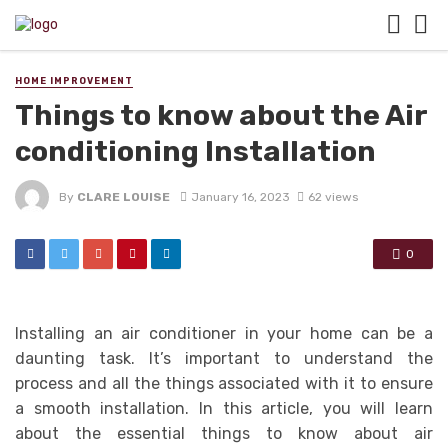
HOME IMPROVEMENT
Things to know about the Air
conditioning Installation
By
CLARE LOUISE
January 16, 2023
62 views
0
Installing an air conditioner in your home can be a
daunting task. It’s important to understand the
process and all the things associated with it to ensure
a smooth installation. In this article, you will learn
about the essential things to know about air