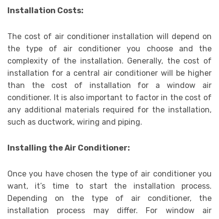
Installation Costs:
The cost of air conditioner installation will depend on
the type of air conditioner you choose and the
complexity of the installation. Generally, the cost of
installation for a central air conditioner will be higher
than the cost of installation for a window air
conditioner. It is also important to factor in the cost of
any additional materials required for the installation,
such as ductwork, wiring and piping.
Installing the Air Conditioner:
Once you have chosen the type of air conditioner you
want, it’s time to start the installation process.
Depending on the type of air conditioner, the
installation process may differ. For window air