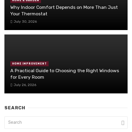
HOME & GARDEN
Why Indoor Comfort Depends on More Than Just
Your Thermostat
July 30, 2026
HOME IMPROVEMENT
A Practical Guide to Choosing the Right Windows
for Every Room
July 26, 2026
SEARCH