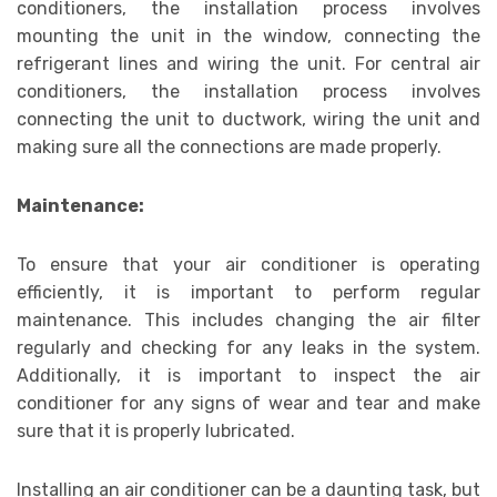
conditioners, the installation process involves
mounting the unit in the window, connecting the
refrigerant lines and wiring the unit. For central air
conditioners, the installation process involves
connecting the unit to ductwork, wiring the unit and
making sure all the connections are made properly.
Maintenance:
To ensure that your air conditioner is operating
efficiently, it is important to perform regular
maintenance. This includes changing the air filter
regularly and checking for any leaks in the system.
Additionally, it is important to inspect the air
conditioner for any signs of wear and tear and make
sure that it is properly lubricated.
Installing an air conditioner can be a daunting task, but