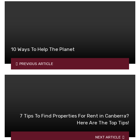
10 Ways To Help The Planet
PREVIOUS ARTICLE
7 Tips To Find Properties For Rent in Canberra?
Here Are The Top Tips!
NEXT ARTICLE