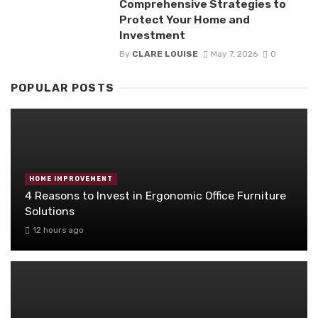
Comprehensive Strategies to
Protect Your Home and
Investment
By
CLARE LOUISE
May 7, 2026
0
POPULAR POSTS
HOME IMPROVEMENT
4 Reasons to Invest in Ergonomic Office Furniture
Solutions
12 hours ago