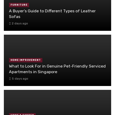
FURNITURE
A Buyer’s Guide to Different Types of Leather
Sofas
2 days ago
HOME IMPROVEMENT
What to Look For in Genuine Pet-Friendly Serviced
Apartments in Singapore
5 days ago