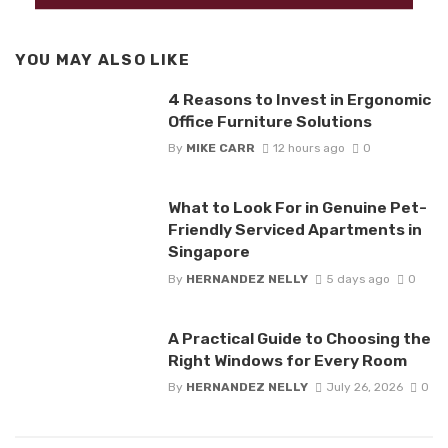
YOU MAY ALSO LIKE
4 Reasons to Invest in Ergonomic
Office Furniture Solutions
By
MIKE CARR
12 hours ago
0
What to Look For in Genuine Pet-
Friendly Serviced Apartments in
Singapore
By
HERNANDEZ NELLY
5 days ago
0
A Practical Guide to Choosing the
Right Windows for Every Room
By
HERNANDEZ NELLY
July 26, 2026
0