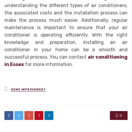
understanding the different types of air conditioners,
the associated costs and the installation process can
make the process much easier. Additionally, regular
maintenance is important to ensure that your air
conditioner is operating efficiently. With the right
knowledge and preparation, installing an air
conditioner in your home can be a smooth and
successful process. You can contact
air conditioning
in Essex
for more information.
Posted
HOME IMPROVEMENT
in
0