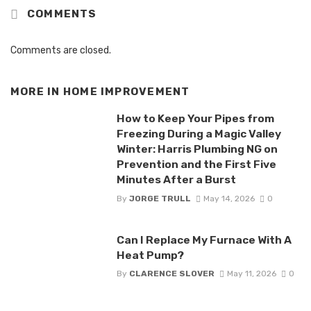
COMMENTS
Comments are closed.
MORE IN
HOME IMPROVEMENT
How to Keep Your Pipes from
Freezing During a Magic Valley
Winter: Harris Plumbing NG on
Prevention and the First Five
Minutes After a Burst
By
JORGE TRULL
May 14, 2026
0
Can I Replace My Furnace With A
Heat Pump?
By
CLARENCE SLOVER
May 11, 2026
0