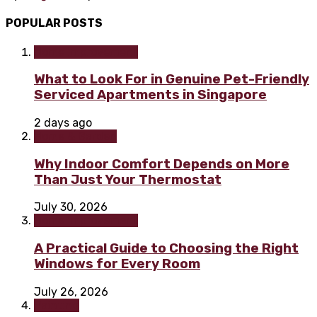
POPULAR POSTS
Home improvement
What to Look For in Genuine Pet-Friendly
Serviced Apartments in Singapore
2 days ago
Home & Garden
Why Indoor Comfort Depends on More
Than Just Your Thermostat
July 30, 2026
Home improvement
A Practical Guide to Choosing the Right
Windows for Every Room
July 26, 2026
Painting