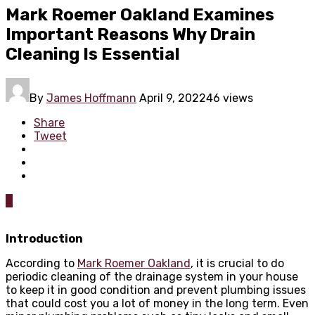
Mark Roemer Oakland Examines
Important Reasons Why Drain
Cleaning Is Essential
By
James Hoffmann
April 9, 2022
46 views
Share
Tweet
0
Introduction
According to
Mark Roemer Oakland
, it is crucial to do
periodic cleaning of the drainage system in your house
to keep it in good condition and prevent plumbing issues
that could cost you a lot of money in the long term. Even