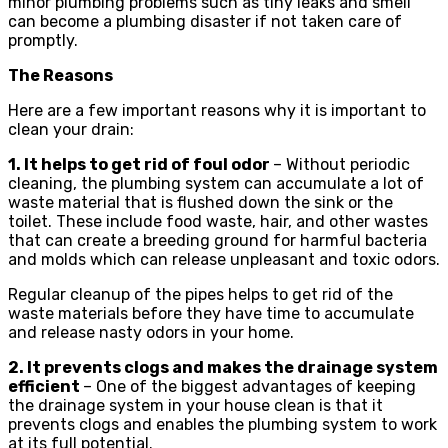
minor plumbing problems such as tiny leaks and smell
can become a plumbing disaster if not taken care of
promptly.
The Reasons
Here are a few important reasons why it is important to
clean your drain:
1. It helps to get rid of foul odor
– Without periodic
cleaning, the plumbing system can accumulate a lot of
waste material that is flushed down the sink or the
toilet. These include food waste, hair, and other wastes
that can create a breeding ground for harmful bacteria
and molds which can release unpleasant and toxic odors.
Regular cleanup of the pipes helps to get rid of the
waste materials before they have time to accumulate
and release nasty odors in your home.
2. It prevents clogs and makes the drainage system
efficient
– One of the biggest advantages of keeping
the drainage system in your house clean is that it
prevents clogs and enables the plumbing system to work
at its full potential.