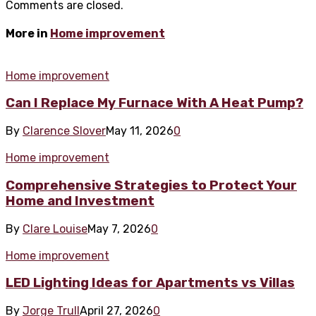
Comments are closed.
More in
Home improvement
Home improvement
Can I Replace My Furnace With A Heat Pump?
By
Clarence Slover
May 11, 2026
0
Home improvement
Comprehensive Strategies to Protect Your
Home and Investment
By
Clare Louise
May 7, 2026
0
Home improvement
LED Lighting Ideas for Apartments vs Villas
By
Jorge Trull
April 27, 2026
0