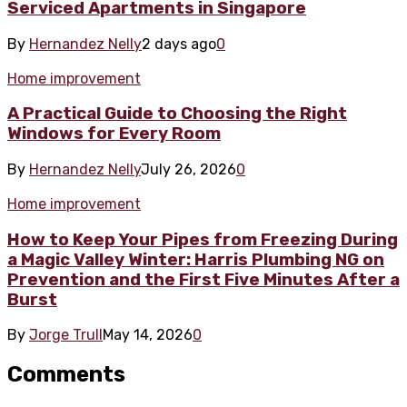
Serviced Apartments in Singapore
By
Hernandez Nelly
2 days ago
0
Home improvement
A Practical Guide to Choosing the Right
Windows for Every Room
By
Hernandez Nelly
July 26, 2026
0
Home improvement
How to Keep Your Pipes from Freezing During
a Magic Valley Winter: Harris Plumbing NG on
Prevention and the First Five Minutes After a
Burst
By
Jorge Trull
May 14, 2026
0
Comments