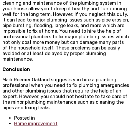
cleaning and maintenance of the plumbing system in
your house allow you to keep it healthy and functioning
well for the long term. However, if you neglect this duty,
it can lead to major plumbing issues such as pipe erosion,
pipe bursting, flooding, large leaks, and more which are
impossible to fix at home. You need to hire the help of
professional plumbers to fix major plumbing issues which
not only cost more money but can damage many parts
of the household itself. These problems can be easily
avoided or at least delayed by proper plumbing
maintenance.
Conclusion
Mark Roemer Oakland suggests you hire a plumbing
professional when you need to fix plumbing emergencies
and other plumbing issues that require the help of an
expert. However, you should not hesitate to take care of
the minor plumbing maintenance such as cleaning the
pipes and fixing leaks.
Posted in
Home improvement