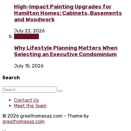
High-Impact Painting Upgrades for
Hamilton Homes: Cabinets, Basements
and Woodwork
July 22, 2026
Real Estate
Why Lifestyle Planning Matters When
Selecting an Executive Condominium
July 15, 2026
Search
Contact Us
Meet the Team
© 2026 greathomesaz.com - Theme by
greathomesaz.com