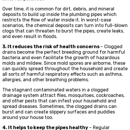
Over time, it is common for dirt, debris, and mineral
deposits to build up inside the plumbing pipes which
restricts the flow of water inside it. In worst-case
scenarios, the chemical deposits can turn into full-blown
clogs that can threaten to burst the pipes, create leaks,
and even result in floods.
3. It reduces the risk of health concerns
– Clogged
drains become the perfect breeding ground for harmful
bacteria and even facilitate the growth of hazardous
molds and mildew. Since mold spores are airborne, these
can quickly spread throughout the household and create
all sorts of harmful respiratory effects such as asthma,
allergies, and other breathing problems.
The stagnant contaminated waters in a clogged
drainage system attract flies, mosquitoes, cockroaches,
and other pests that can infest your household and
spread diseases. Sometimes, the clogged drains can
burst and can create slippery surfaces and puddles
around your house too.
4. It helps to keep the pipes healthy
– Regular