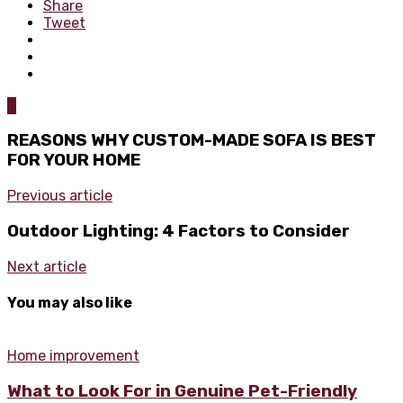
Share
Tweet
0
REASONS WHY CUSTOM-MADE SOFA IS BEST
FOR YOUR HOME
Previous article
Outdoor Lighting: 4 Factors to Consider
Next article
You may also like
Home improvement
What to Look For in Genuine Pet-Friendly