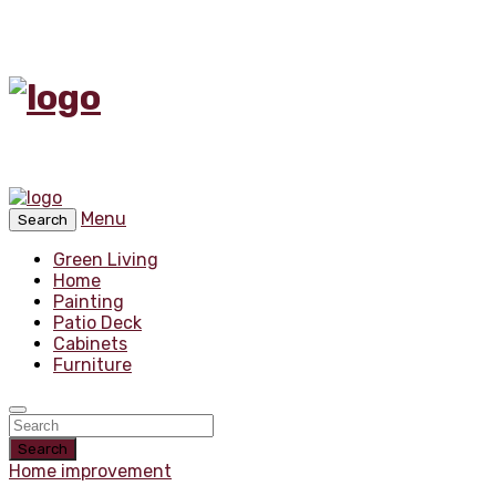
Menu
Search
Green Living
Home
Painting
Patio Deck
Cabinets
Furniture
Search
Home improvement